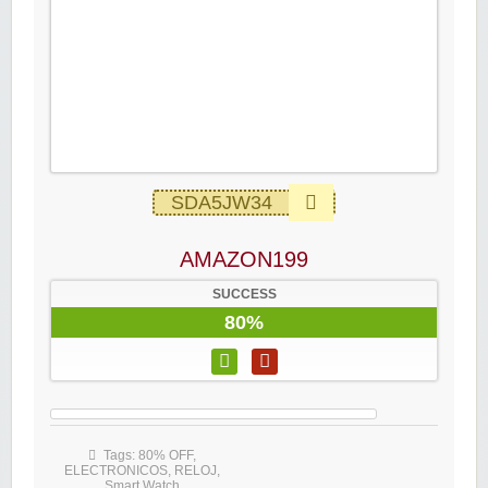
SDA5JW34
AMAZON199
SUCCESS
80%
Tags:
80% OFF
,
ELECTRONICOS
,
RELOJ
,
Smart Watch