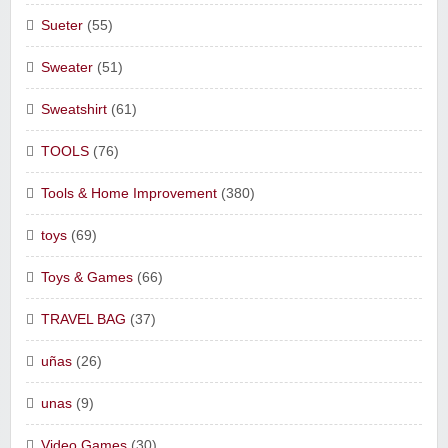
Sueter
(55)
Sweater
(51)
Sweatshirt
(61)
TOOLS
(76)
Tools & Home Improvement
(380)
toys
(69)
Toys & Games
(66)
TRAVEL BAG
(37)
uñas
(26)
unas
(9)
Video Games
(30)