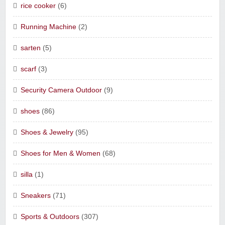
rice cooker
(6)
Running Machine
(2)
sarten
(5)
scarf
(3)
Security Camera Outdoor
(9)
shoes
(86)
Shoes & Jewelry
(95)
Shoes for Men & Women
(68)
silla
(1)
Sneakers
(71)
Sports & Outdoors
(307)