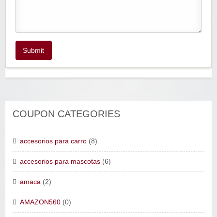
Submit
COUPON CATEGORIES
accesorios para carro
(8)
accesorios para mascotas
(6)
amaca
(2)
AMAZON560
(0)