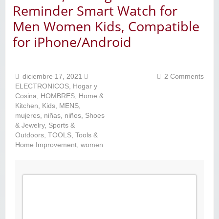
Reminder Smart Watch for
Men Women Kids, Compatible
for iPhone/Android
diciembre 17, 2021
2 Comments
ELECTRONICOS
,
Hogar y
Cosina
,
HOMBRES
,
Home &
Kitchen
,
Kids
,
MENS
,
mujeres
,
niñas
,
niños
,
Shoes
& Jewelry
,
Sports &
Outdoors
,
TOOLS
,
Tools &
Home Improvement
,
women