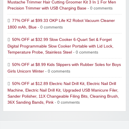
Mustache Trimmer Hair Cutting Groomer Kit 3 In 1 For Men
Precision Trimmer with USB Charging Base
- 0 comments
77% OFF at $99.33 OKP Life K2 Robot Vacuum Cleaner
1800 mAh, Blue
- 0 comments
50% OFF at $32.99 Slow Cooker 6-Quart Set & Forget
Digital Programmable Slow Cooker Portable with Lid Lock,
Temperature Probe, Stainless Steel
- 0 comments
50% OFF at $8.99 Kids Slippers with Rubber Soles for Boys
Girls Unicorn Winter
- 0 comments
50% OFF at $12.89 Electric Nail Drill Kit, Electric Nail Drill
Machine, Electric Nail Drill Kit, Upgraded USB Manicure Filer,
Sander Polisher, 11X Changeable Filing Bits, Cleaning Brush,
36X Sanding Bands, Pink
- 0 comments