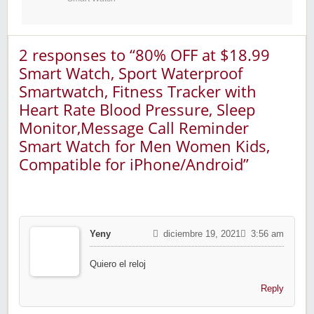
2 responses to “80% OFF at $18.99
Smart Watch, Sport Waterproof
Smartwatch, Fitness Tracker with
Heart Rate Blood Pressure, Sleep
Monitor,Message Call Reminder
Smart Watch for Men Women Kids,
Compatible for iPhone/Android”
Yeny
diciembre 19, 2021
3:56 am
Quiero el reloj
Reply