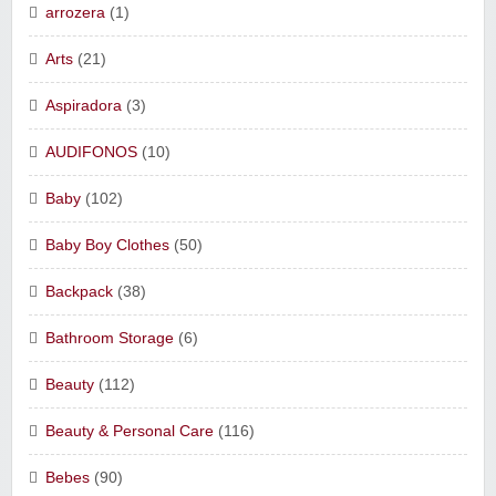
arrozera
(1)
Arts
(21)
Aspiradora
(3)
AUDIFONOS
(10)
Baby
(102)
Baby Boy Clothes
(50)
Backpack
(38)
Bathroom Storage
(6)
Beauty
(112)
Beauty & Personal Care
(116)
Bebes
(90)