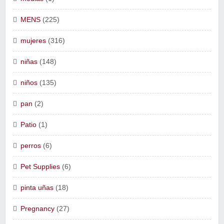
MENS
(225)
mujeres
(316)
niñas
(148)
niños
(135)
pan
(2)
Patio
(1)
perros
(6)
Pet Supplies
(6)
pinta uñas
(18)
Pregnancy
(27)