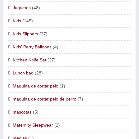
Juguetes
(48)
Kids
(145)
Kids Slippers
(27)
Kids' Party Balloons
(4)
Kitchen Knife Set
(27)
Lunch bag
(28)
Maquina de cortar pelo
(1)
maquina de cortar pelo de perro
(7)
mascotas
(5)
Maternity Sleepwear
(2)
medias
(1)