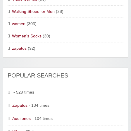
Walking Shoes for Men
(28)
women
(303)
Women's Socks
(30)
zapatos
(92)
POPULAR SEARCHES
- 529 times
Zapatos
- 134 times
Audifonos
- 104 times