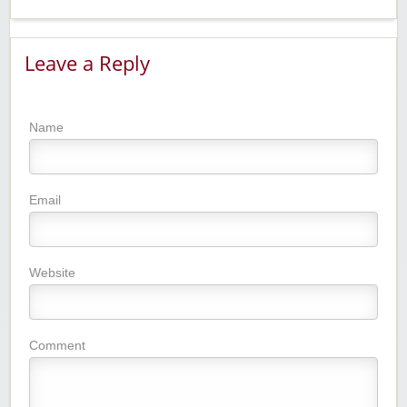
Leave a Reply
Name
Email
Website
Comment