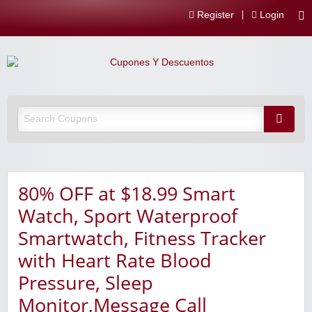
Register
Login
80% OFF at $18.99 Smart
Watch, Sport Waterproof
Smartwatch, Fitness Tracker
with Heart Rate Blood
Pressure, Sleep
Monitor,Message Call