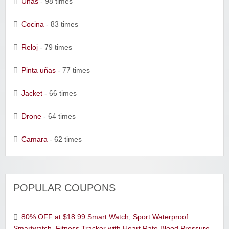
Uñas
- 98 times
Cocina
- 83 times
Reloj
- 79 times
Pinta uñas
- 77 times
Jacket
- 66 times
Drone
- 64 times
Camara
- 62 times
POPULAR COUPONS
80% OFF at $18.99 Smart Watch, Sport Waterproof
Smartwatch, Fitness Tracker with Heart Rate Blood Pressure,