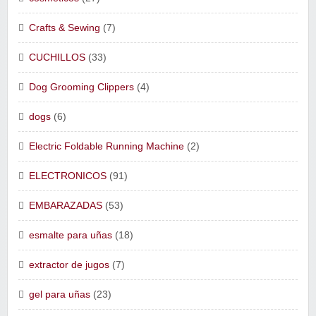
Crafts & Sewing
(7)
CUCHILLOS
(33)
Dog Grooming Clippers
(4)
dogs
(6)
Electric Foldable Running Machine
(2)
ELECTRONICOS
(91)
EMBARAZADAS
(53)
esmalte para uñas
(18)
extractor de jugos
(7)
gel para uñas
(23)