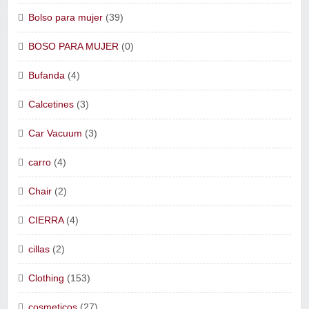
Bolso para mujer
(39)
BOSO PARA MUJER
(0)
Bufanda
(4)
Calcetines
(3)
Car Vacuum
(3)
carro
(4)
Chair
(2)
CIERRA
(4)
cillas
(2)
Clothing
(153)
cosmeticos
(27)