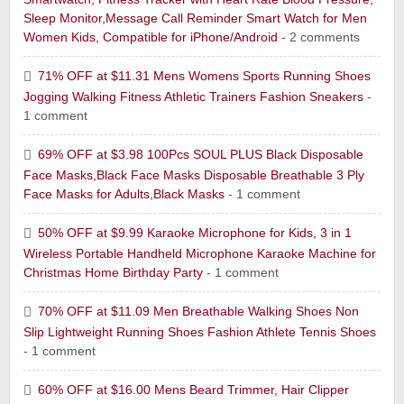
Sleep Monitor,Message Call Reminder Smart Watch for Men
Women Kids, Compatible for iPhone/Android
- 2 comments
71% OFF at $11.31 Mens Womens Sports Running Shoes
Jogging Walking Fitness Athletic Trainers Fashion Sneakers
-
1 comment
69% OFF at $3.98 100Pcs SOUL PLUS Black Disposable
Face Masks,Black Face Masks Disposable Breathable 3 Ply
Face Masks for Adults,Black Masks
- 1 comment
50% OFF at $9.99 Karaoke Microphone for Kids, 3 in 1
Wireless Portable Handheld Microphone Karaoke Machine for
Christmas Home Birthday Party
- 1 comment
70% OFF at $11.09 Men Breathable Walking Shoes Non
Slip Lightweight Running Shoes Fashion Athlete Tennis Shoes
- 1 comment
60% OFF at $16.00 Mens Beard Trimmer, Hair Clipper