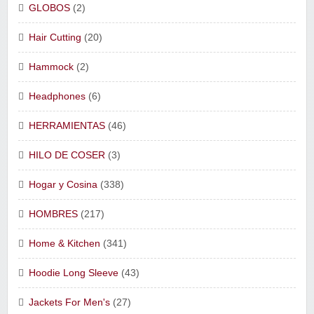
GLOBOS
(2)
Hair Cutting
(20)
Hammock
(2)
Headphones
(6)
HERRAMIENTAS
(46)
HILO DE COSER
(3)
Hogar y Cosina
(338)
HOMBRES
(217)
Home & Kitchen
(341)
Hoodie Long Sleeve
(43)
Jackets For Men's
(27)