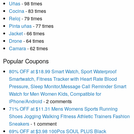
Uñas
- 98 times
Cocina
- 83 times
Reloj
- 79 times
Pinta uñas
- 77 times
Jacket
- 66 times
Drone
- 64 times
Camara
- 62 times
Popular Coupons
80% OFF at $18.99 Smart Watch, Sport Waterproof
Smartwatch, Fitness Tracker with Heart Rate Blood
Pressure, Sleep Monitor,Message Call Reminder Smart
Watch for Men Women Kids, Compatible for
iPhone/Android
- 2 comments
71% OFF at $11.31 Mens Womens Sports Running
Shoes Jogging Walking Fitness Athletic Trainers Fashion
Sneakers
- 1 comment
69% OFF at $3.98 100Pcs SOUL PLUS Black