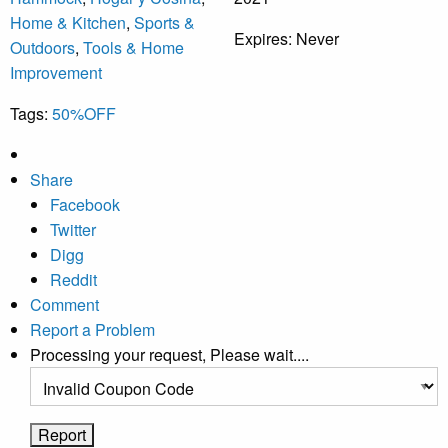
Home & Kitchen
,
Sports &
Expires:
Never
Outdoors
,
Tools & Home
Improvement
Tags:
50%OFF
Share
Facebook
Twitter
Digg
Reddit
Comment
Report a Problem
Processing your request, Please wait....