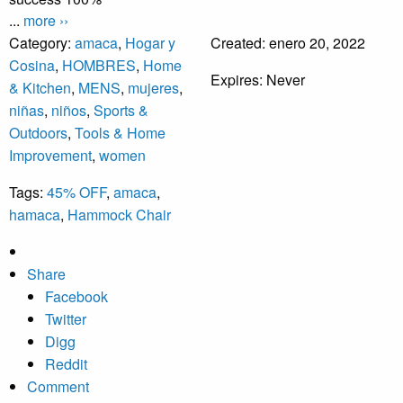
...
more ››
Category:
amaca
,
Hogar y
Created:
enero 20, 2022
Cosina
,
HOMBRES
,
Home
Expires:
Never
& Kitchen
,
MENS
,
mujeres
,
niñas
,
niños
,
Sports &
Outdoors
,
Tools & Home
Improvement
,
women
Tags:
45% OFF
,
amaca
,
hamaca
,
Hammock Chair
Share
Facebook
Twitter
Digg
Reddit
Comment