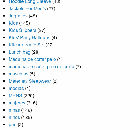
Hoodie Long Sleeve
(43)
Jackets For Men's
(27)
Juguetes
(48)
Kids
(145)
Kids Slippers
(27)
Kids' Party Balloons
(4)
Kitchen Knife Set
(27)
Lunch bag
(28)
Maquina de cortar pelo
(1)
maquina de cortar pelo de perro
(7)
mascotas
(5)
Maternity Sleepwear
(2)
medias
(1)
MENS
(225)
mujeres
(316)
niñas
(148)
niños
(135)
pan
(2)