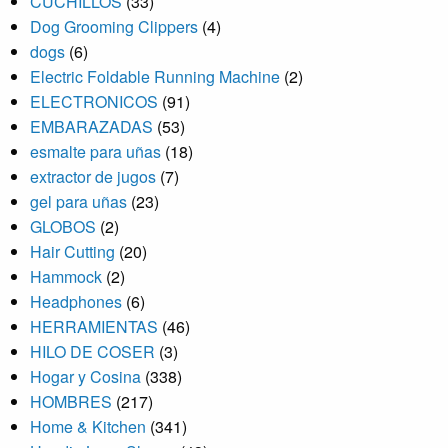
CUCHILLOS
(33)
Dog Grooming Clippers
(4)
dogs
(6)
Electric Foldable Running Machine
(2)
ELECTRONICOS
(91)
EMBARAZADAS
(53)
esmalte para uñas
(18)
extractor de jugos
(7)
gel para uñas
(23)
GLOBOS
(2)
Hair Cutting
(20)
Hammock
(2)
Headphones
(6)
HERRAMIENTAS
(46)
HILO DE COSER
(3)
Hogar y Cosina
(338)
HOMBRES
(217)
Home & Kitchen
(341)