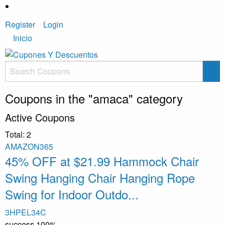
Register
Login
Inicio
Coupons in the "amaca" category
Active Coupons
Total:
2
AMAZON365
45% OFF at $21.99 Hammock Chair
Swing Hanging Chair Hanging Rope
Swing for Indoor Outdo...
3HPEL34C
success
100%