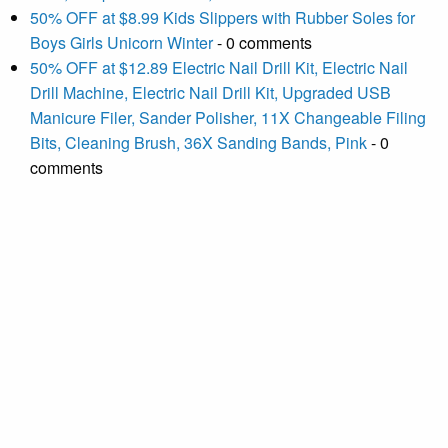
50% OFF at $8.99 Kids Slippers with Rubber Soles for
Boys Girls Unicorn Winter
- 0 comments
50% OFF at $12.89 Electric Nail Drill Kit, Electric Nail
Drill Machine, Electric Nail Drill Kit, Upgraded USB
Manicure Filer, Sander Polisher, 11X Changeable Filing
Bits, Cleaning Brush, 36X Sanding Bands, Pink
- 0
comments