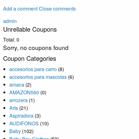
Add a comment
Close comments
admin
Unreliable Coupons
Total:
0
Sorry, no coupons found
Coupon Categories
accesorios para carro
(8)
accesorios para mascotas
(6)
amaca
(2)
AMAZON560
(0)
arrozera
(1)
Arts
(21)
Aspiradora
(3)
AUDIFONOS
(10)
Baby
(102)
Baby Boy Clothes
(50)