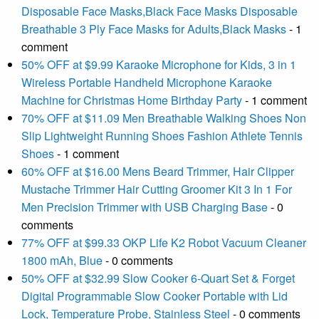
Disposable Face Masks,Black Face Masks Disposable
Breathable 3 Ply Face Masks for Adults,Black Masks
- 1
comment
50% OFF at $9.99 Karaoke Microphone for Kids, 3 in 1
Wireless Portable Handheld Microphone Karaoke
Machine for Christmas Home Birthday Party
- 1 comment
70% OFF at $11.09 Men Breathable Walking Shoes Non
Slip Lightweight Running Shoes Fashion Athlete Tennis
Shoes
- 1 comment
60% OFF at $16.00 Mens Beard Trimmer, Hair Clipper
Mustache Trimmer Hair Cutting Groomer Kit 3 In 1 For
Men Precision Trimmer with USB Charging Base
- 0
comments
77% OFF at $99.33 OKP Life K2 Robot Vacuum Cleaner
1800 mAh, Blue
- 0 comments
50% OFF at $32.99 Slow Cooker 6-Quart Set & Forget
Digital Programmable Slow Cooker Portable with Lid
Lock, Temperature Probe, Stainless Steel
- 0 comments