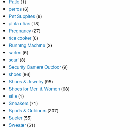
Patio
(1)
perros
(6)
Pet Supplies
(6)
pinta uñas
(18)
Pregnancy
(27)
rice cooker
(6)
Running Machine
(2)
sarten
(5)
scarf
(3)
Security Camera Outdoor
(9)
shoes
(86)
Shoes & Jewelry
(95)
Shoes for Men & Women
(68)
silla
(1)
Sneakers
(71)
Sports & Outdoors
(307)
Sueter
(55)
Sweater
(51)