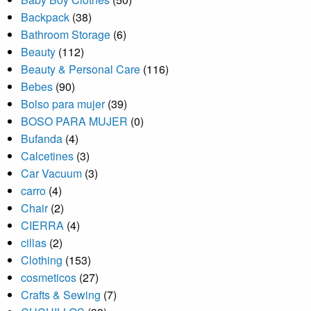
Backpack
(38)
Bathroom Storage
(6)
Beauty
(112)
Beauty & Personal Care
(116)
Bebes
(90)
Bolso para mujer
(39)
BOSO PARA MUJER
(0)
Bufanda
(4)
Calcetines
(3)
Car Vacuum
(3)
carro
(4)
Chair
(2)
CIERRA
(4)
cillas
(2)
Clothing
(153)
cosmeticos
(27)
Crafts & Sewing
(7)