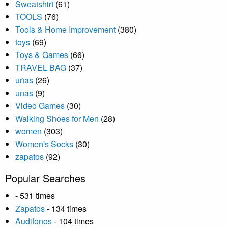
Sweatshirt
(61)
TOOLS
(76)
Tools & Home Improvement
(380)
toys
(69)
Toys & Games
(66)
TRAVEL BAG
(37)
uñas
(26)
unas
(9)
Video Games
(30)
Walking Shoes for Men
(28)
women
(303)
Women's Socks
(30)
zapatos
(92)
Popular Searches
- 531 times
Zapatos
- 134 times
Audifonos
- 104 times