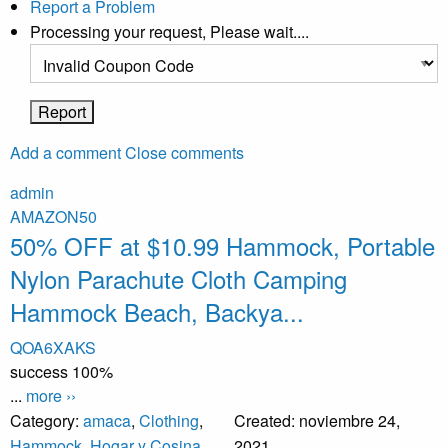
Report a Problem
Processing your request, Please wait....
Add a comment
Close comments
admin
AMAZON50
50% OFF at $10.99 Hammock, Portable
Nylon Parachute Cloth Camping
Hammock Beach, Backya...
QOA6XAKS
success
100%
...
more ››
Category:
amaca
,
Clothing
,
Created:
noviembre 24,
Hammock
,
Hogar y Cosina
,
2021