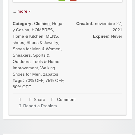
...
more ››
Category:
Clothing
,
Hogar
Created:
noviembre 27,
y Cosina
,
HOMBRES
,
2021
Home & Kitchen
,
MENS
,
Expires:
Never
shoes
,
Shoes & Jewelry
,
Shoes for Men & Women
,
Sneakers
,
Sports &
Outdoors
,
Tools & Home
Improvement
,
Walking
Shoes for Men
,
zapatos
Tags:
70% OFF
,
75% OFF
,
80% OFF
Share
Comment
Report a Problem