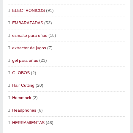
ELECTRONICOS
(91)
EMBARAZADAS
(53)
esmalte para uñas
(18)
extractor de jugos
(7)
gel para uñas
(23)
GLOBOS
(2)
Hair Cutting
(20)
Hammock
(2)
Headphones
(6)
HERRAMIENTAS
(46)