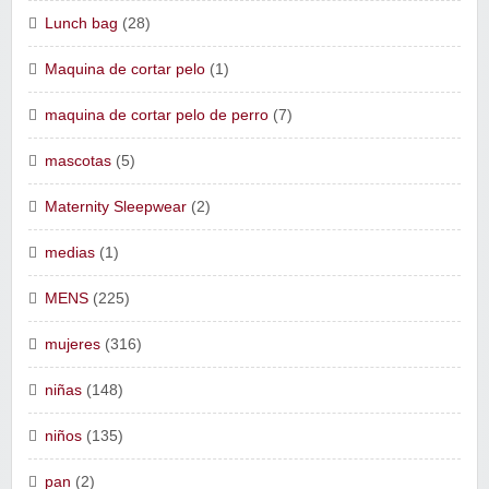
Lunch bag
(28)
Maquina de cortar pelo
(1)
maquina de cortar pelo de perro
(7)
mascotas
(5)
Maternity Sleepwear
(2)
medias
(1)
MENS
(225)
mujeres
(316)
niñas
(148)
niños
(135)
pan
(2)