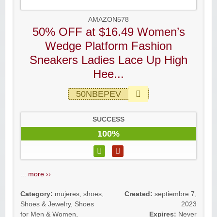
AMAZON578
50% OFF at $16.49 Women’s
Wedge Platform Fashion
Sneakers Ladies Lace Up High
Hee...
50NBEPEV
SUCCESS
100%
...
more ››
Category:
mujeres
,
shoes
,
Created:
septiembre 7,
Shoes & Jewelry
,
Shoes
2023
for Men & Women
,
Expires:
Never