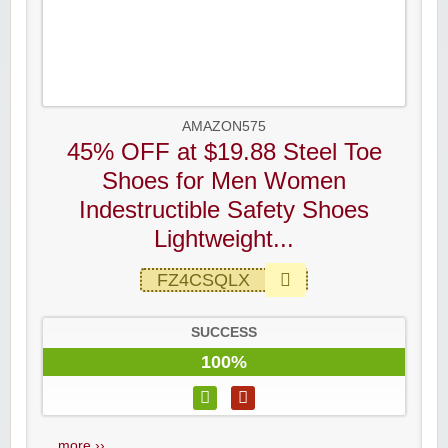
AMAZON575
45% OFF at $19.88 Steel Toe
Shoes for Men Women
Indestructible Safety Shoes
Lightweight...
FZ4CSQLX
SUCCESS
100%
...
more ››