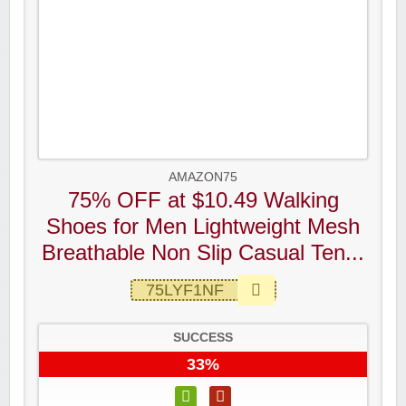
AMAZON75
75% OFF at $10.49 Walking
Shoes for Men Lightweight Mesh
Breathable Non Slip Casual Ten...
75LYF1NF
SUCCESS
33%