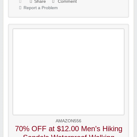
Share
Comment
Report a Problem
AMAZON556
70% OFF at $12.00 Men’s Hiking