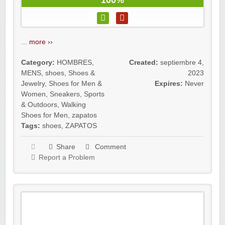
100%
...
more ››
Category:
HOMBRES
,
Created:
septiembre 4,
MENS
,
shoes
,
Shoes &
2023
Jewelry
,
Shoes for Men &
Expires:
Never
Women
,
Sneakers
,
Sports
& Outdoors
,
Walking
Shoes for Men
,
zapatos
Tags:
shoes
,
ZAPATOS
Share
Comment
Report a Problem