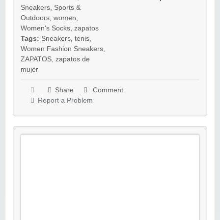
Sneakers
,
Sports &
Outdoors
,
women
,
Women's Socks
,
zapatos
Tags:
Sneakers
,
tenis
,
Women Fashion Sneakers
,
ZAPATOS
,
zapatos de
mujer
Share
Comment
Report a Problem