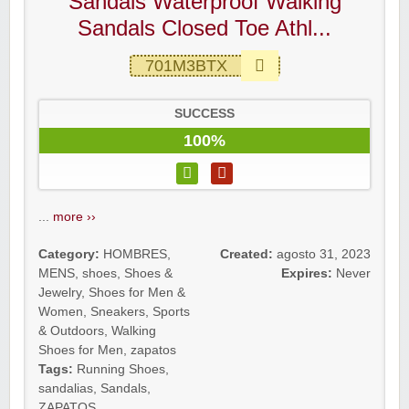
Sandals Waterproof Walking
Sandals Closed Toe Athl...
701M3BTX
SUCCESS
100%
...
more ››
Category:
HOMBRES
,
Created:
agosto 31, 2023
MENS
,
shoes
,
Shoes &
Expires:
Never
Jewelry
,
Shoes for Men &
Women
,
Sneakers
,
Sports
& Outdoors
,
Walking
Shoes for Men
,
zapatos
Tags:
Running Shoes
,
sandalias
,
Sandals
,
ZAPATOS