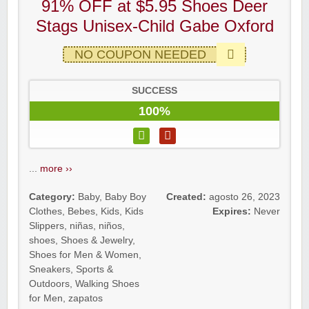
91% OFF at $5.95 Shoes Deer
Stags Unisex-Child Gabe Oxford
NO COUPON NEEDED
SUCCESS
100%
...
more ››
Category:
Baby
,
Baby Boy
Created:
agosto 26, 2023
Clothes
,
Bebes
,
Kids
,
Kids
Expires:
Never
Slippers
,
niñas
,
niños
,
shoes
,
Shoes & Jewelry
,
Shoes for Men & Women
,
Sneakers
,
Sports &
Outdoors
,
Walking Shoes
for Men
,
zapatos