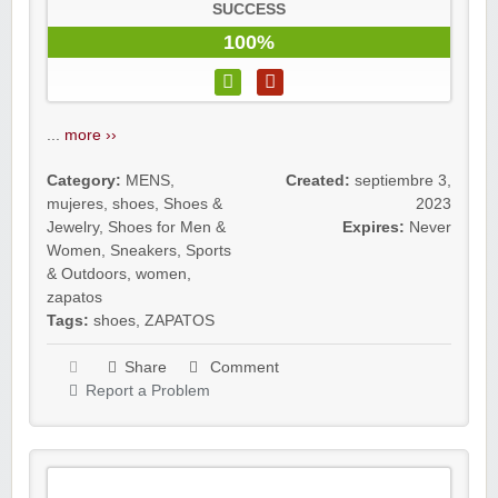
SUCCESS
100%
...
more ››
Category:
MENS
,
Created:
septiembre 3,
mujeres
,
shoes
,
Shoes &
2023
Jewelry
,
Shoes for Men &
Expires:
Never
Women
,
Sneakers
,
Sports
& Outdoors
,
women
,
zapatos
Tags:
shoes
,
ZAPATOS
Share
Comment
Report a Problem