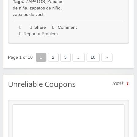
Tags:
ZAPATOS
,
Zapatos
de niña
,
zapatos de niño
,
zapatos de vestir
Share
Comment
Report a Problem
Page 1 of 10
1
2
3
…
10
››
Unreliable Coupons
Total:
1