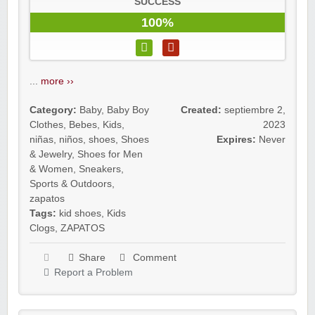
SUCCESS
100%
...
more ››
Category:
Baby
,
Baby Boy
Created:
septiembre 2,
Clothes
,
Bebes
,
Kids
,
2023
niñas
,
niños
,
shoes
,
Shoes
Expires:
Never
& Jewelry
,
Shoes for Men
& Women
,
Sneakers
,
Sports & Outdoors
,
zapatos
Tags:
kid shoes
,
Kids
Clogs
,
ZAPATOS
Share
Comment
Report a Problem