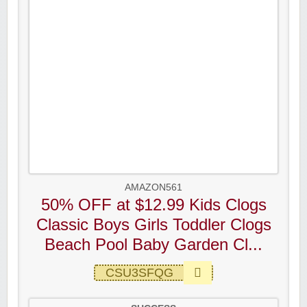
AMAZON561
50% OFF at $12.99 Kids Clogs
Classic Boys Girls Toddler Clogs
Beach Pool Baby Garden Cl...
CSU3SFQG