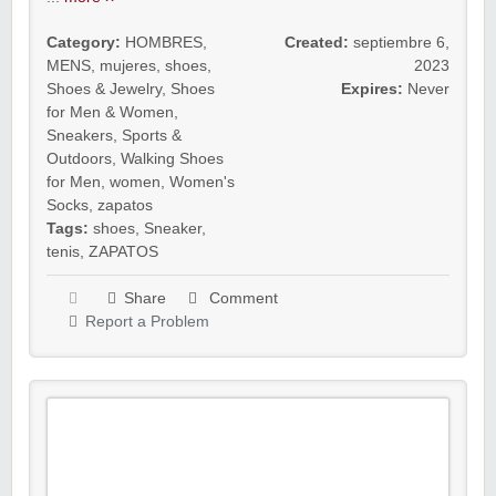
Category:
HOMBRES
,
Created:
septiembre 6,
MENS
,
mujeres
,
shoes
,
2023
Shoes & Jewelry
,
Shoes
Expires:
Never
for Men & Women
,
Sneakers
,
Sports &
Outdoors
,
Walking Shoes
for Men
,
women
,
Women's
Socks
,
zapatos
Tags:
shoes
,
Sneaker
,
tenis
,
ZAPATOS
Share
Comment
Report a Problem