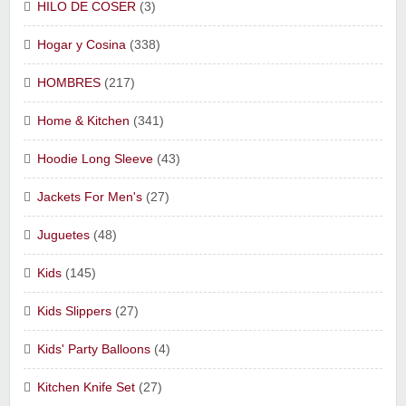
HILO DE COSER
(3)
Hogar y Cosina
(338)
HOMBRES
(217)
Home & Kitchen
(341)
Hoodie Long Sleeve
(43)
Jackets For Men's
(27)
Juguetes
(48)
Kids
(145)
Kids Slippers
(27)
Kids' Party Balloons
(4)
Kitchen Knife Set
(27)