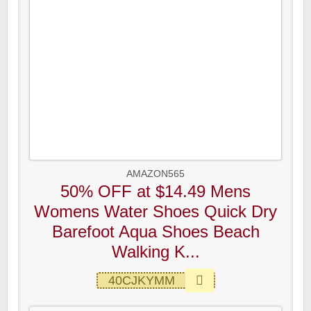
AMAZON565
50% OFF at $14.49 Mens
Womens Water Shoes Quick Dry
Barefoot Aqua Shoes Beach
Walking K...
40CJKYMM