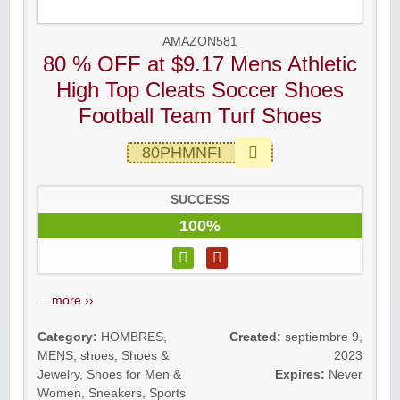
AMAZON581
80 % OFF at $9.17 Mens Athletic
High Top Cleats Soccer Shoes
Football Team Turf Shoes
80PHMNFI
SUCCESS
100%
...
more ››
Category:
HOMBRES
,
Created:
septiembre 9,
MENS
,
shoes
,
Shoes &
2023
Jewelry
,
Shoes for Men &
Expires:
Never
Women
,
Sneakers
,
Sports