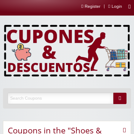
Register
Login
Coupons in the "Shoes &