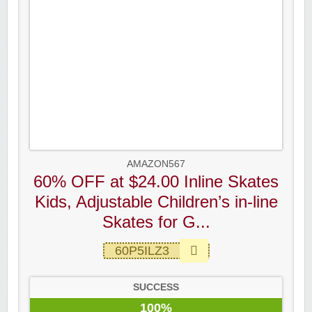
AMAZON567
60% OFF at $24.00 Inline Skates
Kids, Adjustable Children’s in-line
Skates for G...
60P5ILZ3
SUCCESS
100%