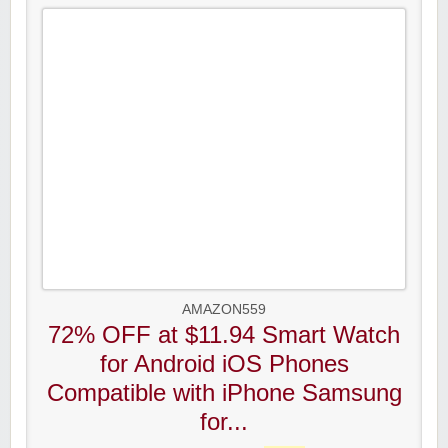
AMAZON559
72% OFF at $11.94 Smart Watch
for Android iOS Phones
Compatible with iPhone Samsung
for...