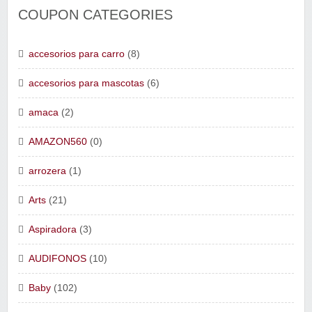
COUPON CATEGORIES
accesorios para carro
(8)
accesorios para mascotas
(6)
amaca
(2)
AMAZON560
(0)
arrozera
(1)
Arts
(21)
Aspiradora
(3)
AUDIFONOS
(10)
Baby
(102)