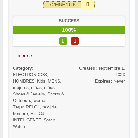
72H6E1UN
SUCCESS
100%
...
more ››
Category:
Created:
septiembre 1,
ELECTRONICOS
,
2023
HOMBRES
,
Kids
,
MENS
,
Expires:
Never
mujeres
,
niñas
,
niños
,
Shoes & Jewelry
,
Sports &
Outdoors
,
women
Tags:
RELOJ
,
reloj de
hombre
,
RELOJ
INTELIGENTE
,
Smart
Watch