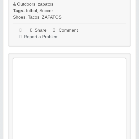
& Outdoors
,
zapatos
Tags:
fotbol
,
Soccer
Shoes
,
Tacos
,
ZAPATOS
Share
Comment
Report a Problem