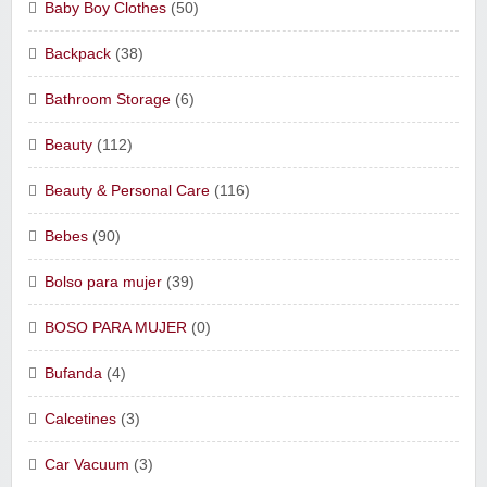
Baby Boy Clothes
(50)
Backpack
(38)
Bathroom Storage
(6)
Beauty
(112)
Beauty & Personal Care
(116)
Bebes
(90)
Bolso para mujer
(39)
BOSO PARA MUJER
(0)
Bufanda
(4)
Calcetines
(3)
Car Vacuum
(3)