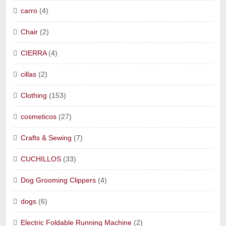
carro
(4)
Chair
(2)
CIERRA
(4)
cillas
(2)
Clothing
(153)
cosmeticos
(27)
Crafts & Sewing
(7)
CUCHILLOS
(33)
Dog Grooming Clippers
(4)
dogs
(6)
Electric Foldable Running Machine
(2)