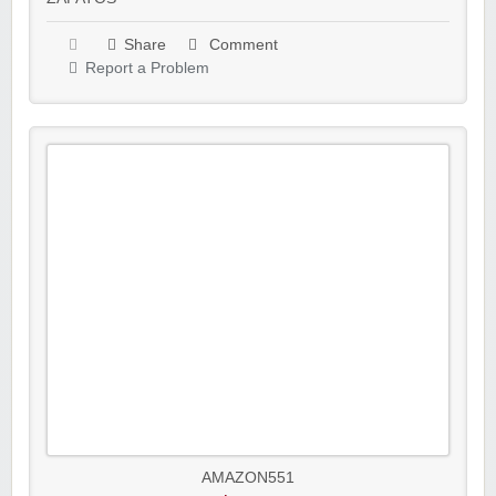
Share
Comment
Report a Problem
AMAZON551