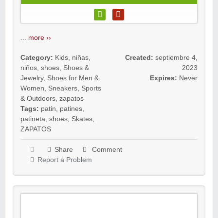
...
more ››
Category:
Kids
,
niñas
,
Created:
septiembre 4,
niños
,
shoes
,
Shoes &
2023
Jewelry
,
Shoes for Men &
Expires:
Never
Women
,
Sneakers
,
Sports
& Outdoors
,
zapatos
Tags:
patin
,
patines
,
patineta
,
shoes
,
Skates
,
ZAPATOS
Share
Comment
Report a Problem