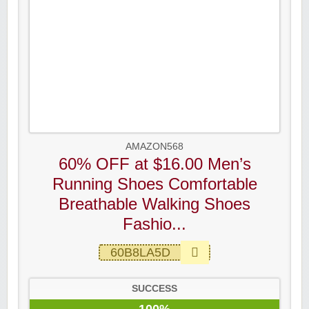
AMAZON568
60% OFF at $16.00 Men’s
Running Shoes Comfortable
Breathable Walking Shoes
Fashio...
60B8LA5D
SUCCESS