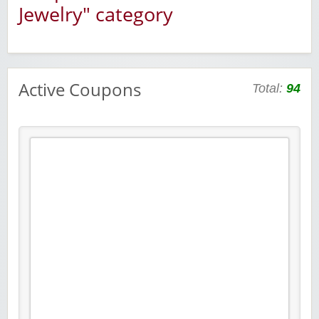
Jewelry" category
Active Coupons
Total:
94