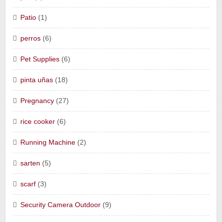
Patio
(1)
perros
(6)
Pet Supplies
(6)
pinta uñas
(18)
Pregnancy
(27)
rice cooker
(6)
Running Machine
(2)
sarten
(5)
scarf
(3)
Security Camera Outdoor
(9)