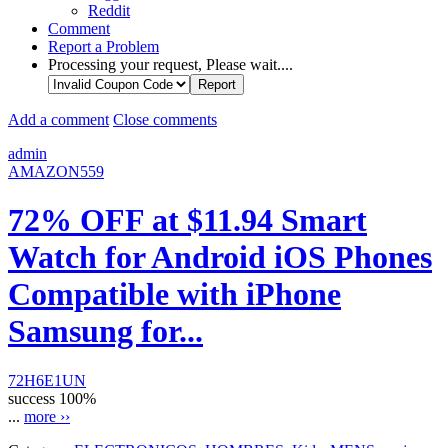
Reddit
Comment
Report a Problem
Processing your request, Please wait....
Add a comment
Close comments
admin
AMAZON559
72% OFF at $11.94 Smart
Watch for Android iOS Phones
Compatible with iPhone
Samsung for...
72H6E1UN
success
100%
...
more ››