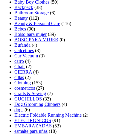
Baby Boy Clothes
(50)
Backpack
(38)
Bathroom Storage
(6)
Beauty
(112)
Beauty & Personal Care
(116)
Bebes
(90)
Bolso para mujer
(39)
BOSO PARA MUJER
(0)
Bufanda
(4)
Calcetines
(3)
Car Vacuum
(3)
carro
(4)
Chair
(2)
CIERRA
(4)
cillas
(2)
Clothing
(153)
cosmeticos
(27)
Crafts & Sewing
(7)
CUCHILLOS
(33)
Dog Grooming Clippers
(4)
dogs
(6)
Electric Foldable Running Machine
(2)
ELECTRONICOS
(91)
EMBARAZADAS
(53)
esmalte para uñas
(18)