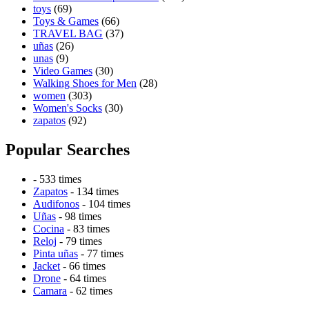
toys
(69)
Toys & Games
(66)
TRAVEL BAG
(37)
uñas
(26)
unas
(9)
Video Games
(30)
Walking Shoes for Men
(28)
women
(303)
Women's Socks
(30)
zapatos
(92)
Popular Searches
- 533 times
Zapatos
- 134 times
Audifonos
- 104 times
Uñas
- 98 times
Cocina
- 83 times
Reloj
- 79 times
Pinta uñas
- 77 times
Jacket
- 66 times
Drone
- 64 times
Camara
- 62 times