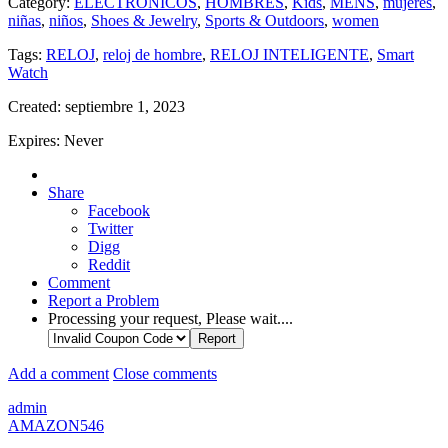
Category:
ELECTRONICOS
,
HOMBRES
,
Kids
,
MENS
,
mujeres
,
niñas
,
niños
,
Shoes & Jewelry
,
Sports & Outdoors
,
women
Tags:
RELOJ
,
reloj de hombre
,
RELOJ INTELIGENTE
,
Smart
Watch
Created:
septiembre 1, 2023
Expires:
Never
Share
Facebook
Twitter
Digg
Reddit
Comment
Report a Problem
Processing your request, Please wait....
Add a comment
Close comments
admin
AMAZON546