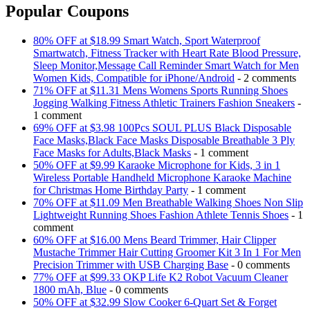
Popular Coupons
80% OFF at $18.99 Smart Watch, Sport Waterproof
Smartwatch, Fitness Tracker with Heart Rate Blood Pressure,
Sleep Monitor,Message Call Reminder Smart Watch for Men
Women Kids, Compatible for iPhone/Android
- 2 comments
71% OFF at $11.31 Mens Womens Sports Running Shoes
Jogging Walking Fitness Athletic Trainers Fashion Sneakers
-
1 comment
69% OFF at $3.98 100Pcs SOUL PLUS Black Disposable
Face Masks,Black Face Masks Disposable Breathable 3 Ply
Face Masks for Adults,Black Masks
- 1 comment
50% OFF at $9.99 Karaoke Microphone for Kids, 3 in 1
Wireless Portable Handheld Microphone Karaoke Machine
for Christmas Home Birthday Party
- 1 comment
70% OFF at $11.09 Men Breathable Walking Shoes Non Slip
Lightweight Running Shoes Fashion Athlete Tennis Shoes
- 1
comment
60% OFF at $16.00 Mens Beard Trimmer, Hair Clipper
Mustache Trimmer Hair Cutting Groomer Kit 3 In 1 For Men
Precision Trimmer with USB Charging Base
- 0 comments
77% OFF at $99.33 OKP Life K2 Robot Vacuum Cleaner
1800 mAh, Blue
- 0 comments
50% OFF at $32.99 Slow Cooker 6-Quart Set & Forget