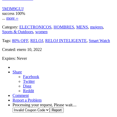
5M3M9GUJ
success
100%
...
more ››
Category:
ELECTRONICOS
,
HOMBRES
,
MENS
,
mujeres
,
Sports & Outdoors
,
women
Tags:
80% OFF
,
RELOJ
,
RELOJ INTELIGENTE
,
Smart Watch
Created:
enero 10, 2022
Expires:
Never
Share
Facebook
Twitter
Digg
Reddit
Comment
Report a Problem
Processing your request, Please wait....