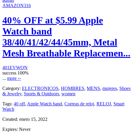
admin
AMAZON316
40% OFF at $5.99 Apple
Watch band
38/40/41/42/44/45mm, Metal
Mesh Breathable Replacemen...
401EVWQN
success
100%
...
more ››
Category:
ELECTRONICOS
,
HOMBRES
,
MENS
,
mujeres
,
Shoes
& Jewelry
,
Sports & Outdoors
,
women
Tags:
40 off
,
Apple Watch band
,
Correas de reloj
,
RELOJ
,
Smart
Watch
Created:
enero 15, 2022
Expires:
Never