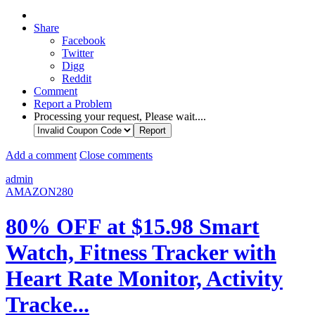
Share
Facebook
Twitter
Digg
Reddit
Comment
Report a Problem
Processing your request, Please wait....
Add a comment
Close comments
admin
AMAZON280
80% OFF at $15.98 Smart
Watch, Fitness Tracker with
Heart Rate Monitor, Activity
Tracke...