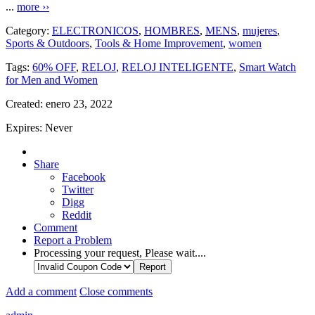
...
more ››
Category:
ELECTRONICOS
,
HOMBRES
,
MENS
,
mujeres
,
Sports & Outdoors
,
Tools & Home Improvement
,
women
Tags:
60% OFF
,
RELOJ
,
RELOJ INTELIGENTE
,
Smart Watch
for Men and Women
Created:
enero 23, 2022
Expires:
Never
Share
Facebook
Twitter
Digg
Reddit
Comment
Report a Problem
Processing your request, Please wait....
Add a comment
Close comments