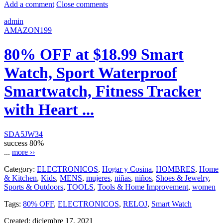
Add a comment
Close comments
admin
AMAZON199
80% OFF at $18.99 Smart
Watch, Sport Waterproof
Smartwatch, Fitness Tracker
with Heart ...
SDA5JW34
success
80%
...
more ››
Category:
ELECTRONICOS
,
Hogar y Cosina
,
HOMBRES
,
Home
& Kitchen
,
Kids
,
MENS
,
mujeres
,
niñas
,
niños
,
Shoes & Jewelry
,
Sports & Outdoors
,
TOOLS
,
Tools & Home Improvement
,
women
Tags:
80% OFF
,
ELECTRONICOS
,
RELOJ
,
Smart Watch
Created:
diciembre 17, 2021