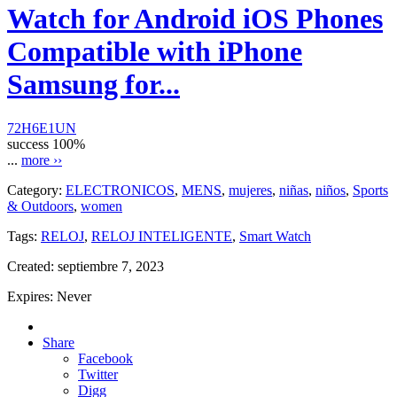
Watch for Android iOS Phones
Compatible with iPhone
Samsung for...
72H6E1UN
success
100%
...
more ››
Category:
ELECTRONICOS
,
MENS
,
mujeres
,
niñas
,
niños
,
Sports
& Outdoors
,
women
Tags:
RELOJ
,
RELOJ INTELIGENTE
,
Smart Watch
Created:
septiembre 7, 2023
Expires:
Never
Share
Facebook
Twitter
Digg