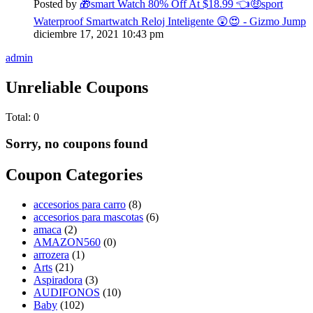
Posted by
🎁smart Watch 80% Off At $18.99 👈🤑sport
Waterproof Smartwatch Reloj Inteligente 😲😍 - Gizmo Jump
diciembre 17, 2021
10:43 pm
admin
Unreliable Coupons
Total:
0
Sorry, no coupons found
Coupon Categories
accesorios para carro
(8)
accesorios para mascotas
(6)
amaca
(2)
AMAZON560
(0)
arrozera
(1)
Arts
(21)
Aspiradora
(3)
AUDIFONOS
(10)
Baby
(102)