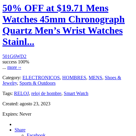
50% OFF at $19.71 Mens
Watches 45mm Chronograph
Quartz Men’s Wrist Watches
Stainl...
501G6WD2
success
100%
...
more ››
Category:
ELECTRONICOS
,
HOMBRES
,
MENS
,
Shoes &
Jewelry
,
Sports & Outdoors
Tags:
RELOJ
,
reloj de hombre
,
Smart Watch
Created:
agosto 23, 2023
Expires:
Never
Share
Facebook