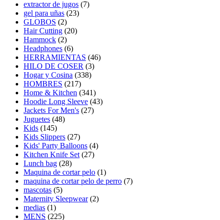
extractor de jugos
(7)
gel para uñas
(23)
GLOBOS
(2)
Hair Cutting
(20)
Hammock
(2)
Headphones
(6)
HERRAMIENTAS
(46)
HILO DE COSER
(3)
Hogar y Cosina
(338)
HOMBRES
(217)
Home & Kitchen
(341)
Hoodie Long Sleeve
(43)
Jackets For Men's
(27)
Juguetes
(48)
Kids
(145)
Kids Slippers
(27)
Kids' Party Balloons
(4)
Kitchen Knife Set
(27)
Lunch bag
(28)
Maquina de cortar pelo
(1)
maquina de cortar pelo de perro
(7)
mascotas
(5)
Maternity Sleepwear
(2)
medias
(1)
MENS
(225)