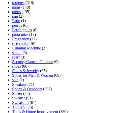
mujeres
(316)
niñas
(148)
niños
(135)
pan
(2)
Patio
(1)
perros
(6)
Pet Supplies
(6)
pinta uñas
(18)
Pregnancy
(27)
rice cooker
(6)
Running Machine
(2)
sarten
(5)
scarf
(3)
Security Camera Outdoor
(9)
shoes
(86)
Shoes & Jewelry
(95)
Shoes for Men & Women
(68)
silla
(1)
Sneakers
(71)
Sports & Outdoors
(307)
Sueter
(55)
Sweater
(51)
Sweatshirt
(61)
TOOLS
(76)
Tools & Home Improvement
(380)