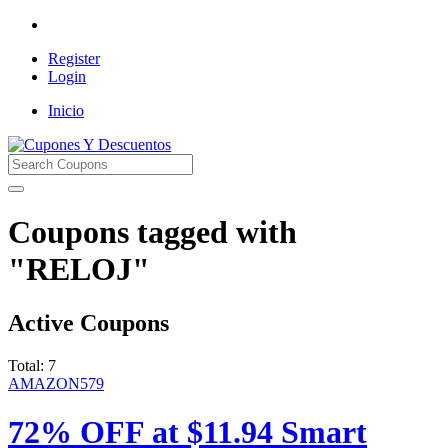
Register
Login
Inicio
Cupones Y Descuentos
Coupons tagged with
"RELOJ"
Active Coupons
Total:
7
AMAZON579
72% OFF at $11.94 Smart