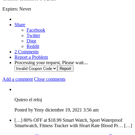
Expires:
Never
Share
Facebook
Twitter
Digg
Reddit
2
Comments
Report a Problem
Processing your request, Please wait....
Add a comment
Close comments
Quiero el reloj
Posted by
Yeny
diciembre 19, 2021
3:56 am
[…] 80% OFF at $18.99 Smart Watch, Sport Waterproof
Smartwatch, Fitness Tracker with Heart Rate Blood Pr… […]