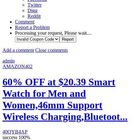
Twitter
Digg
Reddit
Comment
Report a Problem
Processing your request, Please wait....
Add a comment
Close comments
admin
AMAZON402
60% OFF at $20.39 Smart
Watch for Men and
Women,46mm Support
Wireless Charging,Bluetoot...
40QYB4AP
success
100%