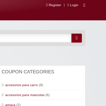
Register
Login
 Descuentos
COUPON CATEGORIES
accesorios para carro
(8)
accesorios para mascotas
(6)
amaca
(2)