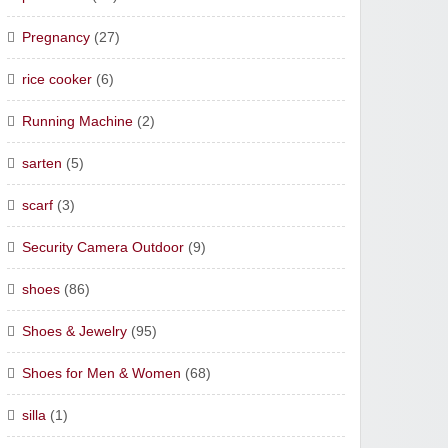
Pregnancy
(27)
rice cooker
(6)
Running Machine
(2)
sarten
(5)
scarf
(3)
Security Camera Outdoor
(9)
shoes
(86)
Shoes & Jewelry
(95)
Shoes for Men & Women
(68)
silla
(1)