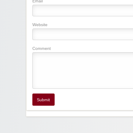
Email
Website
Comment
Submit