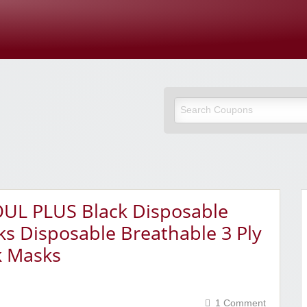
Cupones Y
OUL PLUS Black Disposable
s Disposable Breathable 3 Ply
k Masks
1 Comment