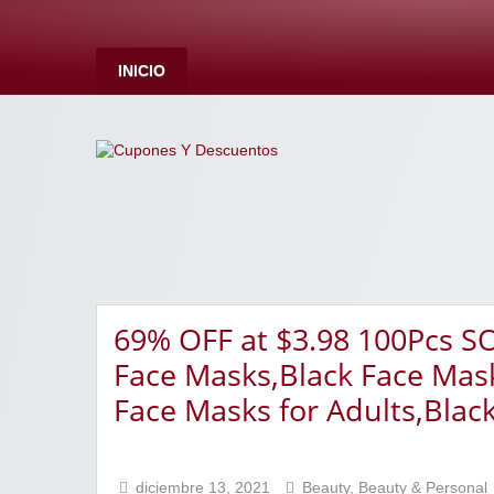
INICIO
69% OFF at $3.98 100Pcs S
Face Masks,Black Face Mask
Face Masks for Adults,Blac
diciembre 13, 2021
Beauty
,
Beauty & Personal