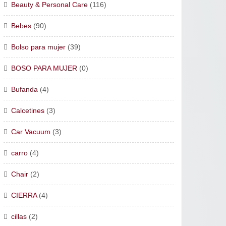
Beauty & Personal Care
(116)
Bebes
(90)
Bolso para mujer
(39)
BOSO PARA MUJER
(0)
Bufanda
(4)
Calcetines
(3)
Car Vacuum
(3)
carro
(4)
Chair
(2)
CIERRA
(4)
cillas
(2)