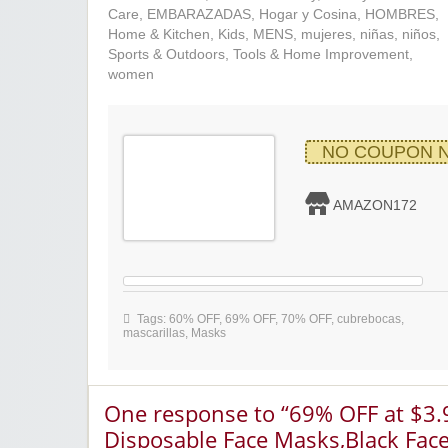
Care
,
EMBARAZADAS
,
Hogar y Cosina
,
HOMBRES
,
Home & Kitchen
,
Kids
,
MENS
,
mujeres
,
niñas
,
niños
,
Sports & Outdoors
,
Tools & Home Improvement
,
women
NO COUPON 
AMAZON172
Tags:
60% OFF
,
69% OFF
,
70% OFF
,
cubrebocas
,
mascarillas
,
Masks
One response to “69% OFF at $3
Disposable Face Masks,Black Fac