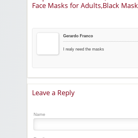
Face Masks for Adults,Black Mask
Gerardo Franco
I realy need the masks
Leave a Reply
Name