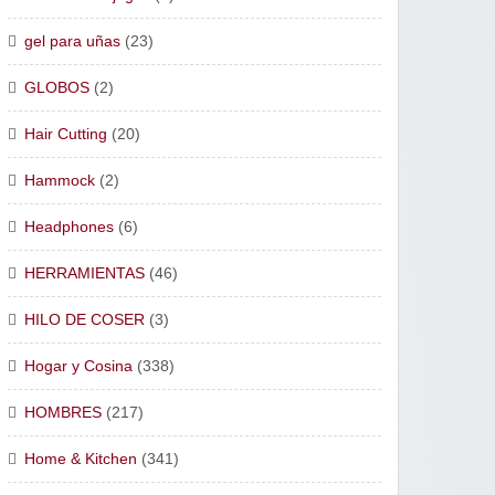
gel para uñas
(23)
GLOBOS
(2)
Hair Cutting
(20)
Hammock
(2)
Headphones
(6)
HERRAMIENTAS
(46)
HILO DE COSER
(3)
Hogar y Cosina
(338)
HOMBRES
(217)
Home & Kitchen
(341)