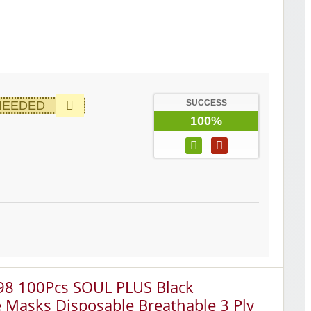
SUCCESS
NEEDED
100%
.98 100Pcs SOUL PLUS Black
e Masks Disposable Breathable 3 Ply