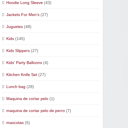
Hoodie Long Sleeve
(43)
Jackets For Men's
(27)
Juguetes
(48)
Kids
(145)
Kids Slippers
(27)
Kids' Party Balloons
(4)
Kitchen Knife Set
(27)
Lunch bag
(28)
Maquina de cortar pelo
(1)
maquina de cortar pelo de perro
(7)
mascotas
(5)