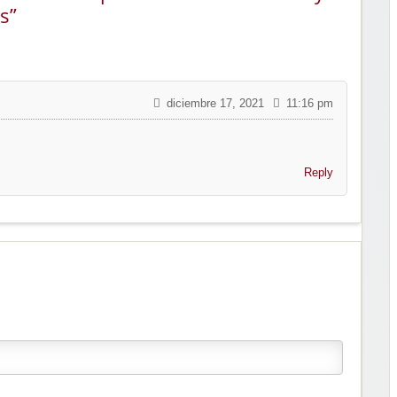
s”
diciembre 17, 2021
11:16 pm
Reply