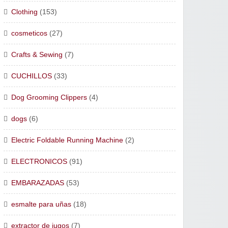
Clothing
(153)
cosmeticos
(27)
Crafts & Sewing
(7)
CUCHILLOS
(33)
Dog Grooming Clippers
(4)
dogs
(6)
Electric Foldable Running Machine
(2)
ELECTRONICOS
(91)
EMBARAZADAS
(53)
esmalte para uñas
(18)
extractor de jugos
(7)