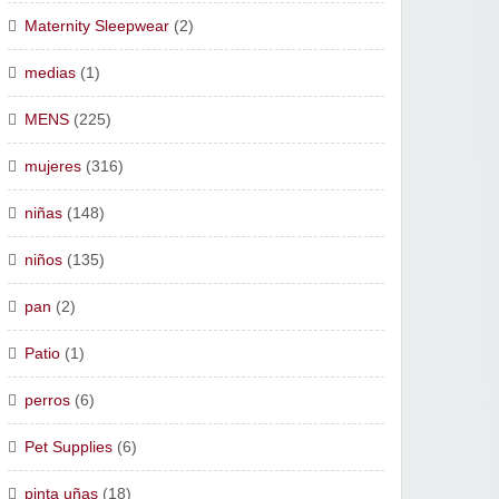
Maternity Sleepwear
(2)
medias
(1)
MENS
(225)
mujeres
(316)
niñas
(148)
niños
(135)
pan
(2)
Patio
(1)
perros
(6)
Pet Supplies
(6)
pinta uñas
(18)