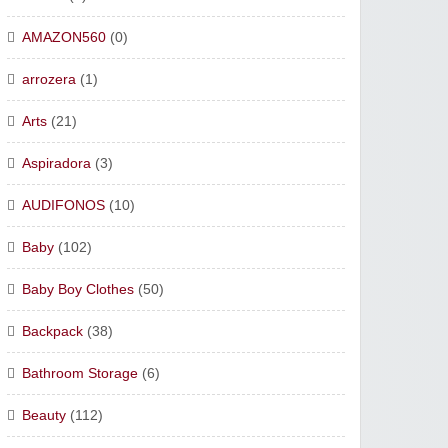
AMAZON560
(0)
arrozera
(1)
Arts
(21)
Aspiradora
(3)
AUDIFONOS
(10)
Baby
(102)
Baby Boy Clothes
(50)
Backpack
(38)
Bathroom Storage
(6)
Beauty
(112)