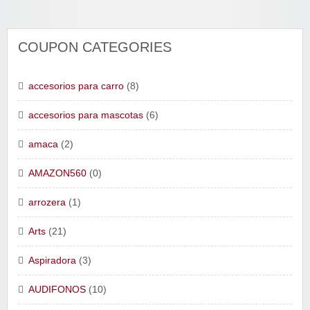
COUPON CATEGORIES
accesorios para carro
(8)
accesorios para mascotas
(6)
amaca
(2)
AMAZON560
(0)
arrozera
(1)
Arts
(21)
Aspiradora
(3)
AUDIFONOS
(10)