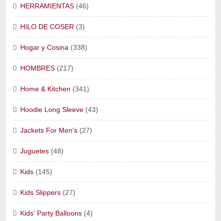
HERRAMIENTAS
(46)
HILO DE COSER
(3)
Hogar y Cosina
(338)
HOMBRES
(217)
Home & Kitchen
(341)
Hoodie Long Sleeve
(43)
Jackets For Men's
(27)
Juguetes
(48)
Kids
(145)
Kids Slippers
(27)
Kids' Party Balloons
(4)