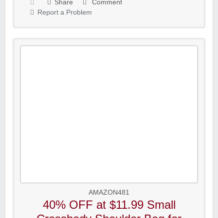
Share
Comment
Report a Problem
AMAZON481
40% OFF at $11.99 Small