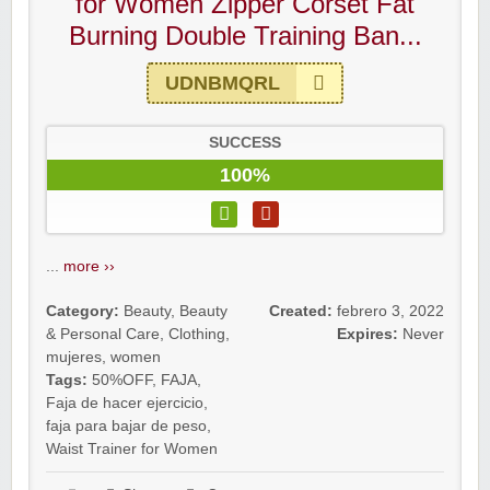
for Women Zipper Corset Fat
Burning Double Training Ban...
UDNBMQRL
SUCCESS
100%
...
more ››
Category:
Beauty
,
Beauty
Created:
febrero 3, 2022
& Personal Care
,
Clothing
,
Expires:
Never
mujeres
,
women
Tags:
50%OFF
,
FAJA
,
Faja de hacer ejercicio
,
faja para bajar de peso
,
Waist Trainer for Women