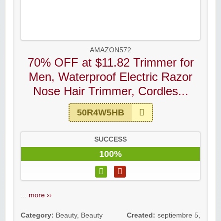
AMAZON572
70% OFF at $11.82 Trimmer for
Men, Waterproof Electric Razor
Nose Hair Trimmer, Cordles...
50R4W5HB
SUCCESS
100%
...
more ››
Category:
Beauty
,
Beauty
Created:
septiembre 5,