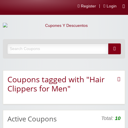
Register
Login
Coupons tagged with "Hair
Clippers for Men"
Active Coupons
Total:
10