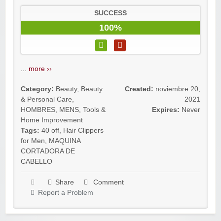
SUCCESS
100%
...
more ››
Category:
Beauty
,
Beauty
Created:
noviembre 20,
& Personal Care
,
2021
HOMBRES
,
MENS
,
Tools &
Expires:
Never
Home Improvement
Tags:
40 off
,
Hair Clippers
for Men
,
MAQUINA
CORTADORA DE
CABELLO
Share
Comment
Report a Problem