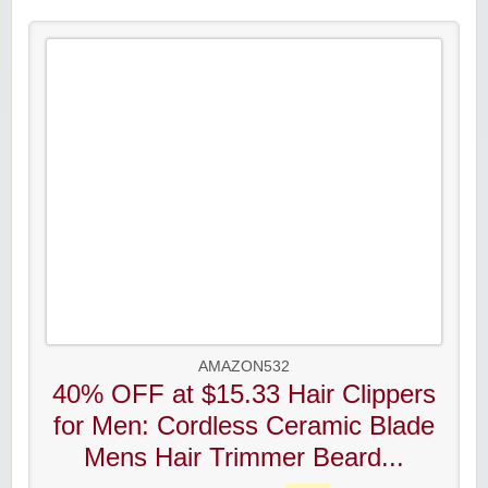
AMAZON532
40% OFF at $15.33 Hair Clippers
for Men: Cordless Ceramic Blade
Mens Hair Trimmer Beard...