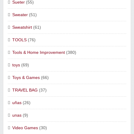
Sueter
(55)
Sweater
(51)
Sweatshirt
(61)
TOOLS
(76)
Tools & Home Improvement
(380)
toys
(69)
Toys & Games
(66)
TRAVEL BAG
(37)
uñas
(26)
unas
(9)
Video Games
(30)