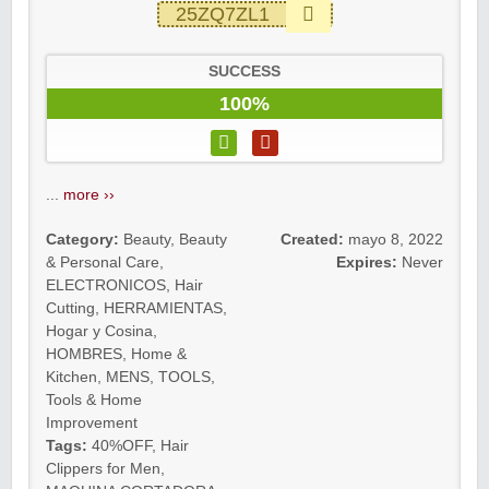
25ZQ7ZL1
SUCCESS
100%
...
more ››
Category:
Beauty
,
Beauty
Created:
mayo 8, 2022
& Personal Care
,
Expires:
Never
ELECTRONICOS
,
Hair
Cutting
,
HERRAMIENTAS
,
Hogar y Cosina
,
HOMBRES
,
Home &
Kitchen
,
MENS
,
TOOLS
,
Tools & Home
Improvement
Tags:
40%OFF
,
Hair
Clippers for Men
,