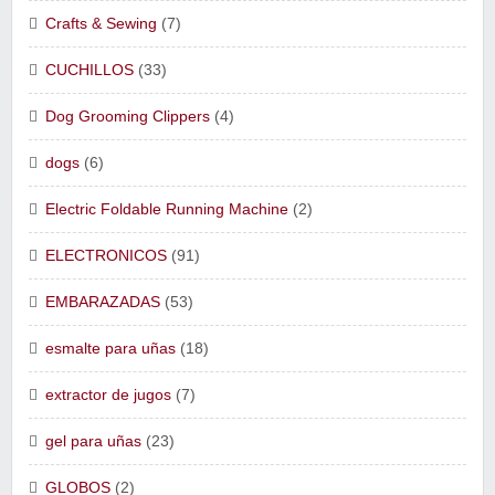
Crafts & Sewing
(7)
CUCHILLOS
(33)
Dog Grooming Clippers
(4)
dogs
(6)
Electric Foldable Running Machine
(2)
ELECTRONICOS
(91)
EMBARAZADAS
(53)
esmalte para uñas
(18)
extractor de jugos
(7)
gel para uñas
(23)
GLOBOS
(2)