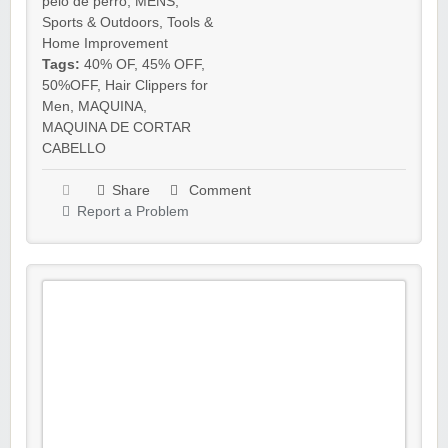
pelo de perro
,
MENS
,
Sports & Outdoors
,
Tools &
Home Improvement
Tags:
40% OF
,
45% OFF
,
50%OFF
,
Hair Clippers for
Men
,
MAQUINA
,
MAQUINA DE CORTAR
CABELLO
Share
Comment
Report a Problem