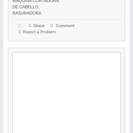
MAQUINA CORTADORA
DE CABELLO
,
RASURADORA
Share
Comment
Report a Problem