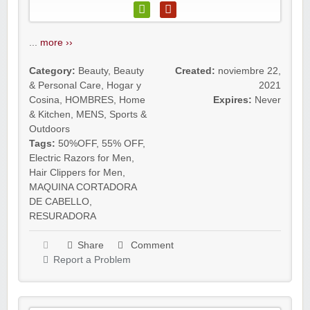
...
more ››
Category:
Beauty
,
Beauty
Created:
noviembre 22,
& Personal Care
,
Hogar y
2021
Cosina
,
HOMBRES
,
Home
Expires:
Never
& Kitchen
,
MENS
,
Sports &
Outdoors
Tags:
50%OFF
,
55% OFF
,
Electric Razors for Men
,
Hair Clippers for Men
,
MAQUINA CORTADORA
DE CABELLO
,
RESURADORA
Share
Comment
Report a Problem