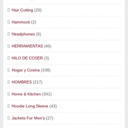
Hair Cutting
(20)
Hammock
(2)
Headphones
(6)
HERRAMIENTAS
(46)
HILO DE COSER
(3)
Hogar y Cosina
(338)
HOMBRES
(217)
Home & Kitchen
(341)
Hoodie Long Sleeve
(43)
Jackets For Men's
(27)