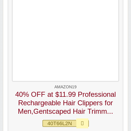
AMAZON19
40% OFF at $11.99 Professional
Rechargeable Hair Clippers for
Men,Gentscaped Hair Trimm...
40T66L2N