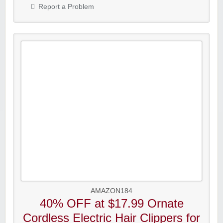
Report a Problem
AMAZON184
40% OFF at $17.99 Ornate
Cordless Electric Hair Clippers for