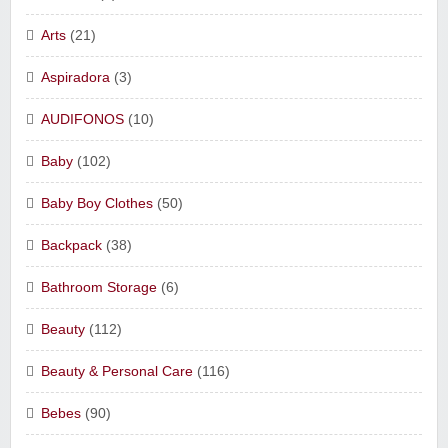
Arts
(21)
Aspiradora
(3)
AUDIFONOS
(10)
Baby
(102)
Baby Boy Clothes
(50)
Backpack
(38)
Bathroom Storage
(6)
Beauty
(112)
Beauty & Personal Care
(116)
Bebes
(90)