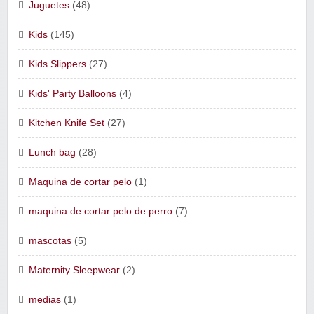
Juguetes
(48)
Kids
(145)
Kids Slippers
(27)
Kids' Party Balloons
(4)
Kitchen Knife Set
(27)
Lunch bag
(28)
Maquina de cortar pelo
(1)
maquina de cortar pelo de perro
(7)
mascotas
(5)
Maternity Sleepwear
(2)
medias
(1)