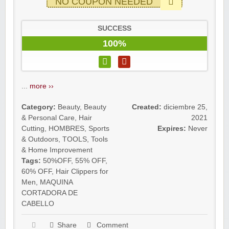
NO COUPON NEEDED
SUCCESS
100%
...
more ››
Category:
Beauty
,
Beauty
Created:
diciembre 25,
& Personal Care
,
Hair
2021
Cutting
,
HOMBRES
,
Sports
Expires:
Never
& Outdoors
,
TOOLS
,
Tools
& Home Improvement
Tags:
50%OFF
,
55% OFF
,
60% OFF
,
Hair Clippers for
Men
,
MAQUINA
CORTADORA DE
CABELLO
Share
Comment