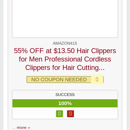
AMAZON415
55% OFF at $13.50 Hair Clippers
for Men Professional Cordless
Clippers for Hair Cutting...
NO COUPON NEEDED
SUCCESS
100%
...
more ››