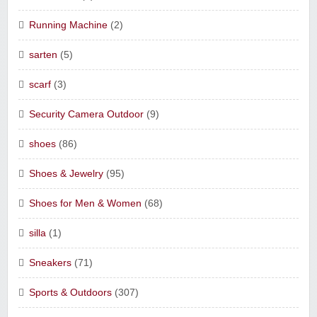
Running Machine
(2)
sarten
(5)
scarf
(3)
Security Camera Outdoor
(9)
shoes
(86)
Shoes & Jewelry
(95)
Shoes for Men & Women
(68)
silla
(1)
Sneakers
(71)
Sports & Outdoors
(307)