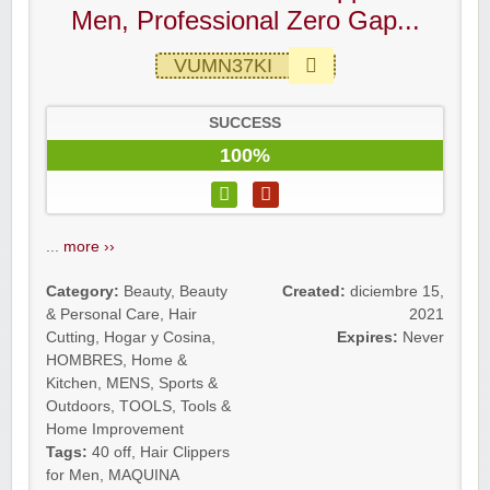
Men, Professional Zero Gap...
VUMN37KI
SUCCESS
100%
...
more ››
Category:
Beauty
,
Beauty
Created:
diciembre 15,
& Personal Care
,
Hair
2021
Cutting
,
Hogar y Cosina
,
Expires:
Never
HOMBRES
,
Home &
Kitchen
,
MENS
,
Sports &
Outdoors
,
TOOLS
,
Tools &
Home Improvement
Tags:
40 off
,
Hair Clippers
for Men
,
MAQUINA