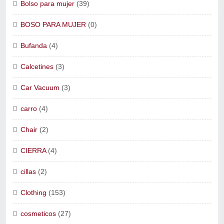
Bolso para mujer
(39)
BOSO PARA MUJER
(0)
Bufanda
(4)
Calcetines
(3)
Car Vacuum
(3)
carro
(4)
Chair
(2)
CIERRA
(4)
cillas
(2)
Clothing
(153)
cosmeticos
(27)