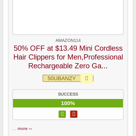
AMAZON114
50% OFF at $13.49 Mini Cordless
Hair Clippers for Men,Professional
Rechargeable Zero Ga...
50UBANZY
SUCCESS
100%
...
more ››