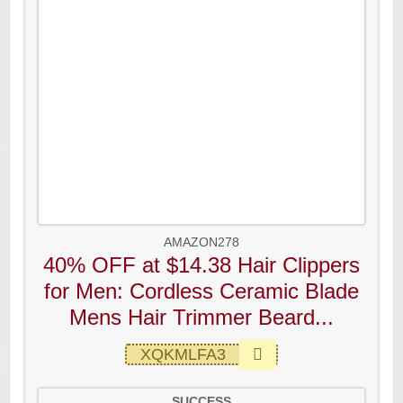
AMAZON278
40% OFF at $14.38 Hair Clippers
for Men: Cordless Ceramic Blade
Mens Hair Trimmer Beard...
XQKMLFA3
SUCCESS