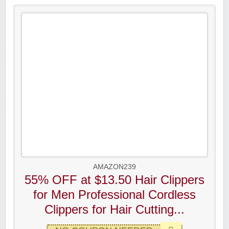
AMAZON239
55% OFF at $13.50 Hair Clippers
for Men Professional Cordless
Clippers for Hair Cutting...