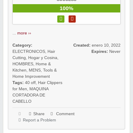
100%
...
more ››
Category:
Created:
enero 10, 2022
ELECTRONICOS
,
Hair
Expires:
Never
Cutting
,
Hogar y Cosina
,
HOMBRES
,
Home &
Kitchen
,
MENS
,
Tools &
Home Improvement
Tags:
40 off
,
Hair Clippers
for Men
,
MAQUINA
CORTADORA DE
CABELLO
Share
Comment
Report a Problem