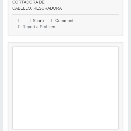
CORTADORA DE
CABELLO
,
RESURADORA
Share
Comment
Report a Problem