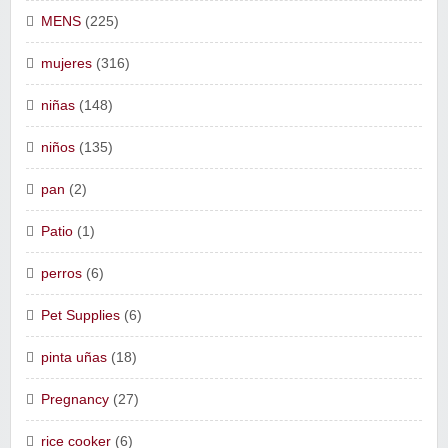
MENS
(225)
mujeres
(316)
niñas
(148)
niños
(135)
pan
(2)
Patio
(1)
perros
(6)
Pet Supplies
(6)
pinta uñas
(18)
Pregnancy
(27)
rice cooker
(6)