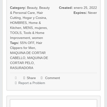
Category:
Beauty
,
Beauty
Created:
enero 25, 2022
& Personal Care
,
Hair
Expires:
Never
Cutting
,
Hogar y Cosina
,
HOMBRES
,
Home &
Kitchen
,
MENS
,
mujeres
,
TOOLS
,
Tools & Home
Improvement
,
women
Tags:
55% OFF
,
Hair
Clippers for Men
,
MAQUINA DE CORTAR
CABELLO
,
MAQUINA DE
CORTAR PELO
,
RASURADORA
Share
Comment
Report a Problem