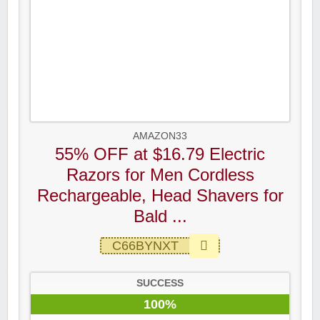
AMAZON33
55% OFF at $16.79 Electric
Razors for Men Cordless
Rechargeable, Head Shavers for
Bald ...
C66BYNXT
SUCCESS
100%