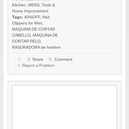
Kitchen
,
MENS
,
Tools &
Home Improvement
Tags:
40%OFF
,
Hair
Clippers for Men
,
MAQUINA DE CORTAR
CABELLO
,
MAQUINA DE
CORTAR PELO
,
RASURADORA de hombre
Share
Comment
Report a Problem