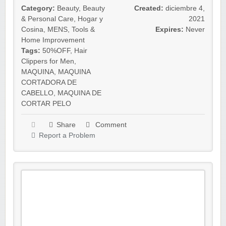
Category:
Beauty
,
Beauty
Created:
diciembre 4,
& Personal Care
,
Hogar y
2021
Cosina
,
MENS
,
Tools &
Expires:
Never
Home Improvement
Tags:
50%OFF
,
Hair
Clippers for Men
,
MAQUINA
,
MAQUINA
CORTADORA DE
CABELLO
,
MAQUINA DE
CORTAR PELO
Share
Comment
Report a Problem