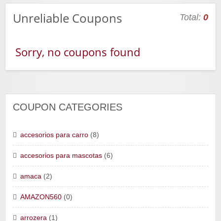
Unreliable Coupons
Total:
0
Sorry, no coupons found
COUPON CATEGORIES
accesorios para carro
(8)
accesorios para mascotas
(6)
amaca
(2)
AMAZON560
(0)
arrozera
(1)