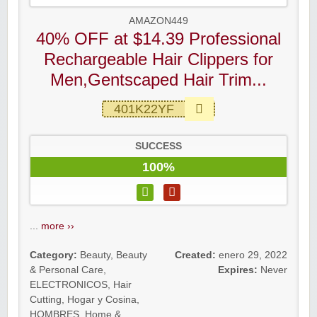
AMAZON449
40% OFF at $14.39 Professional
Rechargeable Hair Clippers for
Men,Gentscaped Hair Trim...
401K22YF
SUCCESS
100%
...
more ››
Category:
Beauty
,
Beauty
Created:
enero 29, 2022
& Personal Care
,
Expires:
Never
ELECTRONICOS
,
Hair
Cutting
,
Hogar y Cosina
,
HOMBRES
,
Home &