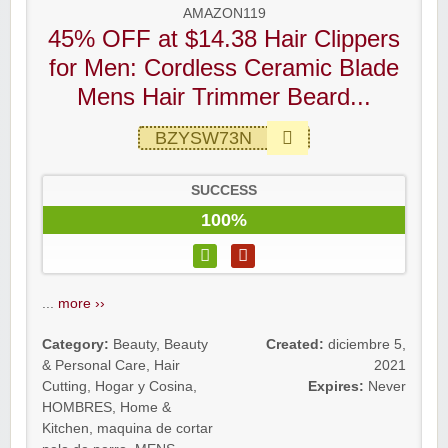
AMAZON119
45% OFF at $14.38 Hair Clippers
for Men: Cordless Ceramic Blade
Mens Hair Trimmer Beard...
BZYSW73N
SUCCESS
100%
...
more ››
Category:
Beauty
,
Beauty
Created:
diciembre 5,
& Personal Care
,
Hair
2021
Cutting
,
Hogar y Cosina
,
Expires:
Never
HOMBRES
,
Home &
Kitchen
,
maquina de cortar