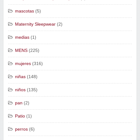
mascotas
(5)
Maternity Sleepwear
(2)
medias
(1)
MENS
(225)
mujeres
(316)
niñas
(148)
niños
(135)
pan
(2)
Patio
(1)
perros
(6)