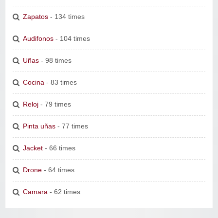
Zapatos
- 134 times
Audifonos
- 104 times
Uñas
- 98 times
Cocina
- 83 times
Reloj
- 79 times
Pinta uñas
- 77 times
Jacket
- 66 times
Drone
- 64 times
Camara
- 62 times