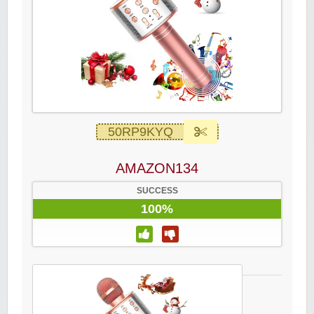
50RP9KYQ
AMAZON134
SUCCESS
100%