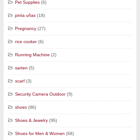
Pet Supplies
(6)
pinta uñas
(18)
Pregnancy
(27)
rice cooker
(6)
Running Machine
(2)
sarten
(5)
scarf
(3)
Security Camera Outdoor
(9)
shoes
(86)
Shoes & Jewelry
(95)
Shoes for Men & Women
(68)