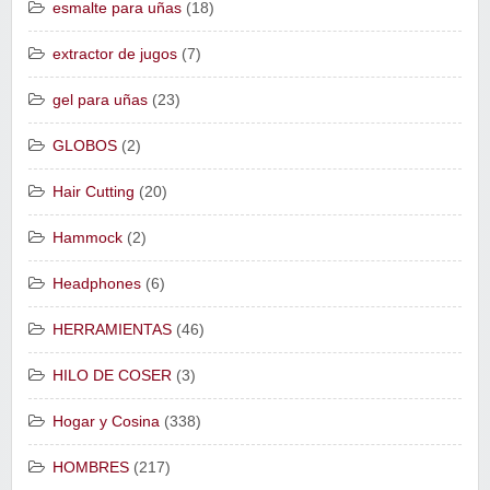
esmalte para uñas
(18)
extractor de jugos
(7)
gel para uñas
(23)
GLOBOS
(2)
Hair Cutting
(20)
Hammock
(2)
Headphones
(6)
HERRAMIENTAS
(46)
HILO DE COSER
(3)
Hogar y Cosina
(338)
HOMBRES
(217)