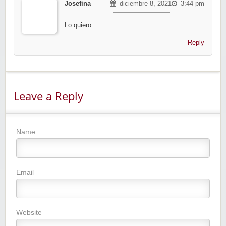
Josefina
diciembre 8, 2021
3:44 pm
Lo quiero
Reply
Leave a Reply
Name
Email
Website