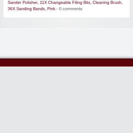
Sander Polisher, 11X Changeable Filing Bits, Cleaning Brush,
36X Sanding Bands, Pink
- 0 comments