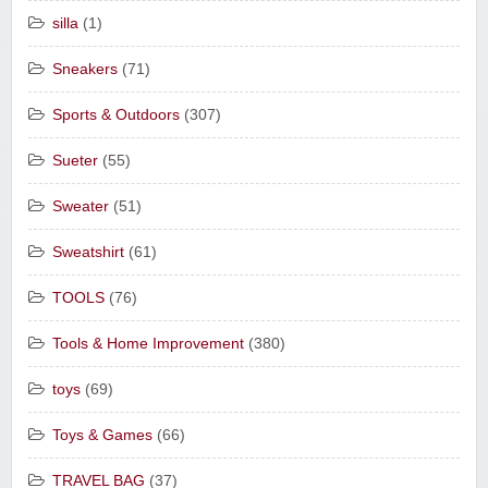
silla
(1)
Sneakers
(71)
Sports & Outdoors
(307)
Sueter
(55)
Sweater
(51)
Sweatshirt
(61)
TOOLS
(76)
Tools & Home Improvement
(380)
toys
(69)
Toys & Games
(66)
TRAVEL BAG
(37)