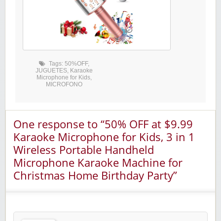
Tags:
50%OFF
,
JUGUETES
,
Karaoke
Microphone for Kids
,
MICROFONO
One response to “50% OFF at $9.99
Karaoke Microphone for Kids, 3 in 1
Wireless Portable Handheld
Microphone Karaoke Machine for
Christmas Home Birthday Party”