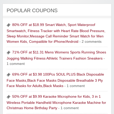
POPULAR COUPONS
80% OFF at $18.99 Smart Watch, Sport Waterproof
Smartwatch, Fitness Tracker with Heart Rate Blood Pressure,
Sleep Monitor,Message Call Reminder Smart Watch for Men
Women Kids, Compatible for iPhone/Android
- 2 comments
71% OFF at $11.31 Mens Womens Sports Running Shoes
Jogging Walking Fitness Athletic Trainers Fashion Sneakers
-
1 comment
69% OFF at $3.98 100Pcs SOUL PLUS Black Disposable
Face Masks,Black Face Masks Disposable Breathable 3 Ply
Face Masks for Adults,Black Masks
- 1 comment
50% OFF at $9.99 Karaoke Microphone for Kids, 3 in 1
Wireless Portable Handheld Microphone Karaoke Machine for
Christmas Home Birthday Party
- 1 comment