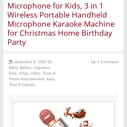
Microphone for Kids, 3 in 1
Wireless Portable Handheld
Microphone Karaoke Machine
for Christmas Home Birthday
Party
diciembre 8, 2021
1 Comment
Baby
,
Bebes
,
Juguetes
,
Kids
,
niñas
,
niños
,
Tools &
Home Improvement
,
toys
,
Toys & Games