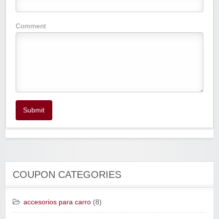
Comment
Submit
COUPON CATEGORIES
accesorios para carro
(8)