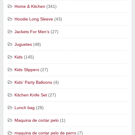
Home & Kitchen
(341)
Hoodie Long Sleeve
(43)
Jackets For Men's
(27)
Juguetes
(48)
Kids
(145)
Kids Slippers
(27)
Kids' Party Balloons
(4)
Kitchen Knife Set
(27)
Lunch bag
(28)
Maquina de cortar pelo
(1)
maquina de cortar pelo de perro
(7)