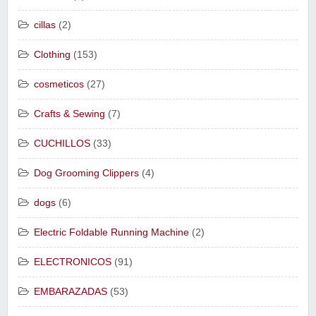
cillas
(2)
Clothing
(153)
cosmeticos
(27)
Crafts & Sewing
(7)
CUCHILLOS
(33)
Dog Grooming Clippers
(4)
dogs
(6)
Electric Foldable Running Machine
(2)
ELECTRONICOS
(91)
EMBARAZADAS
(53)