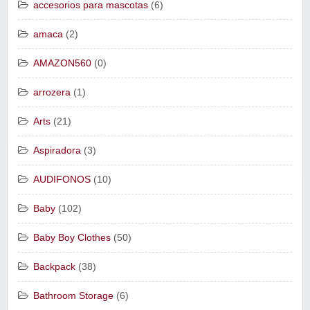
accesorios para mascotas
(6)
amaca
(2)
AMAZON560
(0)
arrozera
(1)
Arts
(21)
Aspiradora
(3)
AUDIFONOS
(10)
Baby
(102)
Baby Boy Clothes
(50)
Backpack
(38)
Bathroom Storage
(6)