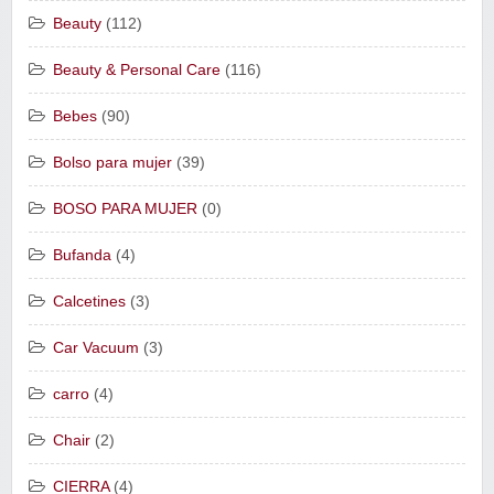
Beauty
(112)
Beauty & Personal Care
(116)
Bebes
(90)
Bolso para mujer
(39)
BOSO PARA MUJER
(0)
Bufanda
(4)
Calcetines
(3)
Car Vacuum
(3)
carro
(4)
Chair
(2)
CIERRA
(4)