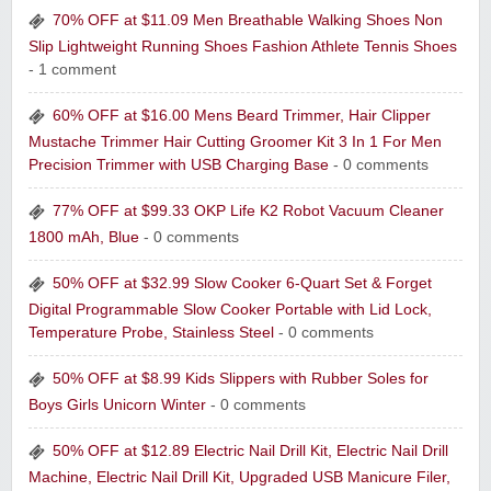
70% OFF at $11.09 Men Breathable Walking Shoes Non
Slip Lightweight Running Shoes Fashion Athlete Tennis Shoes
- 1 comment
60% OFF at $16.00 Mens Beard Trimmer, Hair Clipper
Mustache Trimmer Hair Cutting Groomer Kit 3 In 1 For Men
Precision Trimmer with USB Charging Base
- 0 comments
77% OFF at $99.33 OKP Life K2 Robot Vacuum Cleaner
1800 mAh, Blue
- 0 comments
50% OFF at $32.99 Slow Cooker 6-Quart Set & Forget
Digital Programmable Slow Cooker Portable with Lid Lock,
Temperature Probe, Stainless Steel
- 0 comments
50% OFF at $8.99 Kids Slippers with Rubber Soles for
Boys Girls Unicorn Winter
- 0 comments
50% OFF at $12.89 Electric Nail Drill Kit, Electric Nail Drill
Machine, Electric Nail Drill Kit, Upgraded USB Manicure Filer,