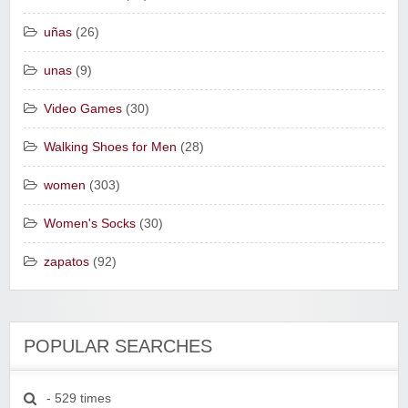
uñas
(26)
unas
(9)
Video Games
(30)
Walking Shoes for Men
(28)
women
(303)
Women's Socks
(30)
zapatos
(92)
POPULAR SEARCHES
- 529 times