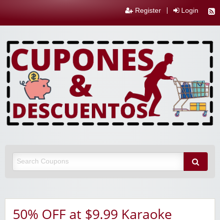
Register
Login
50% OFF at $9.99 Karaoke