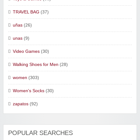
TRAVEL BAG
(37)
uñas
(26)
unas
(9)
Video Games
(30)
Walking Shoes for Men
(28)
women
(303)
Women's Socks
(30)
zapatos
(92)
POPULAR SEARCHES