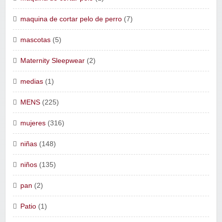
maquina de cortar pelo de perro
(7)
mascotas
(5)
Maternity Sleepwear
(2)
medias
(1)
MENS
(225)
mujeres
(316)
niñas
(148)
niños
(135)
pan
(2)
Patio
(1)