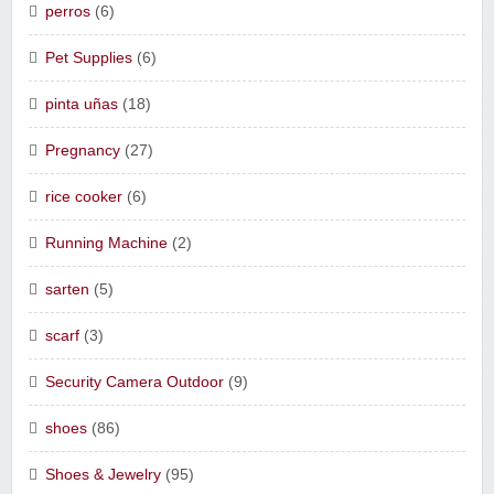
perros
(6)
Pet Supplies
(6)
pinta uñas
(18)
Pregnancy
(27)
rice cooker
(6)
Running Machine
(2)
sarten
(5)
scarf
(3)
Security Camera Outdoor
(9)
shoes
(86)
Shoes & Jewelry
(95)