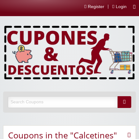
Register
Login
Coupons in the "Calcetines"