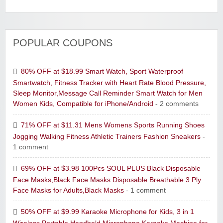
POPULAR COUPONS
80% OFF at $18.99 Smart Watch, Sport Waterproof
Smartwatch, Fitness Tracker with Heart Rate Blood Pressure,
Sleep Monitor,Message Call Reminder Smart Watch for Men
Women Kids, Compatible for iPhone/Android
- 2 comments
71% OFF at $11.31 Mens Womens Sports Running Shoes
Jogging Walking Fitness Athletic Trainers Fashion Sneakers
-
1 comment
69% OFF at $3.98 100Pcs SOUL PLUS Black Disposable
Face Masks,Black Face Masks Disposable Breathable 3 Ply
Face Masks for Adults,Black Masks
- 1 comment
50% OFF at $9.99 Karaoke Microphone for Kids, 3 in 1