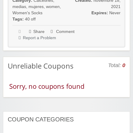
Category:
Calcetines
,
Created:
noviembre 18,
medias
,
mujeres
,
women
,
2021
Women's Socks
Expires:
Never
Tags:
40 off
Share
Comment
Report a Problem
Unreliable Coupons
Total:
0
Sorry, no coupons found
COUPON CATEGORIES