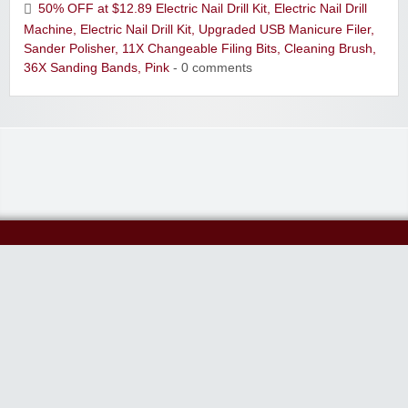
50% OFF at $12.89 Electric Nail Drill Kit, Electric Nail Drill
Machine, Electric Nail Drill Kit, Upgraded USB Manicure Filer,
Sander Polisher, 11X Changeable Filing Bits, Cleaning Brush,
36X Sanding Bands, Pink
- 0 comments