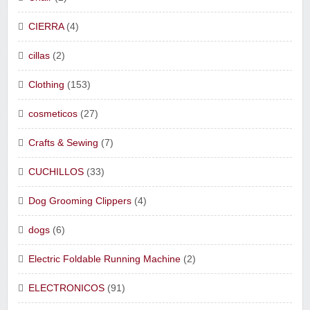
CIERRA
(4)
cillas
(2)
Clothing
(153)
cosmeticos
(27)
Crafts & Sewing
(7)
CUCHILLOS
(33)
Dog Grooming Clippers
(4)
dogs
(6)
Electric Foldable Running Machine
(2)
ELECTRONICOS
(91)