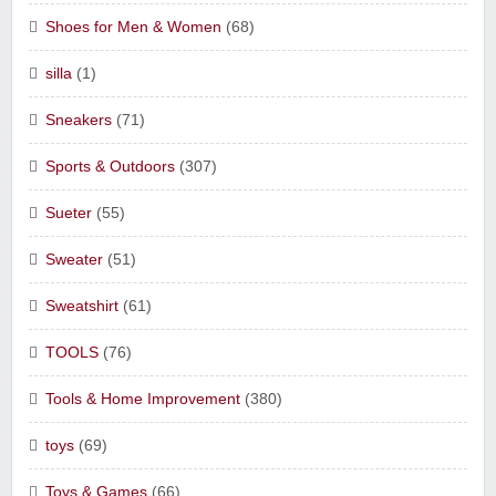
Shoes for Men & Women
(68)
silla
(1)
Sneakers
(71)
Sports & Outdoors
(307)
Sueter
(55)
Sweater
(51)
Sweatshirt
(61)
TOOLS
(76)
Tools & Home Improvement
(380)
toys
(69)
Toys & Games
(66)