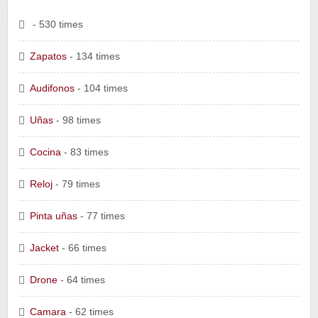
- 530 times
Zapatos
- 134 times
Audifonos
- 104 times
Uñas
- 98 times
Cocina
- 83 times
Reloj
- 79 times
Pinta uñas
- 77 times
Jacket
- 66 times
Drone
- 64 times
Camara
- 62 times