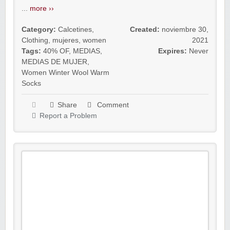
...
more ››
Category:
Calcetines
,
Created:
noviembre 30,
Clothing
,
mujeres
,
women
2021
Tags:
40% OF
,
MEDIAS
,
Expires:
Never
MEDIAS DE MUJER
,
Women Winter Wool Warm
Socks
Share
Comment
Report a Problem