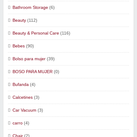
Bathroom Storage
(6)
Beauty
(112)
Beauty & Personal Care
(116)
Bebes
(90)
Bolso para mujer
(39)
BOSO PARA MUJER
(0)
Bufanda
(4)
Calcetines
(3)
Car Vacuum
(3)
carro
(4)
Chair
(2)