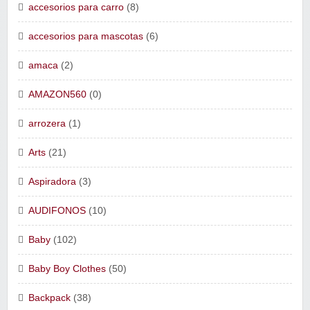
accesorios para carro
(8)
accesorios para mascotas
(6)
amaca
(2)
AMAZON560
(0)
arrozera
(1)
Arts
(21)
Aspiradora
(3)
AUDIFONOS
(10)
Baby
(102)
Baby Boy Clothes
(50)
Backpack
(38)