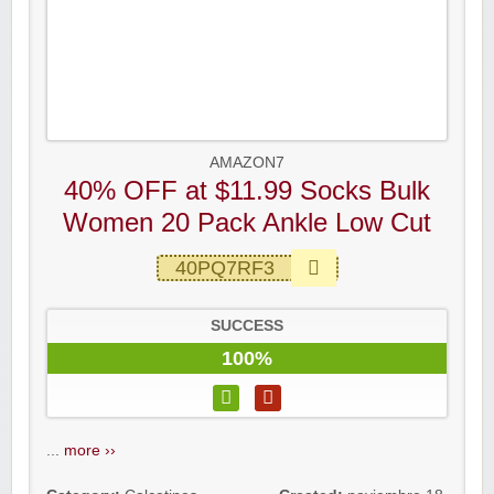
AMAZON7
40% OFF at $11.99 Socks Bulk
Women 20 Pack Ankle Low Cut
40PQ7RF3
SUCCESS
100%
...
more ››