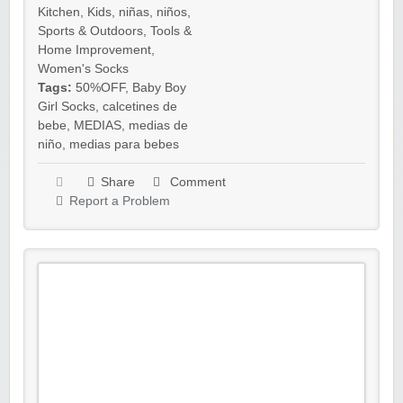
Kitchen
,
Kids
,
niñas
,
niños
,
Sports & Outdoors
,
Tools &
Home Improvement
,
Women's Socks
Tags:
50%OFF
,
Baby Boy
Girl Socks
,
calcetines de
bebe
,
MEDIAS
,
medias de
niño
,
medias para bebes
Share
Comment
Report a Problem