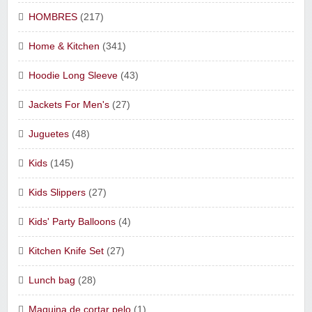
HOMBRES
(217)
Home & Kitchen
(341)
Hoodie Long Sleeve
(43)
Jackets For Men's
(27)
Juguetes
(48)
Kids
(145)
Kids Slippers
(27)
Kids' Party Balloons
(4)
Kitchen Knife Set
(27)
Lunch bag
(28)
Maquina de cortar pelo
(1)