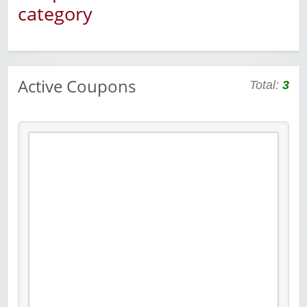
category
Active Coupons
Total:
3