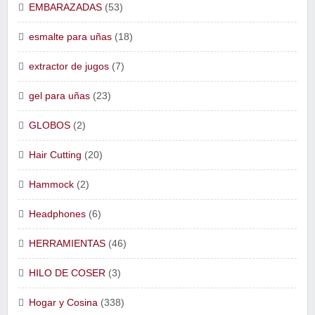
EMBARAZADAS
(53)
esmalte para uñas
(18)
extractor de jugos
(7)
gel para uñas
(23)
GLOBOS
(2)
Hair Cutting
(20)
Hammock
(2)
Headphones
(6)
HERRAMIENTAS
(46)
HILO DE COSER
(3)
Hogar y Cosina
(338)