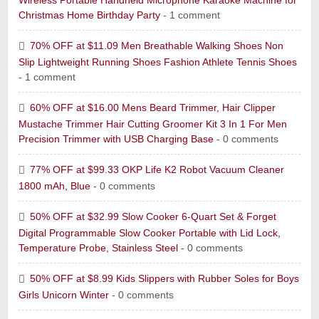
Wireless Portable Handheld Microphone Karaoke Machine for
Christmas Home Birthday Party
- 1 comment
70% OFF at $11.09 Men Breathable Walking Shoes Non
Slip Lightweight Running Shoes Fashion Athlete Tennis Shoes
- 1 comment
60% OFF at $16.00 Mens Beard Trimmer, Hair Clipper
Mustache Trimmer Hair Cutting Groomer Kit 3 In 1 For Men
Precision Trimmer with USB Charging Base
- 0 comments
77% OFF at $99.33 OKP Life K2 Robot Vacuum Cleaner
1800 mAh, Blue
- 0 comments
50% OFF at $32.99 Slow Cooker 6-Quart Set & Forget
Digital Programmable Slow Cooker Portable with Lid Lock,
Temperature Probe, Stainless Steel
- 0 comments
50% OFF at $8.99 Kids Slippers with Rubber Soles for Boys
Girls Unicorn Winter
- 0 comments