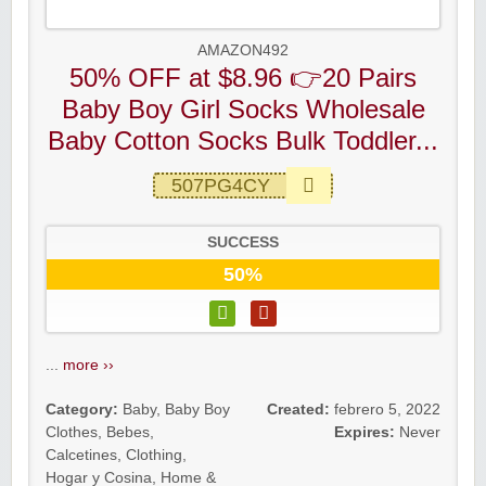
AMAZON492
50% OFF at $8.96 👉20 Pairs
Baby Boy Girl Socks Wholesale
Baby Cotton Socks Bulk Toddler...
507PG4CY
SUCCESS
50%
...
more ››
Category:
Baby
,
Baby Boy
Created:
febrero 5, 2022
Clothes
,
Bebes
,
Expires:
Never
Calcetines
,
Clothing
,
Hogar y Cosina
,
Home &