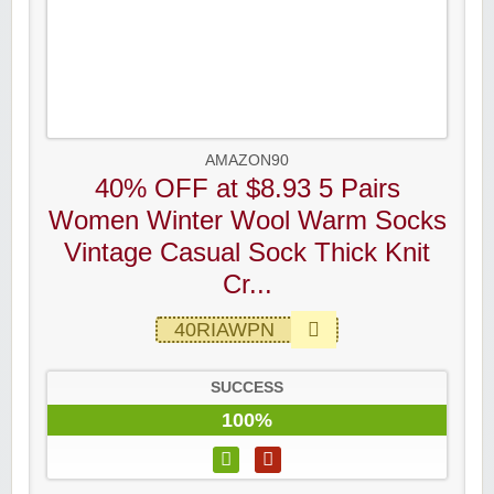
AMAZON90
40% OFF at $8.93 5 Pairs
Women Winter Wool Warm Socks
Vintage Casual Sock Thick Knit
Cr...
40RIAWPN
SUCCESS
100%