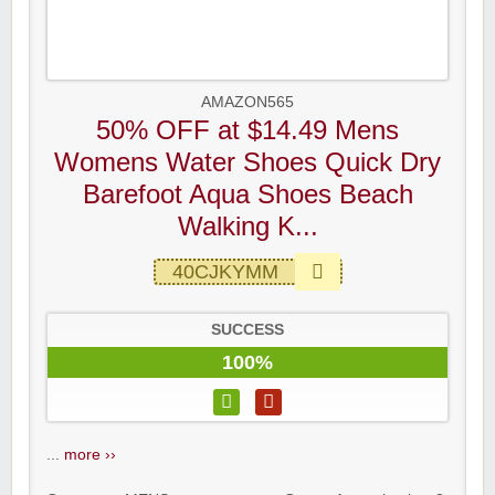
AMAZON565
50% OFF at $14.49 Mens
Womens Water Shoes Quick Dry
Barefoot Aqua Shoes Beach
Walking K...
40CJKYMM
SUCCESS
100%
...
more ››