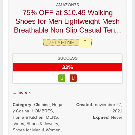
AMAZON75
75% OFF at $10.49 Walking
Shoes for Men Lightweight Mesh
Breathable Non Slip Casual Ten...
75LYF1NF
SUCCESS
33%
...
more ››
Category:
Clothing
,
Hogar
Created:
noviembre 27,
y Cosina
,
HOMBRES
,
2021
Home & Kitchen
,
MENS
,
Expires:
Never
shoes
,
Shoes & Jewelry
,
Shoes for Men & Women
,