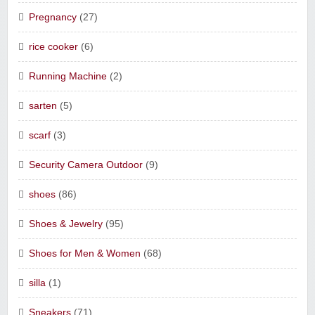
Pregnancy
(27)
rice cooker
(6)
Running Machine
(2)
sarten
(5)
scarf
(3)
Security Camera Outdoor
(9)
shoes
(86)
Shoes & Jewelry
(95)
Shoes for Men & Women
(68)
silla
(1)
Sneakers
(71)