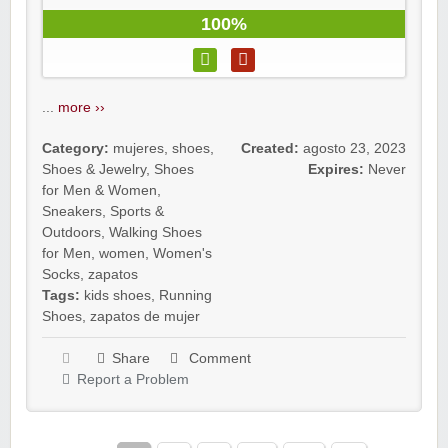
100%
...
more ››
Category:
mujeres
,
shoes
,
Created:
agosto 23, 2023
Shoes & Jewelry
,
Shoes
Expires:
Never
for Men & Women
,
Sneakers
,
Sports &
Outdoors
,
Walking Shoes
for Men
,
women
,
Women's
Socks
,
zapatos
Tags:
kids shoes
,
Running
Shoes
,
zapatos de mujer
Share
Comment
Report a Problem