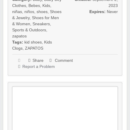
Clothes
,
Bebes
,
Kids
,
2023
niñas
,
niños
,
shoes
,
Shoes
Expires:
Never
& Jewelry
,
Shoes for Men
& Women
,
Sneakers
,
Sports & Outdoors
,
zapatos
Tags:
kid shoes
,
Kids
Clogs
,
ZAPATOS
Share
Comment
Report a Problem