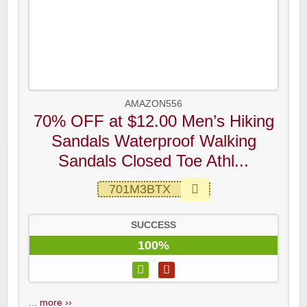
AMAZON556
70% OFF at $12.00 Men’s Hiking
Sandals Waterproof Walking
Sandals Closed Toe Athl...
701M3BTX
SUCCESS
100%
...
more ››