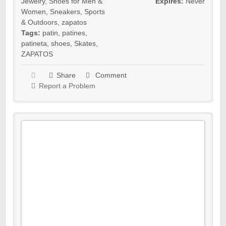
Jewelry
,
Shoes for Men &
Expires:
Never
Women
,
Sneakers
,
Sports
& Outdoors
,
zapatos
Tags:
patin
,
patines
,
patineta
,
shoes
,
Skates
,
ZAPATOS
Share
Comment
Report a Problem