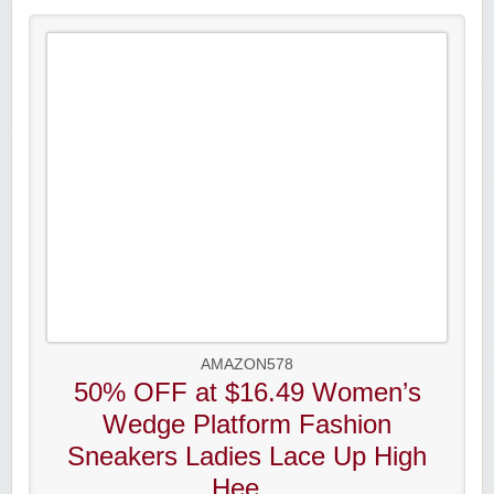
AMAZON578
50% OFF at $16.49 Women’s
Wedge Platform Fashion
Sneakers Ladies Lace Up High
Hee...