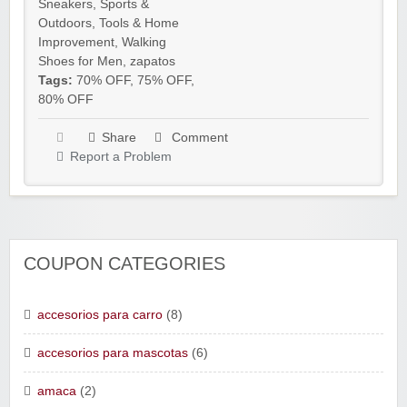
Sneakers
,
Sports &
Outdoors
,
Tools & Home
Improvement
,
Walking
Shoes for Men
,
zapatos
Tags:
70% OFF
,
75% OFF
,
80% OFF
Share
Comment
Report a Problem
COUPON CATEGORIES
accesorios para carro
(8)
accesorios para mascotas
(6)
amaca
(2)