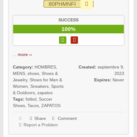
80PHMNFI
SUCCESS
100%
...
more ››
Category:
HOMBRES
,
Created:
septiembre 9,
MENS
,
shoes
,
Shoes &
2023
Jewelry
,
Shoes for Men &
Expires:
Never
Women
,
Sneakers
,
Sports
& Outdoors
,
zapatos
Tags:
fotbol
,
Soccer
Shoes
,
Tacos
,
ZAPATOS
Share
Comment
Report a Problem