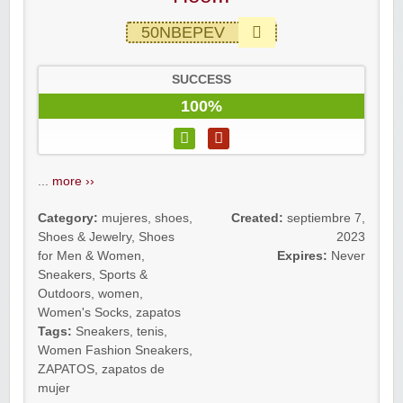
50NBEPEV
SUCCESS
100%
...
more ››
Category:
mujeres
,
shoes
,
Created:
septiembre 7,
Shoes & Jewelry
,
Shoes
2023
for Men & Women
,
Expires:
Never
Sneakers
,
Sports &
Outdoors
,
women
,
Women's Socks
,
zapatos
Tags:
Sneakers
,
tenis
,
Women Fashion Sneakers
,
ZAPATOS
,
zapatos de
mujer