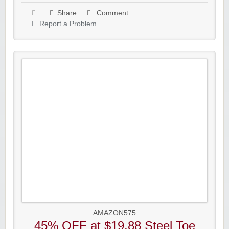
Share
Comment
Report a Problem
AMAZON575
45% OFF at $19.88 Steel Toe