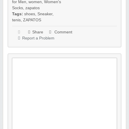
for Men
,
women
,
Women's
Socks
,
zapatos
Tags:
shoes
,
Sneaker
,
tenis
,
ZAPATOS
Share
Comment
Report a Problem