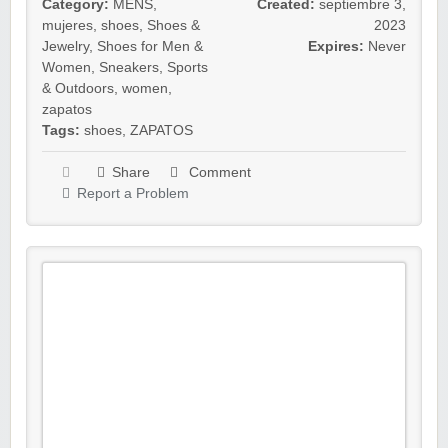
Category:
MENS
,
Created:
septiembre 3,
mujeres
,
shoes
,
Shoes &
2023
Jewelry
,
Shoes for Men &
Expires:
Never
Women
,
Sneakers
,
Sports
& Outdoors
,
women
,
zapatos
Tags:
shoes
,
ZAPATOS
Share
Comment
Report a Problem