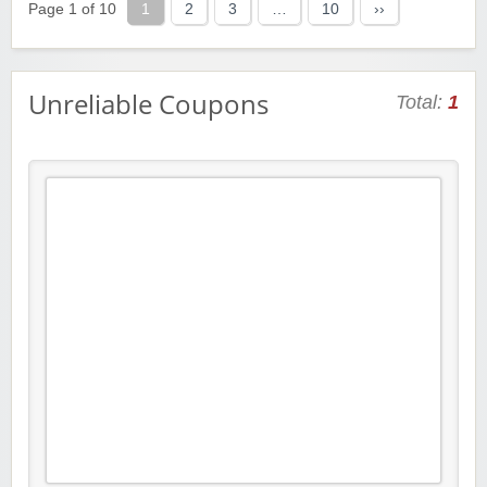
Page 1 of 10
1
2
3
…
10
››
Unreliable Coupons
Total:
1