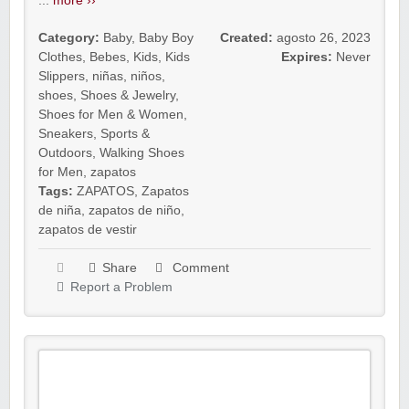
...
more ››
Category:
Baby
,
Baby Boy
Created:
agosto 26, 2023
Clothes
,
Bebes
,
Kids
,
Kids
Expires:
Never
Slippers
,
niñas
,
niños
,
shoes
,
Shoes & Jewelry
,
Shoes for Men & Women
,
Sneakers
,
Sports &
Outdoors
,
Walking Shoes
for Men
,
zapatos
Tags:
ZAPATOS
,
Zapatos
de niña
,
zapatos de niño
,
zapatos de vestir
Share
Comment
Report a Problem