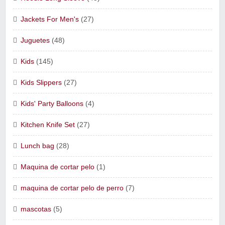
Jackets For Men's
(27)
Juguetes
(48)
Kids
(145)
Kids Slippers
(27)
Kids' Party Balloons
(4)
Kitchen Knife Set
(27)
Lunch bag
(28)
Maquina de cortar pelo
(1)
maquina de cortar pelo de perro
(7)
mascotas
(5)