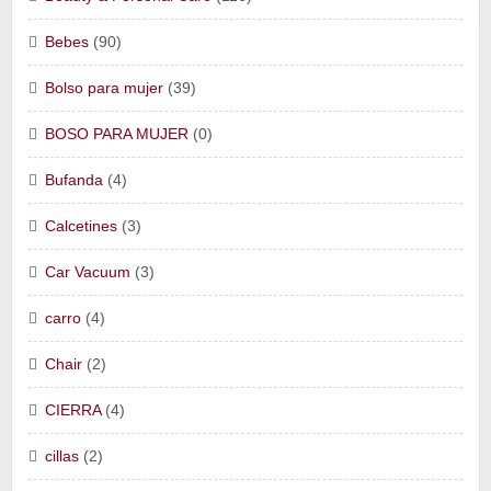
Bebes
(90)
Bolso para mujer
(39)
BOSO PARA MUJER
(0)
Bufanda
(4)
Calcetines
(3)
Car Vacuum
(3)
carro
(4)
Chair
(2)
CIERRA
(4)
cillas
(2)