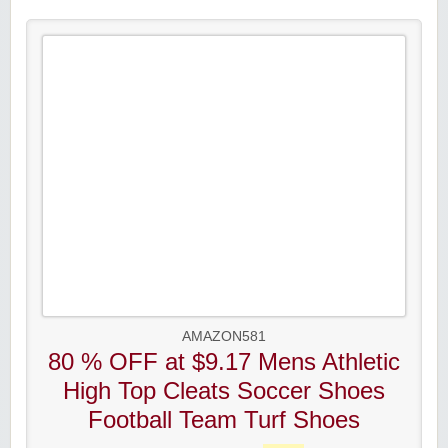
AMAZON581
80 % OFF at $9.17 Mens Athletic
High Top Cleats Soccer Shoes
Football Team Turf Shoes