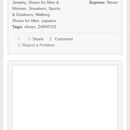
Jewelry
,
Shoes for Men &
Expires:
Never
Women
,
Sneakers
,
Sports
& Outdoors
,
Walking
Shoes for Men
,
zapatos
Tags:
shoes
,
ZAPATOS
Share
Comment
Report a Problem