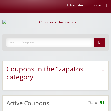
Register
Login
Coupons in the "zapatos"
category
Active Coupons
Total:
91