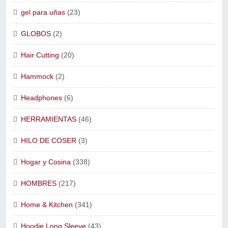
gel para uñas
(23)
GLOBOS
(2)
Hair Cutting
(20)
Hammock
(2)
Headphones
(6)
HERRAMIENTAS
(46)
HILO DE COSER
(3)
Hogar y Cosina
(338)
HOMBRES
(217)
Home & Kitchen
(341)
Hoodie Long Sleeve
(43)