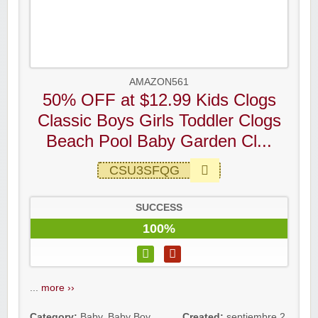
AMAZON561
50% OFF at $12.99 Kids Clogs
Classic Boys Girls Toddler Clogs
Beach Pool Baby Garden Cl...
CSU3SFQG
SUCCESS
100%
...
more ››
Category:
Baby
,
Baby Boy
Created:
septiembre 2,