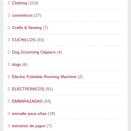
Clothing
(153)
cosmeticos
(27)
Crafts & Sewing
(7)
CUCHILLOS
(33)
Dog Grooming Clippers
(4)
dogs
(6)
Electric Foldable Running Machine
(2)
ELECTRONICOS
(91)
EMBARAZADAS
(53)
esmalte para uñas
(18)
extractor de jugos
(7)