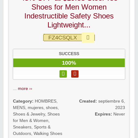
Shoes for Men Women
Indestructible Safety Shoes
Lightweight...
FZ4CSQLX
SUCCESS
100%
...
more ››
Category:
HOMBRES
,
Created:
septiembre 6,
MENS
,
mujeres
,
shoes
,
2023
Shoes & Jewelry
,
Shoes
Expires:
Never
for Men & Women
,
Sneakers
,
Sports &
Outdoors
,
Walking Shoes