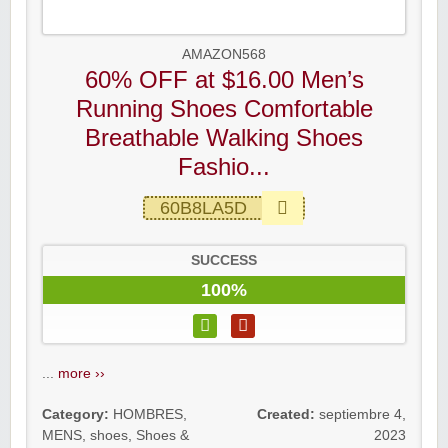
AMAZON568
60% OFF at $16.00 Men’s
Running Shoes Comfortable
Breathable Walking Shoes
Fashio...
60B8LA5D
SUCCESS
100%
...
more ››
Category:
HOMBRES
,
Created:
septiembre 4,
MENS
,
shoes
,
Shoes &
2023