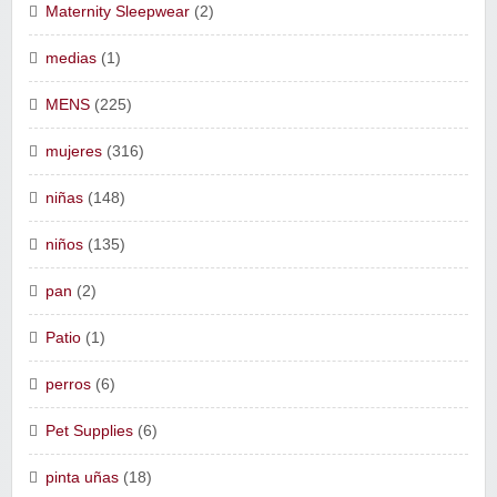
Maternity Sleepwear
(2)
medias
(1)
MENS
(225)
mujeres
(316)
niñas
(148)
niños
(135)
pan
(2)
Patio
(1)
perros
(6)
Pet Supplies
(6)
pinta uñas
(18)