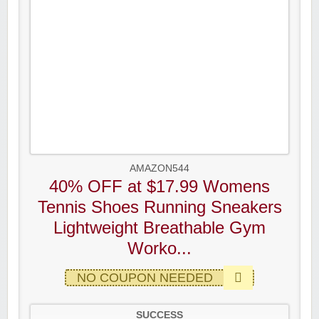
AMAZON544
40% OFF at $17.99 Womens
Tennis Shoes Running Sneakers
Lightweight Breathable Gym
Worko...
NO COUPON NEEDED
SUCCESS