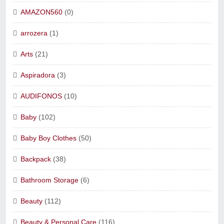
AMAZON560
(0)
arrozera
(1)
Arts
(21)
Aspiradora
(3)
AUDIFONOS
(10)
Baby
(102)
Baby Boy Clothes
(50)
Backpack
(38)
Bathroom Storage
(6)
Beauty
(112)
Beauty & Personal Care
(116)