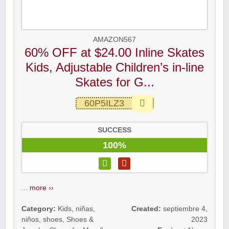
AMAZON567
60% OFF at $24.00 Inline Skates
Kids, Adjustable Children’s in-line
Skates for G...
60P5ILZ3
SUCCESS
100%
...
more ››
Category:
Kids
,
niñas
,
Created:
septiembre 4,
niños
,
shoes
,
Shoes &
2023