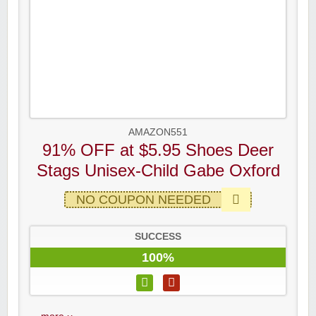
AMAZON551
91% OFF at $5.95 Shoes Deer
Stags Unisex-Child Gabe Oxford
NO COUPON NEEDED
SUCCESS
100%