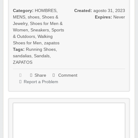
Category:
HOMBRES
,
Created:
agosto 31, 2023
MENS
,
shoes
,
Shoes &
Expires:
Never
Jewelry
,
Shoes for Men &
Women
,
Sneakers
,
Sports
& Outdoors
,
Walking
Shoes for Men
,
zapatos
Tags:
Running Shoes
,
sandalias
,
Sandals
,
ZAPATOS
Share
Comment
Report a Problem