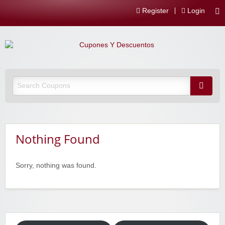
Register
Login
Nothing Found
Sorry, nothing was found.