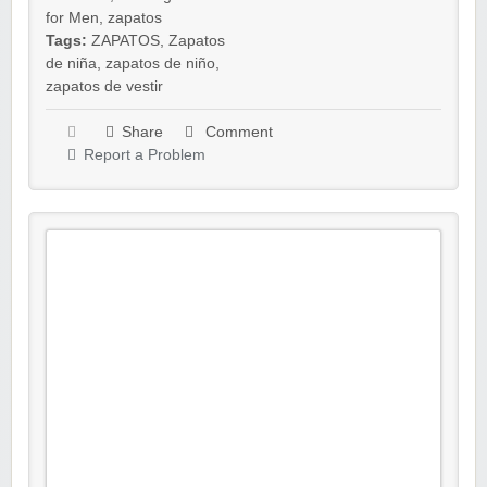
for Men
,
zapatos
Tags:
ZAPATOS
,
Zapatos
de niña
,
zapatos de niño
,
zapatos de vestir
Share
Comment
Report a Problem