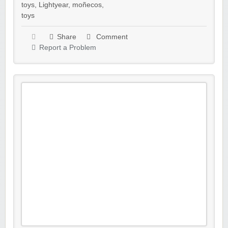
toys
,
Lightyear
,
moñecos
,
toys
Share
Comment
Report a Problem