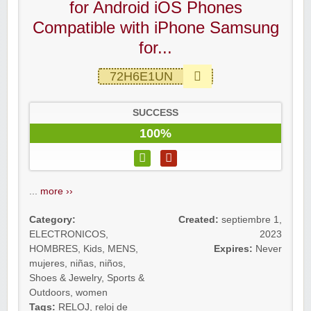
for Android iOS Phones
Compatible with iPhone Samsung
for...
72H6E1UN
SUCCESS
100%
...
more ››
Category:
Created:
septiembre 1,
ELECTRONICOS
,
2023
HOMBRES
,
Kids
,
MENS
,
Expires:
Never
mujeres
,
niñas
,
niños
,
Shoes & Jewelry
,
Sports &
Outdoors
,
women
Tags:
RELOJ
,
reloj de