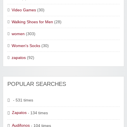
Video Games
(30)
Walking Shoes for Men
(28)
women
(303)
Women's Socks
(30)
zapatos
(92)
POPULAR SEARCHES
- 531 times
Zapatos
- 134 times
Audifonos
- 104 times