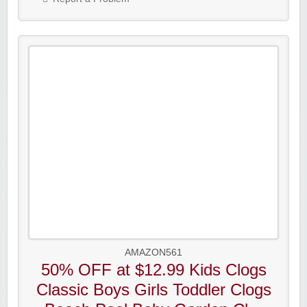
AMAZON561
50% OFF at $12.99 Kids Clogs
Classic Boys Girls Toddler Clogs