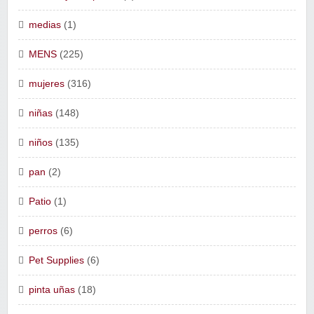
medias
(1)
MENS
(225)
mujeres
(316)
niñas
(148)
niños
(135)
pan
(2)
Patio
(1)
perros
(6)
Pet Supplies
(6)
pinta uñas
(18)