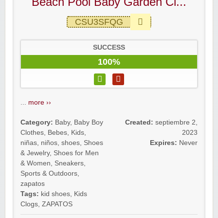
Beach Pool Baby Garden Cl...
CSU3SFQG
SUCCESS
100%
...
more ››
Category:
Baby
,
Baby Boy
Created:
septiembre 2,
Clothes
,
Bebes
,
Kids
,
2023
niñas
,
niños
,
shoes
,
Shoes
Expires:
Never
& Jewelry
,
Shoes for Men
& Women
,
Sneakers
,
Sports & Outdoors
,
zapatos
Tags:
kid shoes
,
Kids
Clogs
,
ZAPATOS