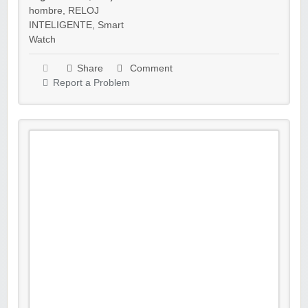
hombre
,
RELOJ
INTELIGENTE
,
Smart
Watch
Share
Comment
Report a Problem