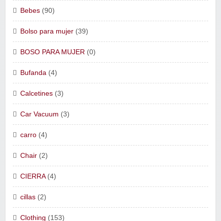
Bebes
(90)
Bolso para mujer
(39)
BOSO PARA MUJER
(0)
Bufanda
(4)
Calcetines
(3)
Car Vacuum
(3)
carro
(4)
Chair
(2)
CIERRA
(4)
cillas
(2)
Clothing
(153)