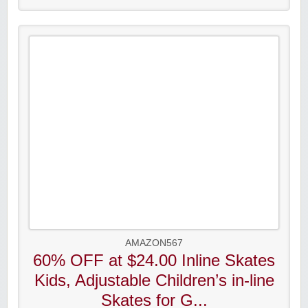
AMAZON567
60% OFF at $24.00 Inline Skates
Kids, Adjustable Children’s in-line
Skates for G...