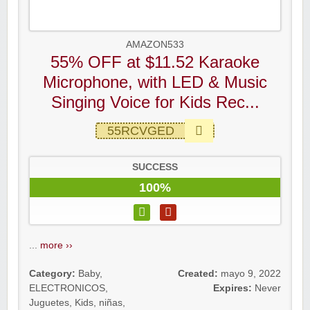
AMAZON533
55% OFF at $11.52 Karaoke
Microphone, with LED & Music
Singing Voice for Kids Rec...
55RCVGED
SUCCESS
100%
...
more ››
Category:
Baby
,
Created:
mayo 9, 2022
ELECTRONICOS
,
Expires:
Never
Juguetes
,
Kids
,
niñas
,