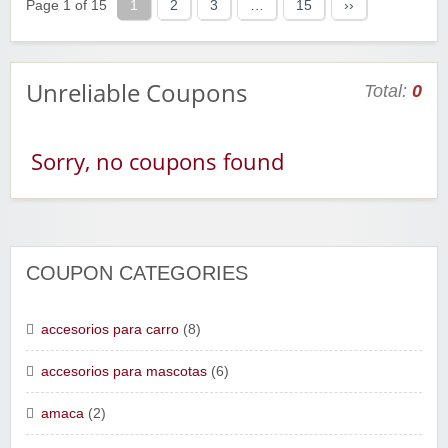
Page 1 of 15
1
2
3
…
15
››
Unreliable Coupons
Total:
0
Sorry, no coupons found
COUPON CATEGORIES
accesorios para carro
(8)
accesorios para mascotas
(6)
amaca
(2)