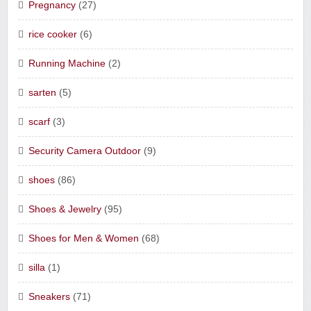
Pregnancy
(27)
rice cooker
(6)
Running Machine
(2)
sarten
(5)
scarf
(3)
Security Camera Outdoor
(9)
shoes
(86)
Shoes & Jewelry
(95)
Shoes for Men & Women
(68)
silla
(1)
Sneakers
(71)