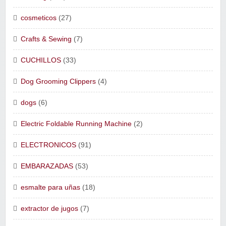
cosmeticos
(27)
Crafts & Sewing
(7)
CUCHILLOS
(33)
Dog Grooming Clippers
(4)
dogs
(6)
Electric Foldable Running Machine
(2)
ELECTRONICOS
(91)
EMBARAZADAS
(53)
esmalte para uñas
(18)
extractor de jugos
(7)