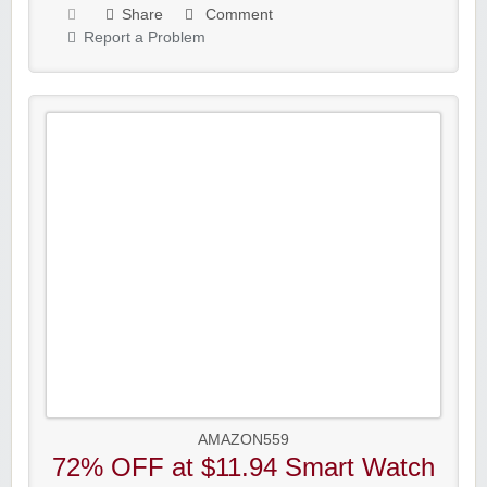
Share
Comment
Report a Problem
AMAZON559
72% OFF at $11.94 Smart Watch