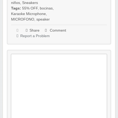
niños
,
Sneakers
Tags:
55% OFF
,
bocinas
,
Karaoke Microphone
,
MICROFONO
,
speaker
Share
Comment
Report a Problem