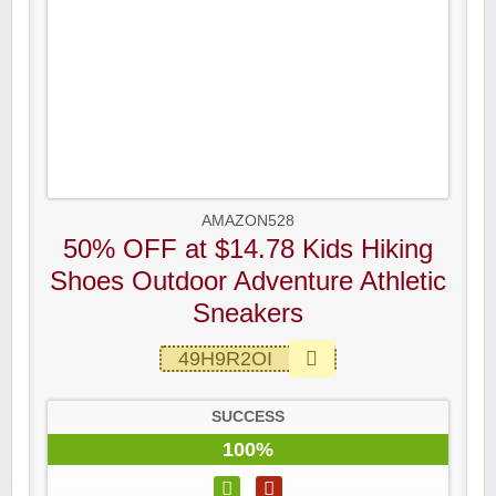
AMAZON528
50% OFF at $14.78 Kids Hiking
Shoes Outdoor Adventure Athletic
Sneakers
49H9R2OI
SUCCESS
100%