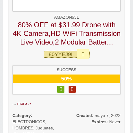
AMAZON531
80% OFF at $31.99 Drone with
4K Camera,HD WiFi Transmission
Live Video,2 Modular Batter...
80YYEJ9I
SUCCESS
50%
...
more ››
Category:
Created:
mayo 7, 2022
ELECTRONICOS
,
Expires:
Never
HOMBRES
,
Juguetes
,