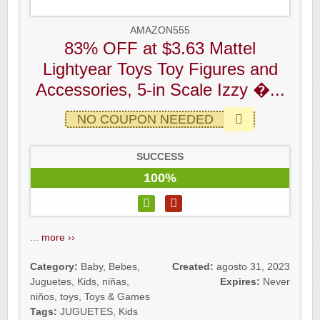
AMAZON555
83% OFF at $3.63 Mattel
Lightyear Toys Toy Figures and
Accessories, 5-in Scale Izzy �...
NO COUPON NEEDED
SUCCESS
100%
...
more ››
Category:
Baby
,
Bebes
,
Created:
agosto 31, 2023
Juguetes
,
Kids
,
niñas
,
Expires:
Never
niños
,
toys
,
Toys & Games
Tags:
JUGUETES
,
Kids