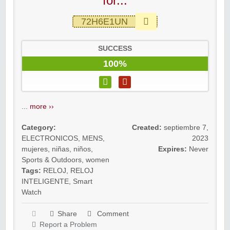
for...
72H6E1UN
SUCCESS
100%
...
more ››
Category:
Created:
septiembre 7,
ELECTRONICOS
,
MENS
,
2023
mujeres
,
niñas
,
niños
,
Expires:
Never
Sports & Outdoors
,
women
Tags:
RELOJ
,
RELOJ
INTELIGENTE
,
Smart
Watch
Share
Comment
Report a Problem