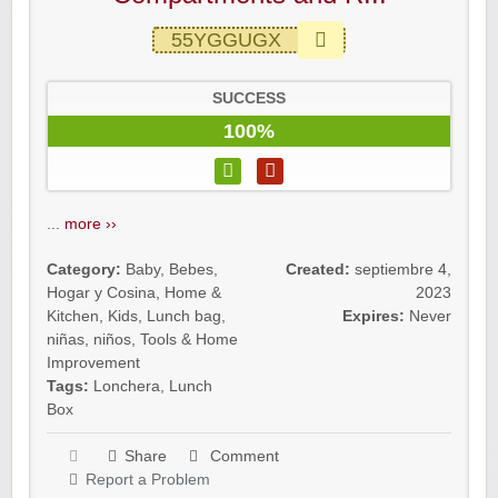
55YGGUGX
SUCCESS
100%
...
more ››
Category:
Baby
,
Bebes
,
Created:
septiembre 4,
Hogar y Cosina
,
Home &
2023
Kitchen
,
Kids
,
Lunch bag
,
Expires:
Never
niñas
,
niños
,
Tools & Home
Improvement
Tags:
Lonchera
,
Lunch
Box
Share
Comment
Report a Problem