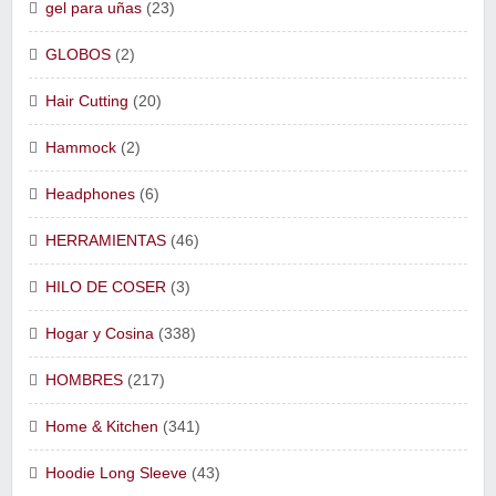
gel para uñas
(23)
GLOBOS
(2)
Hair Cutting
(20)
Hammock
(2)
Headphones
(6)
HERRAMIENTAS
(46)
HILO DE COSER
(3)
Hogar y Cosina
(338)
HOMBRES
(217)
Home & Kitchen
(341)
Hoodie Long Sleeve
(43)