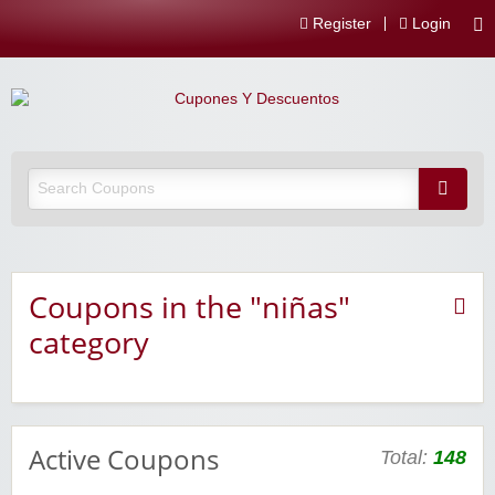
Register
Login
Coupons in the "niñas"
category
Active Coupons
Total:
148