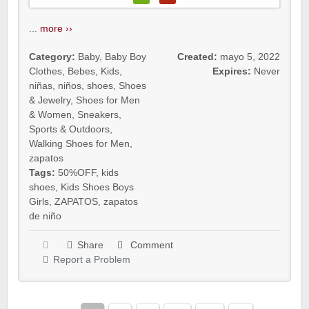
...
more ››
Category:
Baby
,
Baby Boy
Created:
mayo 5, 2022
Clothes
,
Bebes
,
Kids
,
Expires:
Never
niñas
,
niños
,
shoes
,
Shoes
& Jewelry
,
Shoes for Men
& Women
,
Sneakers
,
Sports & Outdoors
,
Walking Shoes for Men
,
zapatos
Tags:
50%OFF
,
kids
shoes
,
Kids Shoes Boys
Girls
,
ZAPATOS
,
zapatos
de niño
Share
Comment
Report a Problem