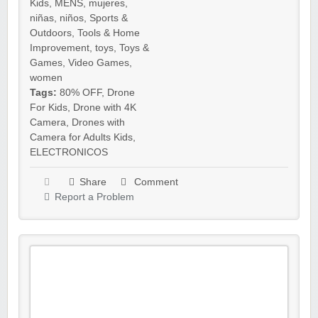
Kids
,
MENS
,
mujeres
,
niñas
,
niños
,
Sports &
Outdoors
,
Tools & Home
Improvement
,
toys
,
Toys &
Games
,
Video Games
,
women
Tags:
80% OFF
,
Drone
For Kids
,
Drone with 4K
Camera
,
Drones with
Camera for Adults Kids
,
ELECTRONICOS
Share
Comment
Report a Problem