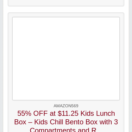
AMAZON569
55% OFF at $11.25 Kids Lunch
Box – Kids Chill Bento Box with 3
Compartments and R...