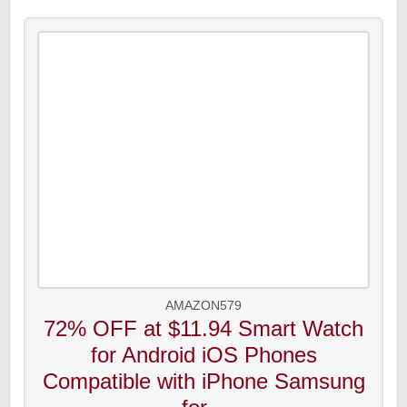
AMAZON579
72% OFF at $11.94 Smart Watch
for Android iOS Phones
Compatible with iPhone Samsung