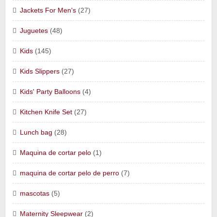
Jackets For Men's
(27)
Juguetes
(48)
Kids
(145)
Kids Slippers
(27)
Kids' Party Balloons
(4)
Kitchen Knife Set
(27)
Lunch bag
(28)
Maquina de cortar pelo
(1)
maquina de cortar pelo de perro
(7)
mascotas
(5)
Maternity Sleepwear
(2)