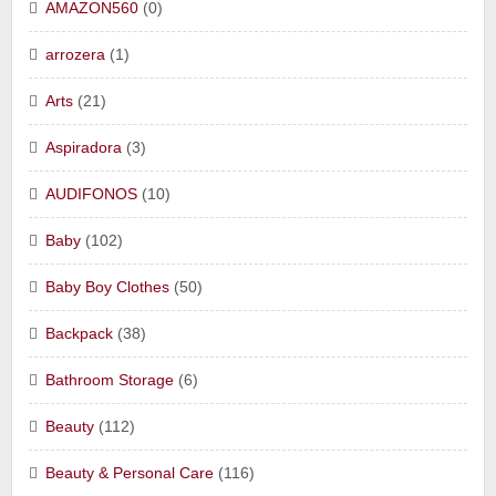
AMAZON560
(0)
arrozera
(1)
Arts
(21)
Aspiradora
(3)
AUDIFONOS
(10)
Baby
(102)
Baby Boy Clothes
(50)
Backpack
(38)
Bathroom Storage
(6)
Beauty
(112)
Beauty & Personal Care
(116)