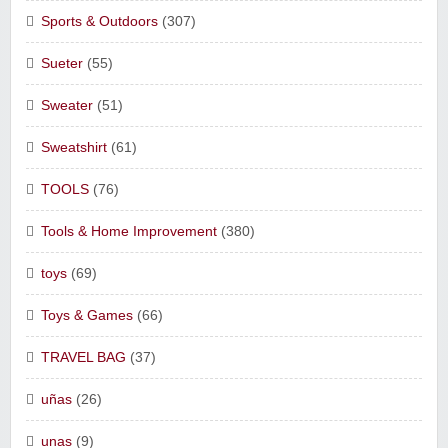
Sports & Outdoors
(307)
Sueter
(55)
Sweater
(51)
Sweatshirt
(61)
TOOLS
(76)
Tools & Home Improvement
(380)
toys
(69)
Toys & Games
(66)
TRAVEL BAG
(37)
uñas
(26)
unas
(9)