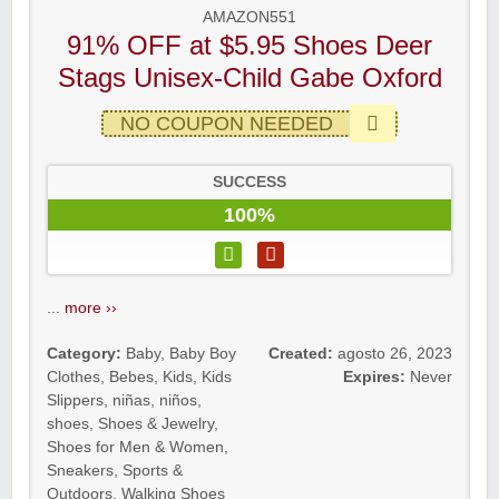
AMAZON551
91% OFF at $5.95 Shoes Deer
Stags Unisex-Child Gabe Oxford
NO COUPON NEEDED
SUCCESS
100%
...
more ››
Category:
Baby
,
Baby Boy
Created:
agosto 26, 2023
Clothes
,
Bebes
,
Kids
,
Kids
Expires:
Never
Slippers
,
niñas
,
niños
,
shoes
,
Shoes & Jewelry
,
Shoes for Men & Women
,
Sneakers
,
Sports &
Outdoors
,
Walking Shoes