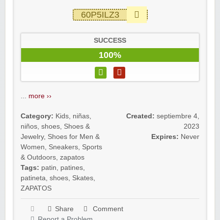
60P5ILZ3
SUCCESS
100%
...
more ››
Category:
Kids
,
niñas
,
Created:
septiembre 4,
niños
,
shoes
,
Shoes &
2023
Jewelry
,
Shoes for Men &
Expires:
Never
Women
,
Sneakers
,
Sports
& Outdoors
,
zapatos
Tags:
patin
,
patines
,
patineta
,
shoes
,
Skates
,
ZAPATOS
Share
Comment
Report a Problem