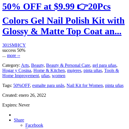
50% OFF at $9.99 👉20Pcs
Colors Gel Nail Polish Kit with
Glossy & Matte Top Coat an...
301SMHCY
success
50%
...
more ››
Category:
Arts
,
Beauty
,
Beauty & Personal Care
,
gel para uñas
,
Hogar y Cosina
,
Home & Kitchen
,
mujeres
,
pinta uñas
,
Tools &
Home Improvement
,
uñas
,
women
Tags:
50%OFF
,
esmalte para unãs
,
Nail Kit for Women
,
pinta uñas
Created:
enero 26, 2022
Expires:
Never
Share
Facebook