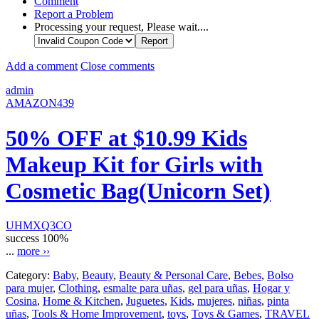
Comment
Report a Problem
Processing your request, Please wait....
Add a comment
Close comments
admin
AMAZON439
50% OFF at $10.99 Kids
Makeup Kit for Girls with
Cosmetic Bag(Unicorn Set)
UHMXQ3CO
success
100%
...
more ››
Category:
Baby
,
Beauty
,
Beauty & Personal Care
,
Bebes
,
Bolso
para mujer
,
Clothing
,
esmalte para uñas
,
gel para uñas
,
Hogar y
Cosina
,
Home & Kitchen
,
Juguetes
,
Kids
,
mujeres
,
niñas
,
pinta
uñas
,
Tools & Home Improvement
,
toys
,
Toys & Games
,
TRAVEL