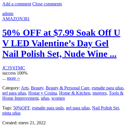
Add a comment
Close comments
admin
AMAZON381
50% OFF at $7.99 Soak Off U
V LED Valentine’s Day Gel
Nail Polish Set, Nude Wine ...
JC3Y6TMC
success
100%
...
more ››
Category:
Arts
,
Beauty
,
Beauty & Personal Care
,
esmalte para uñas
,
gel para uñas
,
Hogar y Cosina
,
Home & Kitchen
,
mujeres
,
Tools &
Home Improvement
,
uñas
,
women
Tags:
50%OFF
,
esmalte para unãs
,
gel para uñas
,
Nail Polish Set
,
pinta uñas
Created:
enero 21, 2022