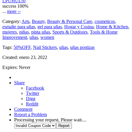
LPUHUL9J
success
100%
...
more ››
Category:
Arts
,
Beauty
,
Beauty & Personal Care
,
cosmeticos
,
esmalte para uñas
,
gel para uñas
,
Hogar y Cosina
,
Home & Kitchen
,
mujeres
,
niñas
,
pinta uñas
,
Sports & Outdoors
,
Tools & Home
Improvement
,
uñas
,
women
Tags:
50%OFF
,
Nail Stickers
,
uñas
,
uñas postizas
Created:
enero 23, 2022
Expires:
Never
Share
Facebook
Twitter
Digg
Reddit
Comment
Report a Problem
Processing your request, Please wait....