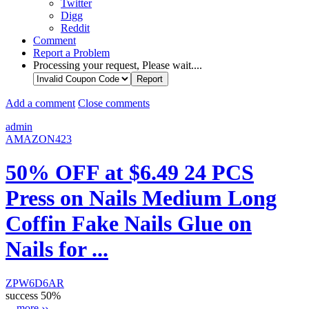
Twitter
Digg
Reddit
Comment
Report a Problem
Processing your request, Please wait....
Add a comment
Close comments
admin
AMAZON423
50% OFF at $6.49 24 PCS
Press on Nails Medium Long
Coffin Fake Nails Glue on
Nails for ...
ZPW6D6AR
success
50%
...
more ››