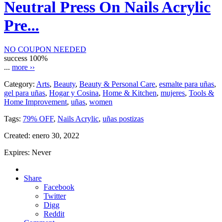
Neutral Press On Nails Acrylic
Pre...
NO COUPON NEEDED
success
100%
...
more ››
Category:
Arts
,
Beauty
,
Beauty & Personal Care
,
esmalte para uñas
,
gel para uñas
,
Hogar y Cosina
,
Home & Kitchen
,
mujeres
,
Tools &
Home Improvement
,
uñas
,
women
Tags:
79% OFF
,
Nails Acrylic
,
uñas postizas
Created:
enero 30, 2022
Expires:
Never
Share
Facebook
Twitter
Digg
Reddit