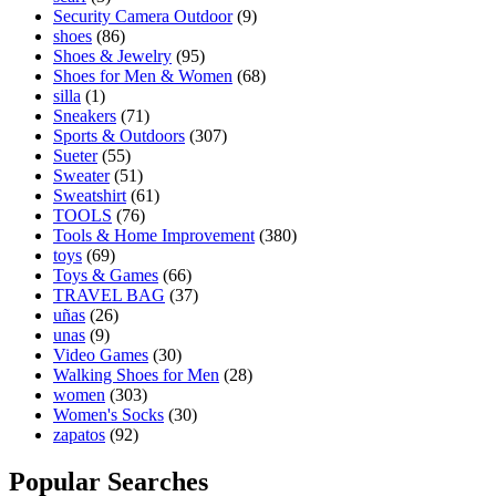
Security Camera Outdoor
(9)
shoes
(86)
Shoes & Jewelry
(95)
Shoes for Men & Women
(68)
silla
(1)
Sneakers
(71)
Sports & Outdoors
(307)
Sueter
(55)
Sweater
(51)
Sweatshirt
(61)
TOOLS
(76)
Tools & Home Improvement
(380)
toys
(69)
Toys & Games
(66)
TRAVEL BAG
(37)
uñas
(26)
unas
(9)
Video Games
(30)
Walking Shoes for Men
(28)
women
(303)
Women's Socks
(30)
zapatos
(92)
Popular Searches