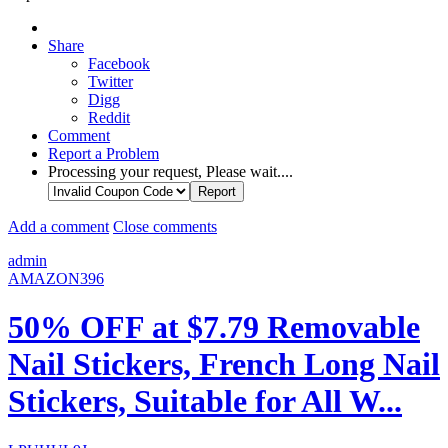
Share
Facebook
Twitter
Digg
Reddit
Comment
Report a Problem
Processing your request, Please wait....
Add a comment
Close comments
admin
AMAZON396
50% OFF at $7.79 Removable
Nail Stickers, French Long Nail
Stickers, Suitable for All W...