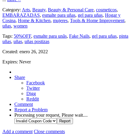
Category:
Arts
,
Beauty
,
Beauty & Personal Care
,
cosmeticos
,
EMBARAZADAS
,
esmalte para uñas
,
gel para uñas
,
Hogar y
Cosina
,
Home & Kitchen
,
mujeres
,
Tools & Home Improvement
,
uñas
,
women
Tags:
50%OFF
,
esmalte para unãs
,
Fake Nails
,
gel para uñas
,
pinta
uñas
,
uñas
,
uñas postizas
Created:
enero 26, 2022
Expires:
Never
Share
Facebook
Twitter
Digg
Reddit
Comment
Report a Problem
Processing your request, Please wait....
Add a comment
Close comments