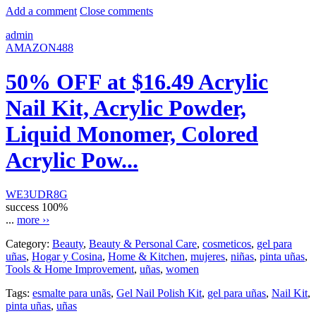
Add a comment
Close comments
admin
AMAZON488
50% OFF at $16.49 Acrylic
Nail Kit, Acrylic Powder,
Liquid Monomer, Colored
Acrylic Pow...
WE3UDR8G
success
100%
...
more ››
Category:
Beauty
,
Beauty & Personal Care
,
cosmeticos
,
gel para
uñas
,
Hogar y Cosina
,
Home & Kitchen
,
mujeres
,
niñas
,
pinta uñas
,
Tools & Home Improvement
,
uñas
,
women
Tags:
esmalte para unãs
,
Gel Nail Polish Kit
,
gel para uñas
,
Nail Kit
,
pinta uñas
,
uñas