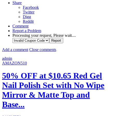
Share
Facebook
Twitter
Digg
Reddit
Comment
Report a Problem
Processing your request, Please wait....
Add a comment
Close comments
admin
AMAZON510
50% OFF at $10.65 Red Gel
Nail Polish Set with No Wipe
Mirror & Matte Top and
Base...