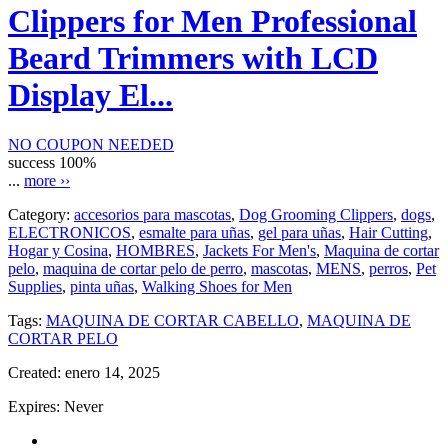
Clippers for Men Professional
Beard Trimmers with LCD
Display El...
NO COUPON NEEDED
success
100%
...
more ››
Category:
accesorios para mascotas
,
Dog Grooming Clippers
,
dogs
,
ELECTRONICOS
,
esmalte para uñas
,
gel para uñas
,
Hair Cutting
,
Hogar y Cosina
,
HOMBRES
,
Jackets For Men's
,
Maquina de cortar
pelo
,
maquina de cortar pelo de perro
,
mascotas
,
MENS
,
perros
,
Pet
Supplies
,
pinta uñas
,
Walking Shoes for Men
Tags:
MAQUINA DE CORTAR CABELLO
,
MAQUINA DE
CORTAR PELO
Created:
enero 14, 2025
Expires:
Never