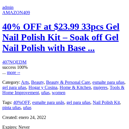
admin
AMAZON409
40% OFF at $23.99 33pcs Gel
Nail Polish Kit – Soak off Gel
Nail Polish with Base ...
407NQEDM
success
100%
...
more ››
Category:
Arts
,
Beauty
,
Beauty & Personal Care
,
esmalte para uñas
,
gel para uñas
,
Hogar y Cosina
,
Home & Kitchen
,
mujeres
,
Tools &
Home Improvement
,
uñas
,
women
Tags:
40%OFF
,
esmalte para unãs
,
gel para uñas
,
Nail Polish Kit
,
pinta uñas
,
uñas
Created:
enero 24, 2022
Expires:
Never