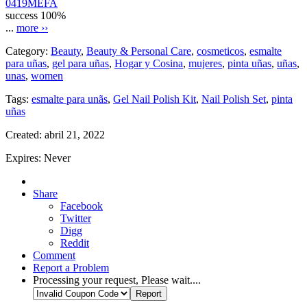
0419MEFA
success
100%
...
more ››
Category:
Beauty
,
Beauty & Personal Care
,
cosmeticos
,
esmalte
para uñas
,
gel para uñas
,
Hogar y Cosina
,
mujeres
,
pinta uñas
,
uñas
,
unas
,
women
Tags:
esmalte para unãs
,
Gel Nail Polish Kit
,
Nail Polish Set
,
pinta
uñas
Created:
abril 21, 2022
Expires:
Never
Share
Facebook
Twitter
Digg
Reddit
Comment
Report a Problem
Processing your request, Please wait....