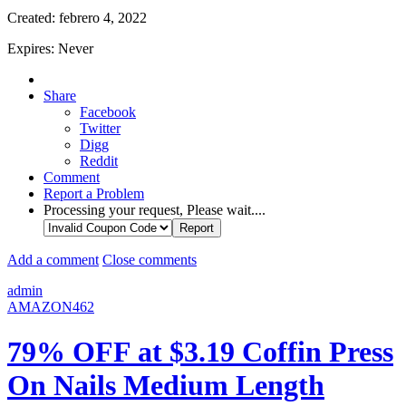
Created:
febrero 4, 2022
Expires:
Never
Share
Facebook
Twitter
Digg
Reddit
Comment
Report a Problem
Processing your request, Please wait....
Add a comment
Close comments
admin
AMAZON462
79% OFF at $3.19 Coffin Press
On Nails Medium Length