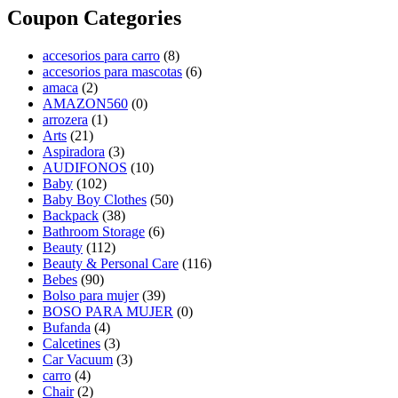
Coupon Categories
accesorios para carro
(8)
accesorios para mascotas
(6)
amaca
(2)
AMAZON560
(0)
arrozera
(1)
Arts
(21)
Aspiradora
(3)
AUDIFONOS
(10)
Baby
(102)
Baby Boy Clothes
(50)
Backpack
(38)
Bathroom Storage
(6)
Beauty
(112)
Beauty & Personal Care
(116)
Bebes
(90)
Bolso para mujer
(39)
BOSO PARA MUJER
(0)
Bufanda
(4)
Calcetines
(3)
Car Vacuum
(3)
carro
(4)
Chair
(2)