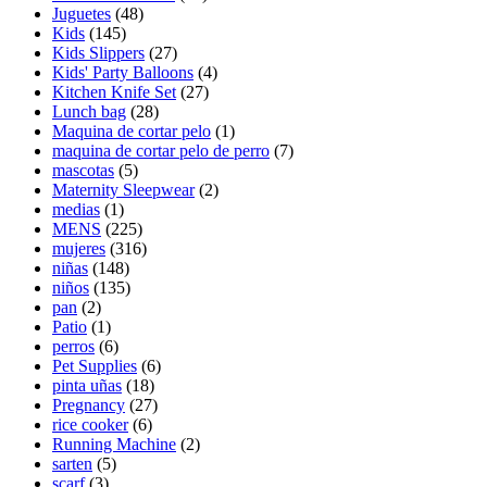
Juguetes
(48)
Kids
(145)
Kids Slippers
(27)
Kids' Party Balloons
(4)
Kitchen Knife Set
(27)
Lunch bag
(28)
Maquina de cortar pelo
(1)
maquina de cortar pelo de perro
(7)
mascotas
(5)
Maternity Sleepwear
(2)
medias
(1)
MENS
(225)
mujeres
(316)
niñas
(148)
niños
(135)
pan
(2)
Patio
(1)
perros
(6)
Pet Supplies
(6)
pinta uñas
(18)
Pregnancy
(27)
rice cooker
(6)
Running Machine
(2)
sarten
(5)
scarf
(3)