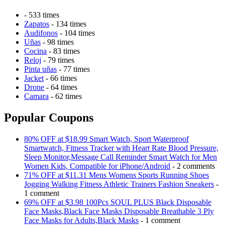
- 533 times
Zapatos
- 134 times
Audifonos
- 104 times
Uñas
- 98 times
Cocina
- 83 times
Reloj
- 79 times
Pinta uñas
- 77 times
Jacket
- 66 times
Drone
- 64 times
Camara
- 62 times
Popular Coupons
80% OFF at $18.99 Smart Watch, Sport Waterproof
Smartwatch, Fitness Tracker with Heart Rate Blood Pressure,
Sleep Monitor,Message Call Reminder Smart Watch for Men
Women Kids, Compatible for iPhone/Android
- 2 comments
71% OFF at $11.31 Mens Womens Sports Running Shoes
Jogging Walking Fitness Athletic Trainers Fashion Sneakers
-
1 comment
69% OFF at $3.98 100Pcs SOUL PLUS Black Disposable
Face Masks,Black Face Masks Disposable Breathable 3 Ply
Face Masks for Adults,Black Masks
- 1 comment