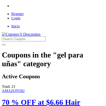
Register
Login
Inicio
Cupones Y Descuentos
Coupons in the "gel para
uñas" category
Active Coupons
Total:
23
AMAZON582
70 % OFF at $6.66 Hair