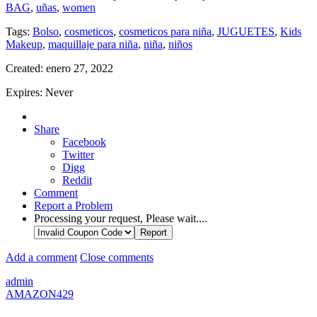
BAG
,
uñas
,
women
Tags:
Bolso
,
cosmeticos
,
cosmeticos para niña
,
JUGUETES
,
Kids
Makeup
,
maquillaje para niña
,
niña
,
niños
Created:
enero 27, 2022
Expires:
Never
Share
Facebook
Twitter
Digg
Reddit
Comment
Report a Problem
Processing your request, Please wait....
Add a comment
Close comments
admin
AMAZON429