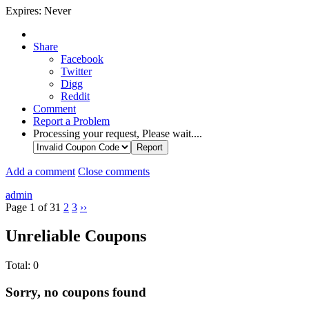
Expires:
Never
Share
Facebook
Twitter
Digg
Reddit
Comment
Report a Problem
Processing your request, Please wait....
Add a comment
Close comments
admin
Page 1 of 3
1
2
3
››
Unreliable Coupons
Total:
0
Sorry, no coupons found