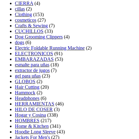
CIERRA
(4)
cillas
(2)
Clothing
(153)
cosmeticos
(27)
Crafts & Sewing
(7)
CUCHILLOS
(33)
Dog Grooming Clippers
(4)
dogs
(6)
Electric Foldable Running Machine
(2)
ELECTRONICOS
(91)
EMBARAZADAS
(53)
esmalte para uñas
(18)
extractor de jugos
(7)
gel para uñas
(23)
GLOBOS
(2)
Hair Cutting
(20)
Hammock
(2)
Headphones
(6)
HERRAMIENTAS
(46)
HILO DE COSER
(3)
Hogar y Cosina
(338)
HOMBRES
(217)
Home & Kitchen
(341)
Hoodie Long Sleeve
(43)
Jackets For Men's
(27)