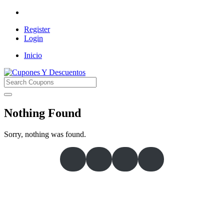
Register
Login
Inicio
Cupones Y Descuentos
Nothing Found
Sorry, nothing was found.