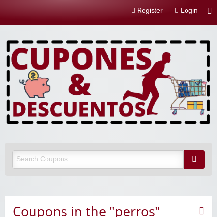
Register
Login
Coupons in the "perros"