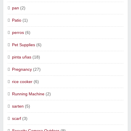
pan
(2)
Patio
(1)
perros
(6)
Pet Supplies
(6)
pinta uñas
(18)
Pregnancy
(27)
rice cooker
(6)
Running Machine
(2)
sarten
(5)
scarf
(3)
Security Camera Outdoor
(9)