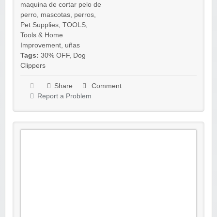
maquina de cortar pelo de
perro
,
mascotas
,
perros
,
Pet Supplies
,
TOOLS
,
Tools & Home
Improvement
,
uñas
Tags:
30% OFF
,
Dog
Clippers
Share
Comment
Report a Problem