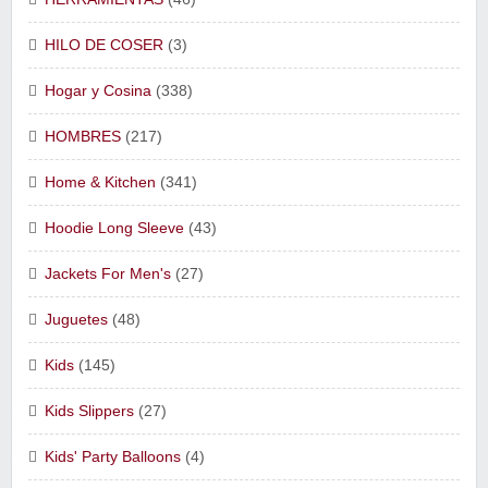
HILO DE COSER
(3)
Hogar y Cosina
(338)
HOMBRES
(217)
Home & Kitchen
(341)
Hoodie Long Sleeve
(43)
Jackets For Men's
(27)
Juguetes
(48)
Kids
(145)
Kids Slippers
(27)
Kids' Party Balloons
(4)