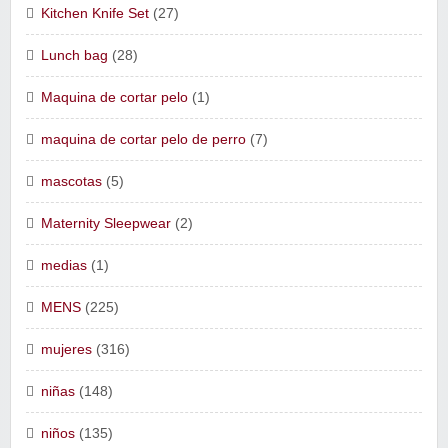
Kitchen Knife Set
(27)
Lunch bag
(28)
Maquina de cortar pelo
(1)
maquina de cortar pelo de perro
(7)
mascotas
(5)
Maternity Sleepwear
(2)
medias
(1)
MENS
(225)
mujeres
(316)
niñas
(148)
niños
(135)