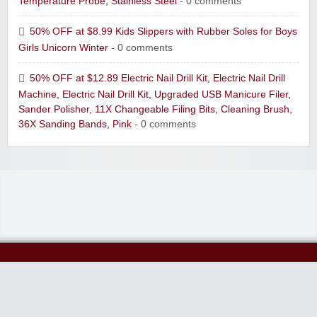
Temperature Probe, Stainless Steel
- 0 comments
50% OFF at $8.99 Kids Slippers with Rubber Soles for Boys
Girls Unicorn Winter
- 0 comments
50% OFF at $12.89 Electric Nail Drill Kit, Electric Nail Drill
Machine, Electric Nail Drill Kit, Upgraded USB Manicure Filer,
Sander Polisher, 11X Changeable Filing Bits, Cleaning Brush,
36X Sanding Bands, Pink
- 0 comments