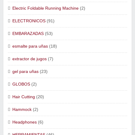
Electric Foldable Running Machine
(2)
ELECTRONICOS
(91)
EMBARAZADAS
(53)
esmalte para uñas
(18)
extractor de jugos
(7)
gel para uñas
(23)
GLOBOS
(2)
Hair Cutting
(20)
Hammock
(2)
Headphones
(6)
HERRAMIENTAS
(46)