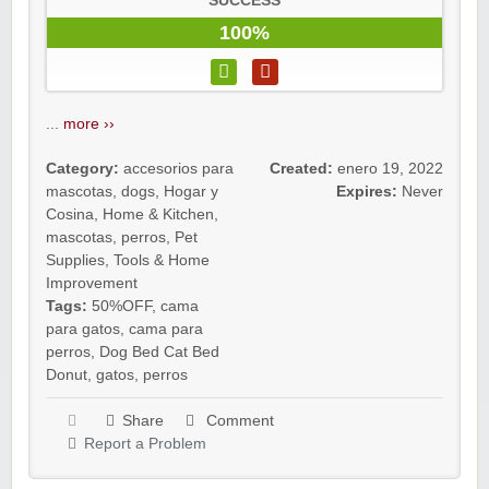
SUCCESS
100%
...
more ››
Category:
accesorios para
Created:
enero 19, 2022
mascotas
,
dogs
,
Hogar y
Expires:
Never
Cosina
,
Home & Kitchen
,
mascotas
,
perros
,
Pet
Supplies
,
Tools & Home
Improvement
Tags:
50%OFF
,
cama
para gatos
,
cama para
perros
,
Dog Bed Cat Bed
Donut
,
gatos
,
perros
Share
Comment
Report a Problem