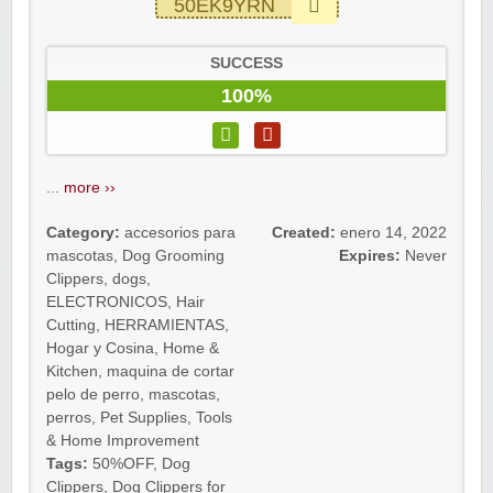
50EK9YRN
SUCCESS
100%
...
more ››
Category:
accesorios para
Created:
enero 14, 2022
mascotas
,
Dog Grooming
Expires:
Never
Clippers
,
dogs
,
ELECTRONICOS
,
Hair
Cutting
,
HERRAMIENTAS
,
Hogar y Cosina
,
Home &
Kitchen
,
maquina de cortar
pelo de perro
,
mascotas
,
perros
,
Pet Supplies
,
Tools
& Home Improvement
Tags:
50%OFF
,
Dog
Clippers
,
Dog Clippers for