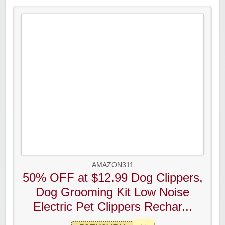
AMAZON311
50% OFF at $12.99 Dog Clippers,
Dog Grooming Kit Low Noise
Electric Pet Clippers Rechar...