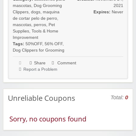
mascotas
,
Dog Grooming
2021
Clippers
,
dogs
,
maquina
Expires:
Never
de cortar pelo de perro
,
mascotas
,
perros
,
Pet
Supplies
,
Tools & Home
Improvement
Tags:
50%OFF
,
56% OFF
,
Dog Clippers for Grooming
Share
Comment
Report a Problem
Unreliable Coupons
Total:
0
Sorry, no coupons found