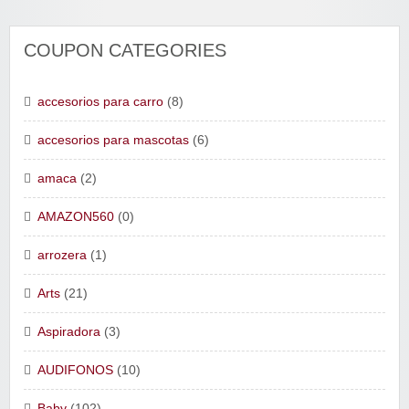
COUPON CATEGORIES
accesorios para carro
(8)
accesorios para mascotas
(6)
amaca
(2)
AMAZON560
(0)
arrozera
(1)
Arts
(21)
Aspiradora
(3)
AUDIFONOS
(10)
Baby
(102)