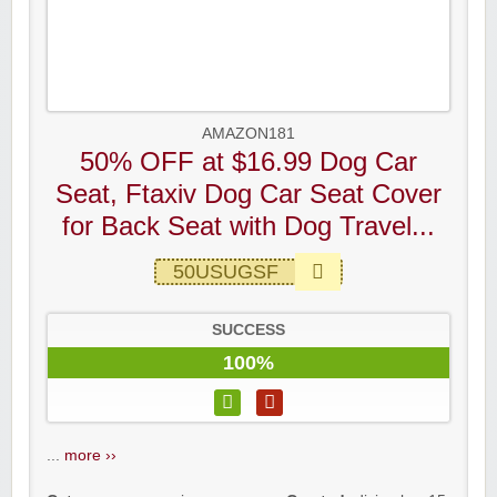
AMAZON181
50% OFF at $16.99 Dog Car
Seat, Ftaxiv Dog Car Seat Cover
for Back Seat with Dog Travel...
50USUGSF
SUCCESS
100%
...
more ››