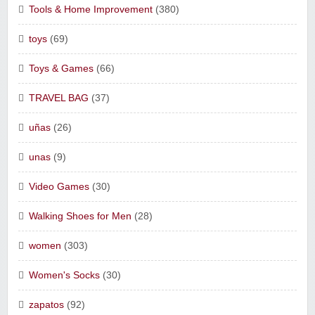
Tools & Home Improvement
(380)
toys
(69)
Toys & Games
(66)
TRAVEL BAG
(37)
uñas
(26)
unas
(9)
Video Games
(30)
Walking Shoes for Men
(28)
women
(303)
Women's Socks
(30)
zapatos
(92)