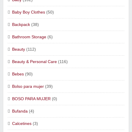
Baby Boy Clothes
(50)
Backpack
(38)
Bathroom Storage
(6)
Beauty
(112)
Beauty & Personal Care
(116)
Bebes
(90)
Bolso para mujer
(39)
BOSO PARA MUJER
(0)
Bufanda
(4)
Calcetines
(3)