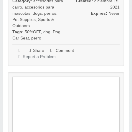
Category:
accesorios para
Created:
diciembre 15,
carro
,
accesorios para
2021
mascotas
,
dogs
,
perros
,
Expires:
Never
Pet Supplies
,
Sports &
Outdoors
Tags:
50%OFF
,
dog
,
Dog
Car Seat
,
perro
Share
Comment
Report a Problem