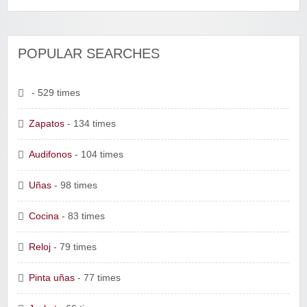
POPULAR SEARCHES
- 529 times
Zapatos
- 134 times
Audifonos
- 104 times
Uñas
- 98 times
Cocina
- 83 times
Reloj
- 79 times
Pinta uñas
- 77 times