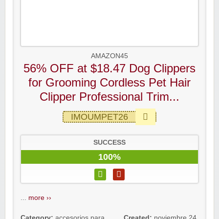
AMAZON45
56% OFF at $18.47 Dog Clippers
for Grooming Cordless Pet Hair
Clipper Professional Trim...
IMOUMPET26
SUCCESS
100%
...
more ››
Category:
accesorios para
Created:
noviembre 24,