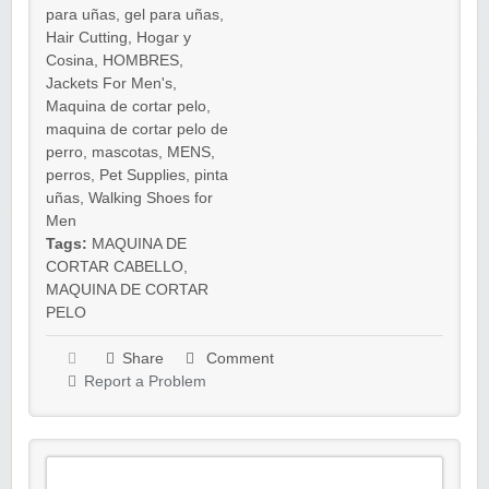
para uñas
,
gel para uñas
,
Hair Cutting
,
Hogar y
Cosina
,
HOMBRES
,
Jackets For Men's
,
Maquina de cortar pelo
,
maquina de cortar pelo de
perro
,
mascotas
,
MENS
,
perros
,
Pet Supplies
,
pinta
uñas
,
Walking Shoes for
Men
Tags:
MAQUINA DE
CORTAR CABELLO
,
MAQUINA DE CORTAR
PELO
Share
Comment
Report a Problem