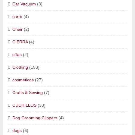
Car Vacuum
(3)
carro
(4)
Chair
(2)
CIERRA
(4)
cillas
(2)
Clothing
(153)
cosmeticos
(27)
Crafts & Sewing
(7)
CUCHILLOS
(33)
Dog Grooming Clippers
(4)
dogs
(6)