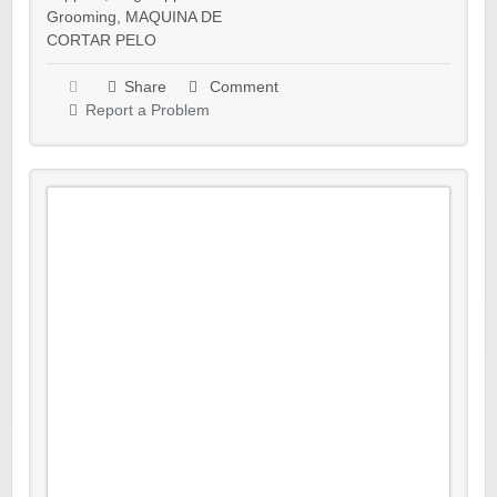
Grooming
,
MAQUINA DE
CORTAR PELO
Share
Comment
Report a Problem