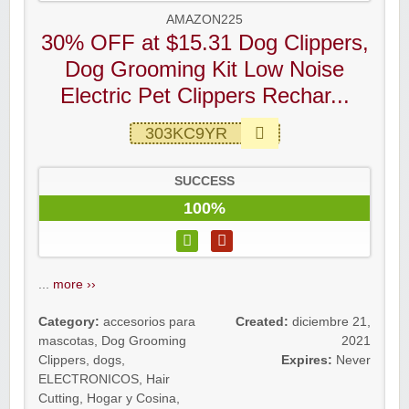
AMAZON225
30% OFF at $15.31 Dog Clippers,
Dog Grooming Kit Low Noise
Electric Pet Clippers Rechar...
303KC9YR
SUCCESS
100%
...
more ››
Category:
accesorios para
Created:
diciembre 21,
mascotas
,
Dog Grooming
2021
Clippers
,
dogs
,
Expires:
Never
ELECTRONICOS
,
Hair
Cutting
,
Hogar y Cosina
,