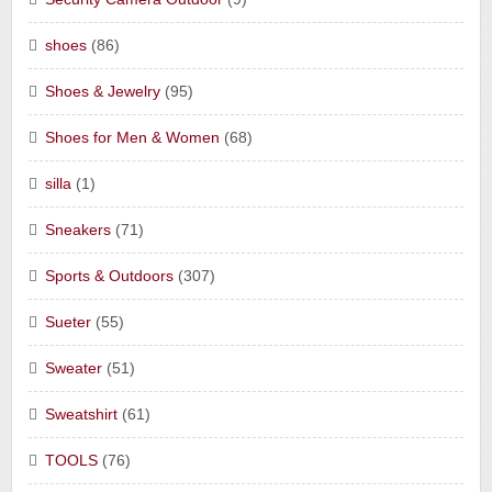
shoes
(86)
Shoes & Jewelry
(95)
Shoes for Men & Women
(68)
silla
(1)
Sneakers
(71)
Sports & Outdoors
(307)
Sueter
(55)
Sweater
(51)
Sweatshirt
(61)
TOOLS
(76)