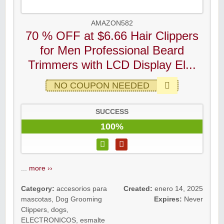
AMAZON582
70 % OFF at $6.66 Hair Clippers
for Men Professional Beard
Trimmers with LCD Display El...
NO COUPON NEEDED
SUCCESS
100%
...
more ››
Category:
accesorios para
Created:
enero 14, 2025
mascotas
,
Dog Grooming
Expires:
Never
Clippers
,
dogs
,
ELECTRONICOS
,
esmalte