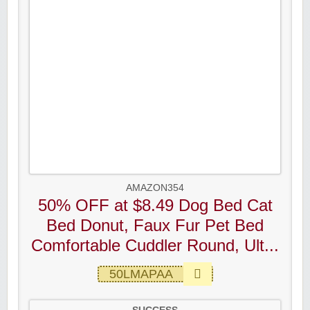
AMAZON354
50% OFF at $8.49 Dog Bed Cat
Bed Donut, Faux Fur Pet Bed
Comfortable Cuddler Round, Ult...
50LMAPAA