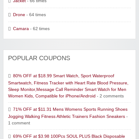
Jacket
- 66 times
Drone
- 64 times
Camara
- 62 times
POPULAR COUPONS
80% OFF at $18.99 Smart Watch, Sport Waterproof
Smartwatch, Fitness Tracker with Heart Rate Blood Pressure,
Sleep Monitor,Message Call Reminder Smart Watch for Men
Women Kids, Compatible for iPhone/Android
- 2 comments
71% OFF at $11.31 Mens Womens Sports Running Shoes
Jogging Walking Fitness Athletic Trainers Fashion Sneakers
-
1 comment
69% OFF at $3.98 100Pcs SOUL PLUS Black Disposable