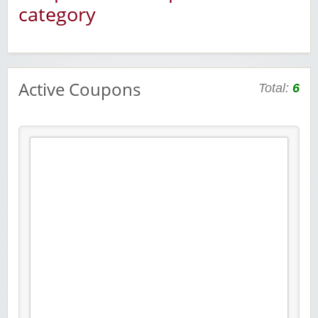
category
Active Coupons
Total:
6