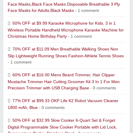
Face Masks,Black Face Masks Disposable Breathable 3 Ply
Face Masks for Adults,Black Masks
- 1 comment
50% OFF at $9.99 Karaoke Microphone for Kids, 3 in 1
Wireless Portable Handheld Microphone Karaoke Machine for
Christmas Home Birthday Party
- 1 comment
70% OFF at $11.09 Men Breathable Walking Shoes Non
Slip Lightweight Running Shoes Fashion Athlete Tennis Shoes
- 1 comment
60% OFF at $16.00 Mens Beard Trimmer, Hair Clipper
Mustache Trimmer Hair Cutting Groomer Kit 3 In 1 For Men
Precision Trimmer with USB Charging Base
- 0 comments
77% OFF at $99.33 OKP Life K2 Robot Vacuum Cleaner
1800 mAh, Blue
- 0 comments
50% OFF at $32.99 Slow Cooker 6-Quart Set & Forget
Digital Programmable Slow Cooker Portable with Lid Lock,