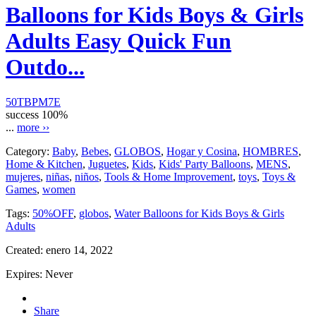
Balloons for Kids Boys & Girls
Adults Easy Quick Fun
Outdo...
50TBPM7E
success
100%
...
more ››
Category:
Baby
,
Bebes
,
GLOBOS
,
Hogar y Cosina
,
HOMBRES
,
Home & Kitchen
,
Juguetes
,
Kids
,
Kids' Party Balloons
,
MENS
,
mujeres
,
niñas
,
niños
,
Tools & Home Improvement
,
toys
,
Toys &
Games
,
women
Tags:
50%OFF
,
globos
,
Water Balloons for Kids Boys & Girls
Adults
Created:
enero 14, 2022
Expires:
Never
Share