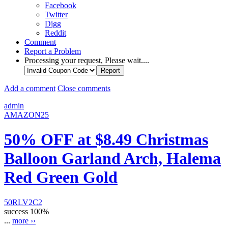
Facebook
Twitter
Digg
Reddit
Comment
Report a Problem
Processing your request, Please wait....
Add a comment
Close comments
admin
AMAZON25
50% OFF at $8.49 Christmas
Balloon Garland Arch, Halema
Red Green Gold
50RLV2C2
success
100%
...
more ››