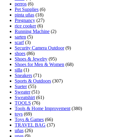
perros
(6)
Pet Supplies
(6)
pinta uñas
(18)
Pregnancy
(27)
rice cooker
(6)
Running Machine
(2)
sarten
(5)
scarf
(3)
Security Camera Outdoor
(9)
shoes
(86)
Shoes & Jewelry
(95)
Shoes for Men & Women
(68)
silla
(1)
Sneakers
(71)
Sports & Outdoors
(307)
Sueter
(55)
Sweater
(51)
Sweatshirt
(61)
TOOLS
(76)
Tools & Home Improvement
(380)
toys
(69)
Toys & Games
(66)
TRAVEL BAG
(37)
uñas
(26)
unas
(9)