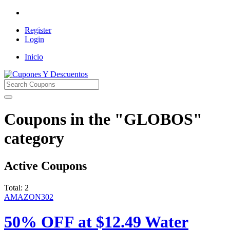
Register
Login
Inicio
Cupones Y Descuentos
Coupons in the "GLOBOS"
category
Active Coupons
Total:
2
AMAZON302
50% OFF at $12.49 Water