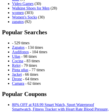
Video Games
(30)
Walking Shoes for Men
(28)
women
(303)
Women's Socks
(30)
zapatos
(92)
Popular Searches
- 529 times
Zapatos
- 134 times
Audifonos
- 104 times
Uñas
- 98 times
Cocina
- 83 times
Reloj
- 79 times
Pinta uñas
- 77 times
Jacket
- 66 times
Drone
- 64 times
Camara
- 62 times
Popular Coupons
80% OFF at $18.99 Smart Watch, Sport Waterproof
Smartwatch, Fitness Tracker with Heart Rate Blood Pressure,