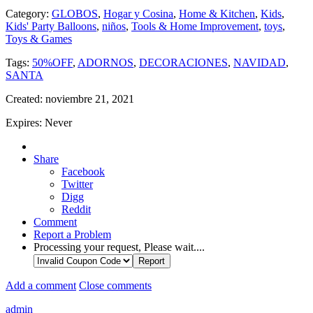
Category:
GLOBOS
,
Hogar y Cosina
,
Home & Kitchen
,
Kids
,
Kids' Party Balloons
,
niños
,
Tools & Home Improvement
,
toys
,
Toys & Games
Tags:
50%OFF
,
ADORNOS
,
DECORACIONES
,
NAVIDAD
,
SANTA
Created:
noviembre 21, 2021
Expires:
Never
Share
Facebook
Twitter
Digg
Reddit
Comment
Report a Problem
Processing your request, Please wait....
Add a comment
Close comments
admin