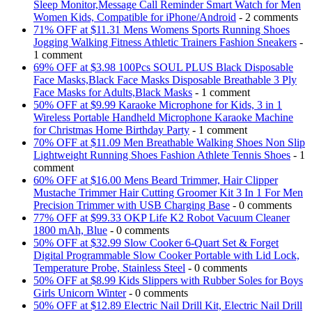
Sleep Monitor,Message Call Reminder Smart Watch for Men
Women Kids, Compatible for iPhone/Android
- 2 comments
71% OFF at $11.31 Mens Womens Sports Running Shoes
Jogging Walking Fitness Athletic Trainers Fashion Sneakers
-
1 comment
69% OFF at $3.98 100Pcs SOUL PLUS Black Disposable
Face Masks,Black Face Masks Disposable Breathable 3 Ply
Face Masks for Adults,Black Masks
- 1 comment
50% OFF at $9.99 Karaoke Microphone for Kids, 3 in 1
Wireless Portable Handheld Microphone Karaoke Machine
for Christmas Home Birthday Party
- 1 comment
70% OFF at $11.09 Men Breathable Walking Shoes Non Slip
Lightweight Running Shoes Fashion Athlete Tennis Shoes
- 1
comment
60% OFF at $16.00 Mens Beard Trimmer, Hair Clipper
Mustache Trimmer Hair Cutting Groomer Kit 3 In 1 For Men
Precision Trimmer with USB Charging Base
- 0 comments
77% OFF at $99.33 OKP Life K2 Robot Vacuum Cleaner
1800 mAh, Blue
- 0 comments
50% OFF at $32.99 Slow Cooker 6-Quart Set & Forget
Digital Programmable Slow Cooker Portable with Lid Lock,
Temperature Probe, Stainless Steel
- 0 comments
50% OFF at $8.99 Kids Slippers with Rubber Soles for Boys
Girls Unicorn Winter
- 0 comments
50% OFF at $12.89 Electric Nail Drill Kit, Electric Nail Drill