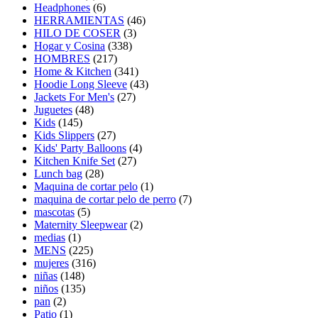
Headphones
(6)
HERRAMIENTAS
(46)
HILO DE COSER
(3)
Hogar y Cosina
(338)
HOMBRES
(217)
Home & Kitchen
(341)
Hoodie Long Sleeve
(43)
Jackets For Men's
(27)
Juguetes
(48)
Kids
(145)
Kids Slippers
(27)
Kids' Party Balloons
(4)
Kitchen Knife Set
(27)
Lunch bag
(28)
Maquina de cortar pelo
(1)
maquina de cortar pelo de perro
(7)
mascotas
(5)
Maternity Sleepwear
(2)
medias
(1)
MENS
(225)
mujeres
(316)
niñas
(148)
niños
(135)
pan
(2)
Patio
(1)