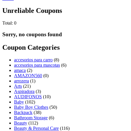
Unreliable Coupons
Total:
0
Sorry, no coupons found
Coupon Categories
accesorios para carro
(8)
accesorios para mascotas
(6)
amaca
(2)
AMAZON560
(0)
arrozera
(1)
Arts
(21)
Aspiradora
(3)
AUDIFONOS
(10)
Baby
(102)
Baby Boy Clothes
(50)
Backpack
(38)
Bathroom Storage
(6)
Beauty
(112)
Beauty & Personal Care
(116)