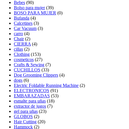
Bebes
(90)
Bolso para mujer
(39)
BOSO PARA MUJER
(0)
Bufanda
(4)
Calcetines
(3)
Car Vacuum
(3)
carro
(4)
Chair
(2)
CIERRA
(4)
cillas
(2)
Clothing
(153)
cosmeticos
(27)
Crafts & Sewing
(7)
CUCHILLOS
(33)
Dog Grooming Clippers
(4)
dogs
(6)
Electric Foldable Running Machine
(2)
ELECTRONICOS
(91)
EMBARAZADAS
(53)
esmalte para uñas
(18)
extractor de jugos
(7)
gel para uñas
(23)
GLOBOS
(2)
Hair Cutting
(20)
Hammock
(2)