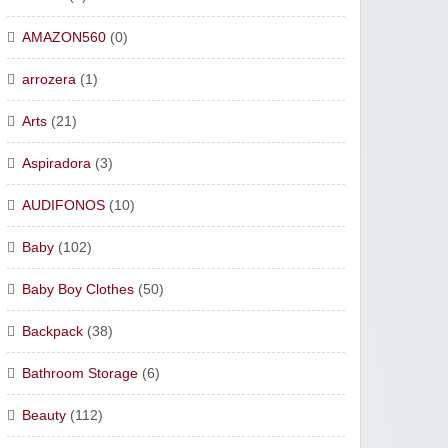
AMAZON560
(0)
arrozera
(1)
Arts
(21)
Aspiradora
(3)
AUDIFONOS
(10)
Baby
(102)
Baby Boy Clothes
(50)
Backpack
(38)
Bathroom Storage
(6)
Beauty
(112)