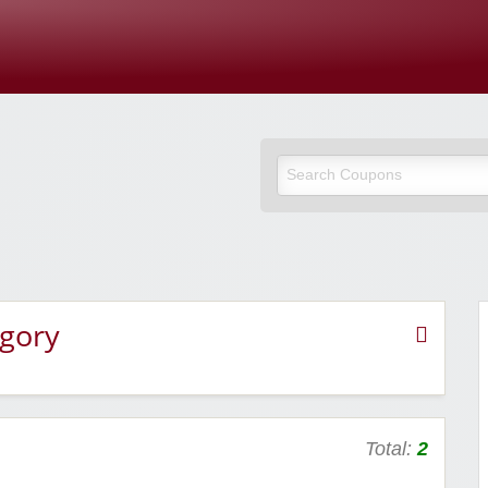
Cupones Y
egory
Total:
2