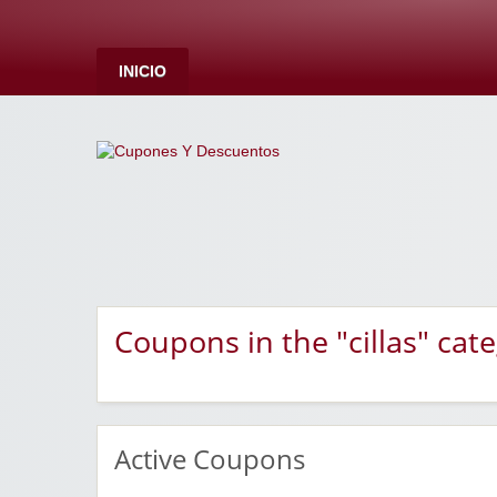
INICIO
Coupons in the "cillas" cat
Active Coupons