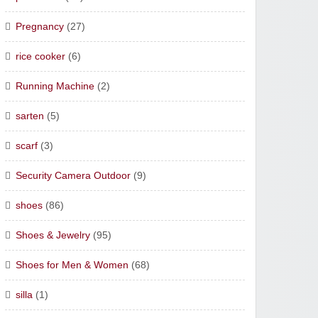
Pregnancy
(27)
rice cooker
(6)
Running Machine
(2)
sarten
(5)
scarf
(3)
Security Camera Outdoor
(9)
shoes
(86)
Shoes & Jewelry
(95)
Shoes for Men & Women
(68)
silla
(1)