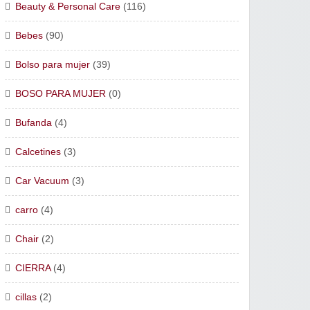
Beauty & Personal Care
(116)
Bebes
(90)
Bolso para mujer
(39)
BOSO PARA MUJER
(0)
Bufanda
(4)
Calcetines
(3)
Car Vacuum
(3)
carro
(4)
Chair
(2)
CIERRA
(4)
cillas
(2)