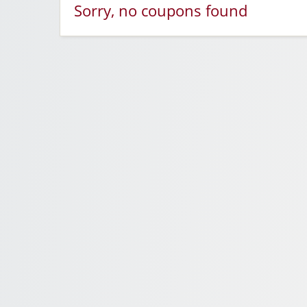
Sorry, no coupons found