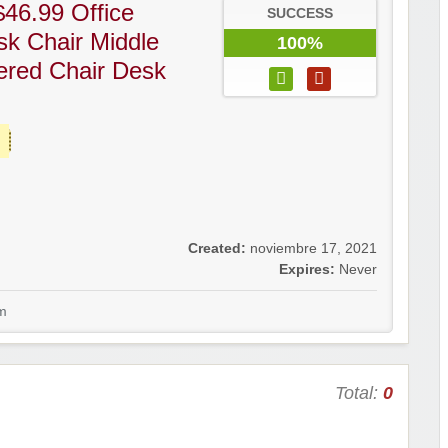
46.99 Office
SUCCESS
k Chair Middle
100%
ered Chair Desk
Created:
noviembre 17, 2021
Expires:
Never
m
Total:
0