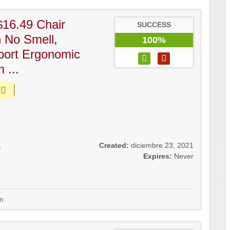
16.49 Chair
SUCCESS
h No Smell,
100%
port Ergonomic
 ...
,
Created:
diciembre 23, 2021
Expires:
Never
m