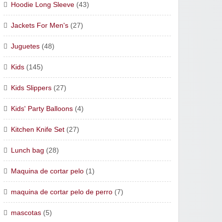
Hoodie Long Sleeve
(43)
Jackets For Men's
(27)
Juguetes
(48)
Kids
(145)
Kids Slippers
(27)
Kids' Party Balloons
(4)
Kitchen Knife Set
(27)
Lunch bag
(28)
Maquina de cortar pelo
(1)
maquina de cortar pelo de perro
(7)
mascotas
(5)