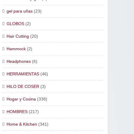
gel para uñas
(23)
GLOBOS
(2)
Hair Cutting
(20)
Hammock
(2)
Headphones
(6)
HERRAMIENTAS
(46)
HILO DE COSER
(3)
Hogar y Cosina
(338)
HOMBRES
(217)
Home & Kitchen
(341)