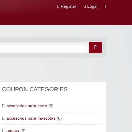
Register
Login
 Descuentos
COUPON CATEGORIES
accesorios para carro
(8)
accesorios para mascotas
(6)
amaca
(2)