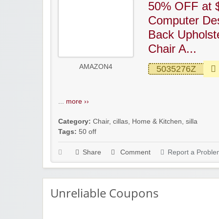
50% OFF at $
Computer Des
Back Upholst
Chair A...
AMAZON4
5035276Z
...
more ››
Category:
Chair
,
cillas
,
Home & Kitchen
,
silla
Tags:
50 off
Share
Comment
Report a Proble
Unreliable Coupons