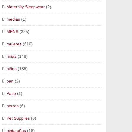
Maternity Sleepwear
(2)
medias
(1)
MENS
(225)
mujeres
(316)
niñas
(148)
niños
(135)
pan
(2)
Patio
(1)
perros
(6)
Pet Supplies
(6)
pinta uñas
(18)