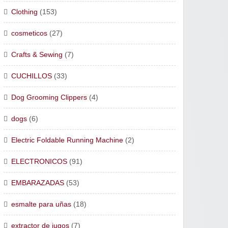
Clothing
(153)
cosmeticos
(27)
Crafts & Sewing
(7)
CUCHILLOS
(33)
Dog Grooming Clippers
(4)
dogs
(6)
Electric Foldable Running Machine
(2)
ELECTRONICOS
(91)
EMBARAZADAS
(53)
esmalte para uñas
(18)
extractor de jugos
(7)