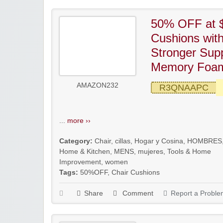
50% OFF at $
Cushions wit
Stronger Sup
Memory Foam
AMAZON232
R3QNAAPC
...
more ››
Category:
Chair
,
cillas
,
Hogar y Cosina
,
HOMBRES
Home & Kitchen
,
MENS
,
mujeres
,
Tools & Home
Improvement
,
women
Tags:
50%OFF
,
Chair Cushions
Share
Comment
Report a Proble