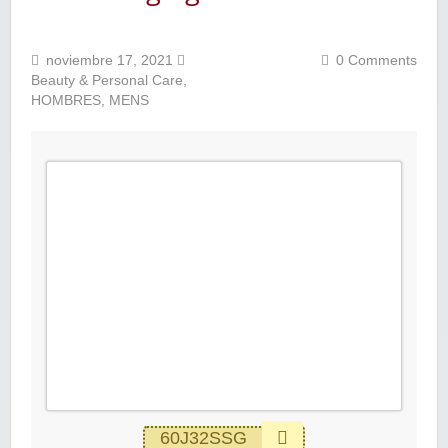
noviembre 17, 2021
0 Comments
Beauty & Personal Care
,
HOMBRES
,
MENS
60J32SSG