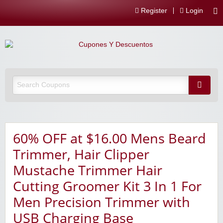
Register
Login
60% OFF at $16.00 Mens Beard
Trimmer, Hair Clipper
Mustache Trimmer Hair
Cutting Groomer Kit 3 In 1 For
Men Precision Trimmer with
USB Charging Base