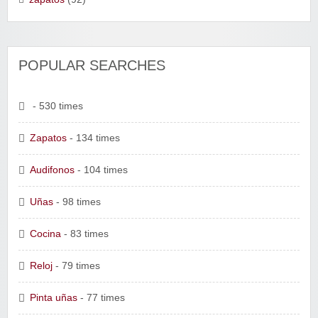
POPULAR SEARCHES
- 530 times
Zapatos
- 134 times
Audifonos
- 104 times
Uñas
- 98 times
Cocina
- 83 times
Reloj
- 79 times
Pinta uñas
- 77 times