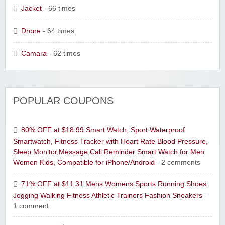
Jacket
- 66 times
Drone
- 64 times
Camara
- 62 times
POPULAR COUPONS
80% OFF at $18.99 Smart Watch, Sport Waterproof
Smartwatch, Fitness Tracker with Heart Rate Blood Pressure,
Sleep Monitor,Message Call Reminder Smart Watch for Men
Women Kids, Compatible for iPhone/Android
- 2 comments
71% OFF at $11.31 Mens Womens Sports Running Shoes
Jogging Walking Fitness Athletic Trainers Fashion Sneakers
-
1 comment