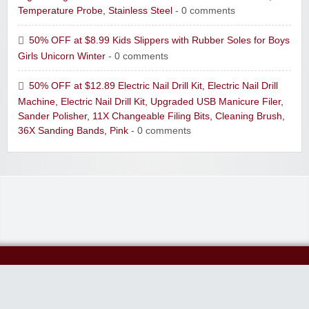
Temperature Probe, Stainless Steel
- 0 comments
50% OFF at $8.99 Kids Slippers with Rubber Soles for Boys
Girls Unicorn Winter
- 0 comments
50% OFF at $12.89 Electric Nail Drill Kit, Electric Nail Drill
Machine, Electric Nail Drill Kit, Upgraded USB Manicure Filer,
Sander Polisher, 11X Changeable Filing Bits, Cleaning Brush,
36X Sanding Bands, Pink
- 0 comments