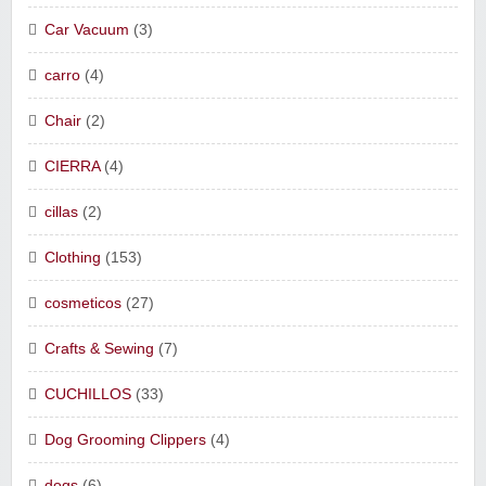
Car Vacuum
(3)
carro
(4)
Chair
(2)
CIERRA
(4)
cillas
(2)
Clothing
(153)
cosmeticos
(27)
Crafts & Sewing
(7)
CUCHILLOS
(33)
Dog Grooming Clippers
(4)
dogs
(6)