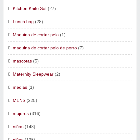
Kitchen Knife Set
(27)
Lunch bag
(28)
Maquina de cortar pelo
(1)
maquina de cortar pelo de perro
(7)
mascotas
(5)
Maternity Sleepwear
(2)
medias
(1)
MENS
(225)
mujeres
(316)
niñas
(148)
niños
(135)