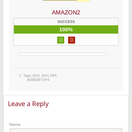
AMAZON2
SUCCESS
100%
Tags:
60%
,
60% OFF
,
B08B3BYVP4
Leave a Reply
Name