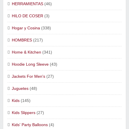
HERRAMIENTAS
(46)
HILO DE COSER
(3)
Hogar y Cosina
(338)
HOMBRES
(217)
Home & Kitchen
(341)
Hoodie Long Sleeve
(43)
Jackets For Men's
(27)
Juguetes
(48)
Kids
(145)
Kids Slippers
(27)
Kids' Party Balloons
(4)