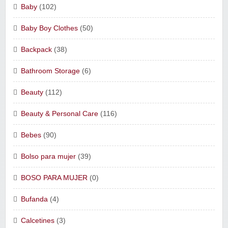
Baby
(102)
Baby Boy Clothes
(50)
Backpack
(38)
Bathroom Storage
(6)
Beauty
(112)
Beauty & Personal Care
(116)
Bebes
(90)
Bolso para mujer
(39)
BOSO PARA MUJER
(0)
Bufanda
(4)
Calcetines
(3)