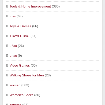
Tools & Home Improvement
(380)
toys
(69)
Toys & Games
(66)
TRAVEL BAG
(37)
uñas
(26)
unas
(9)
Video Games
(30)
Walking Shoes for Men
(28)
women
(303)
Women's Socks
(30)
zapatos
(92)