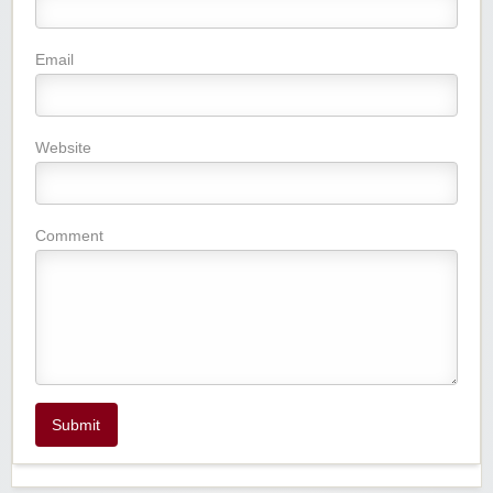
Email
Website
Comment
Submit