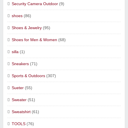
Security Camera Outdoor
(9)
shoes
(86)
Shoes & Jewelry
(95)
Shoes for Men & Women
(68)
silla
(1)
Sneakers
(71)
Sports & Outdoors
(307)
Sueter
(55)
Sweater
(51)
Sweatshirt
(61)
TOOLS
(76)