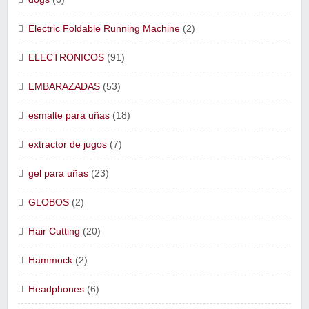
Electric Foldable Running Machine
(2)
ELECTRONICOS
(91)
EMBARAZADAS
(53)
esmalte para uñas
(18)
extractor de jugos
(7)
gel para uñas
(23)
GLOBOS
(2)
Hair Cutting
(20)
Hammock
(2)
Headphones
(6)