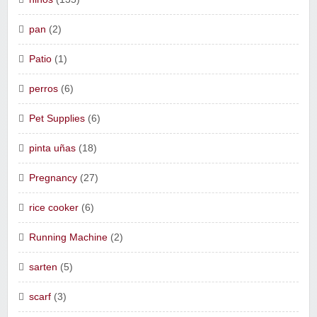
pan
(2)
Patio
(1)
perros
(6)
Pet Supplies
(6)
pinta uñas
(18)
Pregnancy
(27)
rice cooker
(6)
Running Machine
(2)
sarten
(5)
scarf
(3)