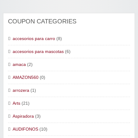
COUPON CATEGORIES
accesorios para carro
(8)
accesorios para mascotas
(6)
amaca
(2)
AMAZON560
(0)
arrozera
(1)
Arts
(21)
Aspiradora
(3)
AUDIFONOS
(10)