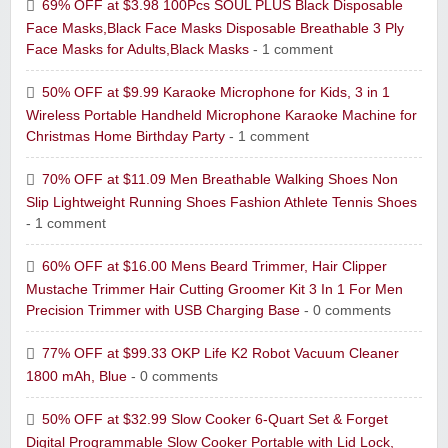
69% OFF at $3.98 100Pcs SOUL PLUS Black Disposable
Face Masks,Black Face Masks Disposable Breathable 3 Ply
Face Masks for Adults,Black Masks
- 1 comment
50% OFF at $9.99 Karaoke Microphone for Kids, 3 in 1
Wireless Portable Handheld Microphone Karaoke Machine for
Christmas Home Birthday Party
- 1 comment
70% OFF at $11.09 Men Breathable Walking Shoes Non
Slip Lightweight Running Shoes Fashion Athlete Tennis Shoes
- 1 comment
60% OFF at $16.00 Mens Beard Trimmer, Hair Clipper
Mustache Trimmer Hair Cutting Groomer Kit 3 In 1 For Men
Precision Trimmer with USB Charging Base
- 0 comments
77% OFF at $99.33 OKP Life K2 Robot Vacuum Cleaner
1800 mAh, Blue
- 0 comments
50% OFF at $32.99 Slow Cooker 6-Quart Set & Forget
Digital Programmable Slow Cooker Portable with Lid Lock,