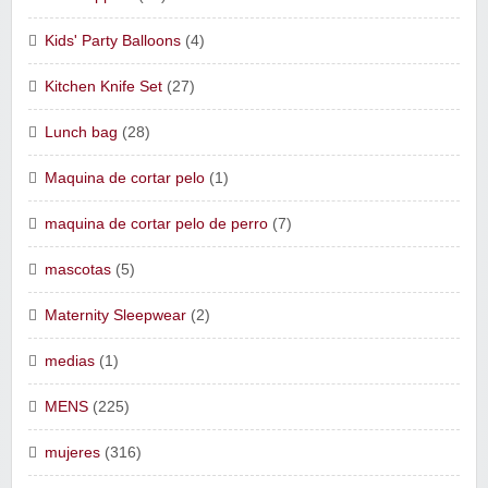
Kids' Party Balloons
(4)
Kitchen Knife Set
(27)
Lunch bag
(28)
Maquina de cortar pelo
(1)
maquina de cortar pelo de perro
(7)
mascotas
(5)
Maternity Sleepwear
(2)
medias
(1)
MENS
(225)
mujeres
(316)