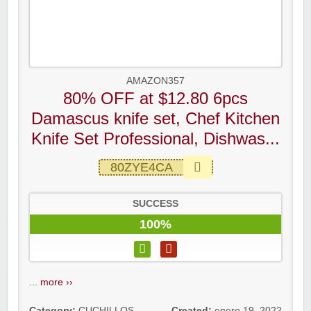
AMAZON357
80% OFF at $12.80 6pcs
Damascus knife set, Chef Kitchen
Knife Set Professional, Dishwas...
80ZYE4CA
SUCCESS
100%
...
more ››
Category:
CUCHILLOS
,
Created:
enero 19, 2022