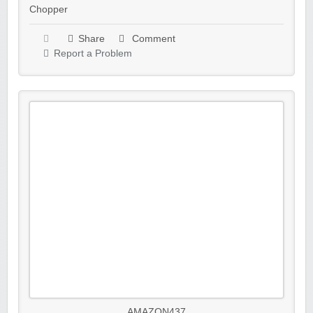
Chopper
Share
Comment
Report a Problem
AMAZON437