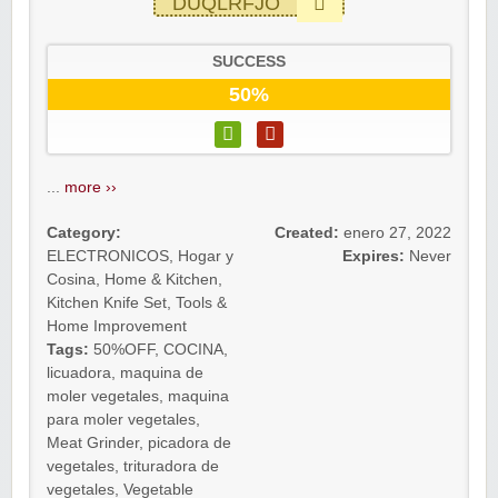
DUQLRFJO
SUCCESS
50%
...
more ››
Category:
Created:
enero 27, 2022
ELECTRONICOS
,
Hogar y
Expires:
Never
Cosina
,
Home & Kitchen
,
Kitchen Knife Set
,
Tools &
Home Improvement
Tags:
50%OFF
,
COCINA
,
licuadora
,
maquina de
moler vegetales
,
maquina
para moler vegetales
,
Meat Grinder
,
picadora de
vegetales
,
trituradora de
vegetales
,
Vegetable