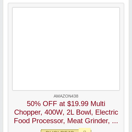
AMAZON438
50% OFF at $19.99 Multi
Chopper, 400W, 2L Bowl, Electric
Food Processor, Meat Grinder, ...