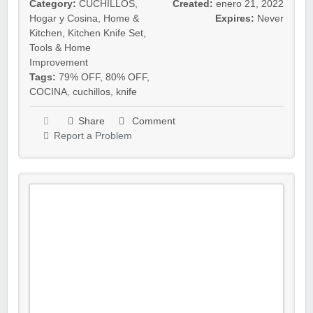
Category:
CUCHILLOS
,
Created:
enero 21, 2022
Hogar y Cosina
,
Home &
Expires:
Never
Kitchen
,
Kitchen Knife Set
,
Tools & Home
Improvement
Tags:
79% OFF
,
80% OFF
,
COCINA
,
cuchillos
,
knife
Share
Comment
Report a Problem