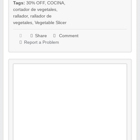
Tags:
30% OFF
,
COCINA
,
cortador de vegetales
,
rallador
,
rallador de
vegetales
,
Vegetable Slicer
Share
Comment
Report a Problem