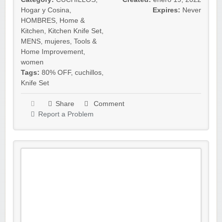
Hogar y Cosina
,
Expires:
Never
HOMBRES
,
Home &
Kitchen
,
Kitchen Knife Set
,
MENS
,
mujeres
,
Tools &
Home Improvement
,
women
Tags:
80% OFF
,
cuchillos
,
Knife Set
Share
Comment
Report a Problem