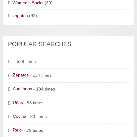
Women's Socks
(30)
zapatos
(92)
POPULAR SEARCHES
- 529 times
Zapatos
- 134 times
Audifonos
- 104 times
Uñas
- 98 times
Cocina
- 83 times
Reloj
- 79 times