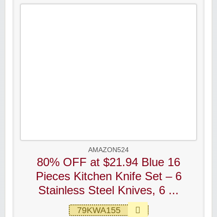
AMAZON524
80% OFF at $21.94 Blue 16
Pieces Kitchen Knife Set – 6
Stainless Steel Knives, 6 ...
79KWA155