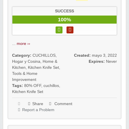
SUCCESS
100%
...
more ››
Category:
CUCHILLOS
,
Created:
mayo 3, 2022
Hogar y Cosina
,
Home &
Expires:
Never
Kitchen
,
Kitchen Knife Set
,
Tools & Home
Improvement
Tags:
80% OFF
,
cuchillos
,
Kitchen Knife Set
Share
Comment
Report a Problem