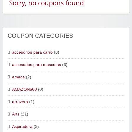
Sorry, no coupons found
COUPON CATEGORIES
accesorios para carro
(8)
accesorios para mascotas
(6)
amaca
(2)
AMAZON560
(0)
arrozera
(1)
Arts
(21)
Aspiradora
(3)