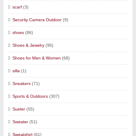
scarf
(3)
Security Camera Outdoor
(9)
shoes
(86)
Shoes & Jewelry
(95)
Shoes for Men & Women
(68)
silla
(1)
Sneakers
(71)
Sports & Outdoors
(307)
Sueter
(55)
Sweater
(51)
Sweatshirt
(61)