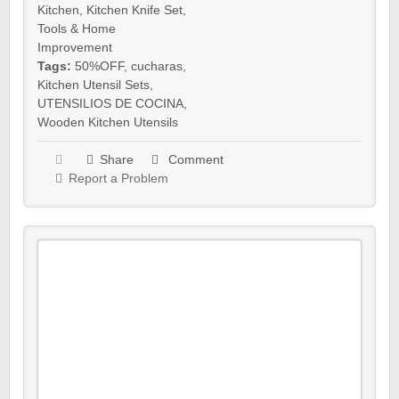
Kitchen
,
Kitchen Knife Set
,
Tools & Home
Improvement
Tags:
50%OFF
,
cucharas
,
Kitchen Utensil Sets
,
UTENSILIOS DE COCINA
,
Wooden Kitchen Utensils
Share
Comment
Report a Problem