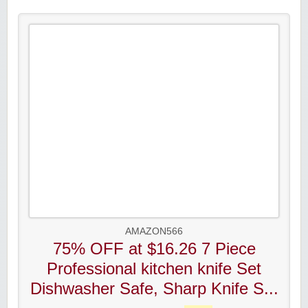
AMAZON566
75% OFF at $16.26 7 Piece
Professional kitchen knife Set
Dishwasher Safe, Sharp Knife S...