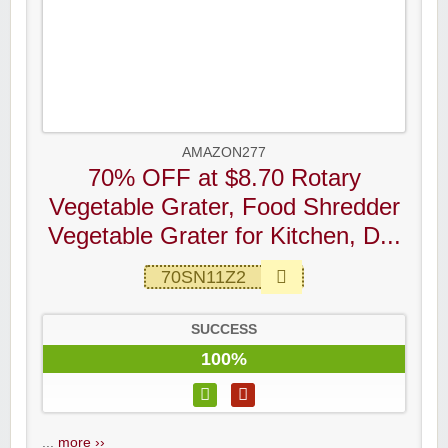
AMAZON277
70% OFF at $8.70 Rotary
Vegetable Grater, Food Shredder
Vegetable Grater for Kitchen, D...
70SN11Z2
SUCCESS
100%
...
more ››