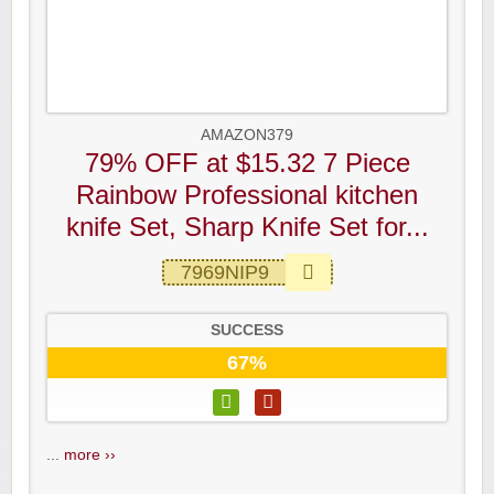
AMAZON379
79% OFF at $15.32 7 Piece
Rainbow Professional kitchen
knife Set, Sharp Knife Set for...
7969NIP9
SUCCESS
67%
...
more ››