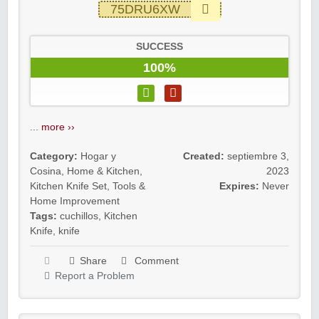
75DRU6XW
SUCCESS
100%
...
more ››
Category:
Hogar y
Created:
septiembre 3,
Cosina
,
Home & Kitchen
,
2023
Kitchen Knife Set
,
Tools &
Expires:
Never
Home Improvement
Tags:
cuchillos
,
Kitchen
Knife
,
knife
Share
Comment
Report a Problem