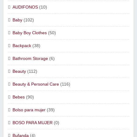
AUDIFONOS
(10)
Baby
(102)
Baby Boy Clothes
(50)
Backpack
(38)
Bathroom Storage
(6)
Beauty
(112)
Beauty & Personal Care
(116)
Bebes
(90)
Bolso para mujer
(39)
BOSO PARA MUJER
(0)
Bufanda
(4)