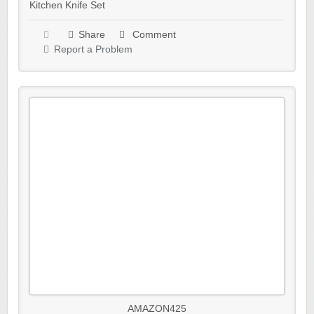
Kitchen Knife Set
Share
Comment
Report a Problem
AMAZON425