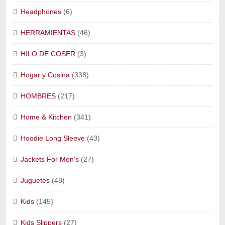
Headphones
(6)
HERRAMIENTAS
(46)
HILO DE COSER
(3)
Hogar y Cosina
(338)
HOMBRES
(217)
Home & Kitchen
(341)
Hoodie Long Sleeve
(43)
Jackets For Men's
(27)
Juguetes
(48)
Kids
(145)
Kids Slippers
(27)