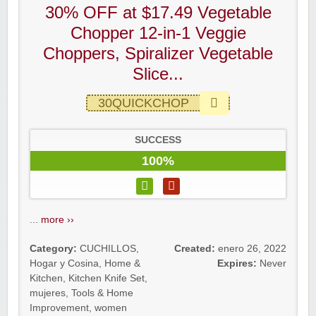
30% OFF at $17.49 Vegetable
Chopper 12-in-1 Veggie
Choppers, Spiralizer Vegetable
Slice...
30QUICKCHOP
SUCCESS
100%
...
more ››
Category:
CUCHILLOS
,
Created:
enero 26, 2022
Hogar y Cosina
,
Home &
Expires:
Never
Kitchen
,
Kitchen Knife Set
,
mujeres
,
Tools & Home
Improvement
,
women