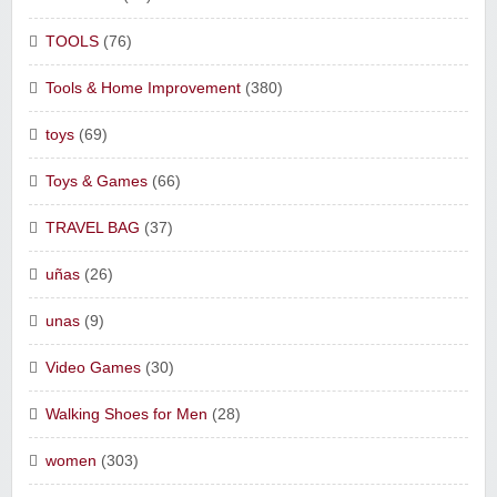
TOOLS
(76)
Tools & Home Improvement
(380)
toys
(69)
Toys & Games
(66)
TRAVEL BAG
(37)
uñas
(26)
unas
(9)
Video Games
(30)
Walking Shoes for Men
(28)
women
(303)