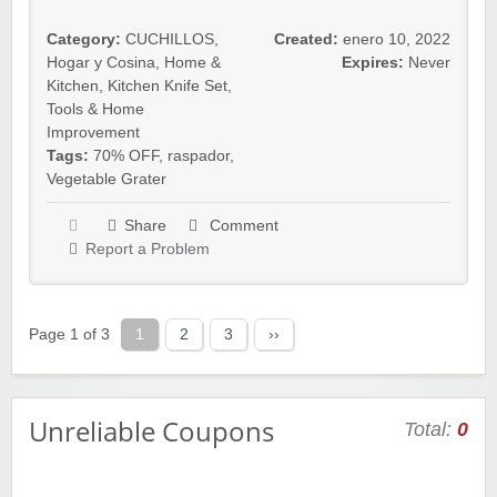
Category:
CUCHILLOS
,
Created:
enero 10, 2022
Hogar y Cosina
,
Home &
Expires:
Never
Kitchen
,
Kitchen Knife Set
,
Tools & Home
Improvement
Tags:
70% OFF
,
raspador
,
Vegetable Grater
Share
Comment
Report a Problem
Page 1 of 3
1
2
3
››
Unreliable Coupons
Total:
0