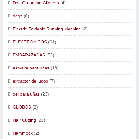
Dog Grooming Clippers
(4)
dogs
(6)
Electric Foldable Running Machine
(2)
ELECTRONICOS
(91)
EMBARAZADAS
(53)
esmalte para uñas
(18)
extractor de jugos
(7)
gel para uñas
(23)
GLOBOS
(2)
Hair Cutting
(20)
Hammock
(2)