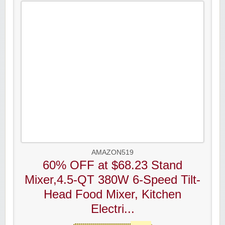
AMAZON519
60% OFF at $68.23 Stand
Mixer,4.5-QT 380W 6-Speed Tilt-
Head Food Mixer, Kitchen
Electri...