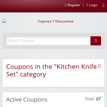
Register
Login
Coupons in the "Kitchen Knife
Set" category
Active Coupons
Total:
27