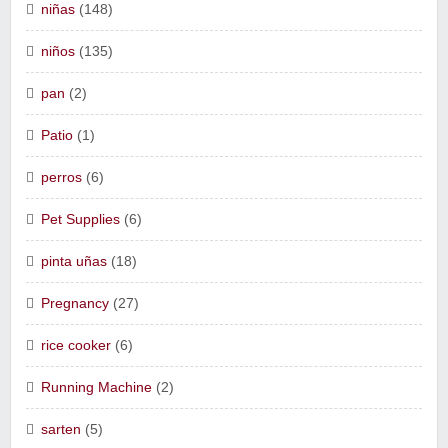
niñas
(148)
niños
(135)
pan
(2)
Patio
(1)
perros
(6)
Pet Supplies
(6)
pinta uñas
(18)
Pregnancy
(27)
rice cooker
(6)
Running Machine
(2)
sarten
(5)