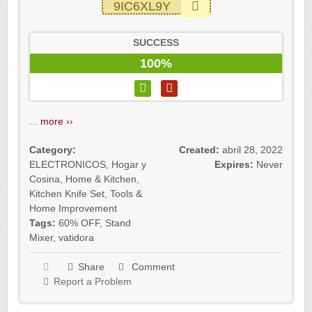
9IC6XL9Y
SUCCESS
100%
...
more ››
Category:
Created:
abril 28, 2022
ELECTRONICOS
,
Hogar y
Expires:
Never
Cosina
,
Home & Kitchen
,
Kitchen Knife Set
,
Tools &
Home Improvement
Tags:
60% OFF
,
Stand
Mixer
,
vatidora
Share
Comment
Report a Problem