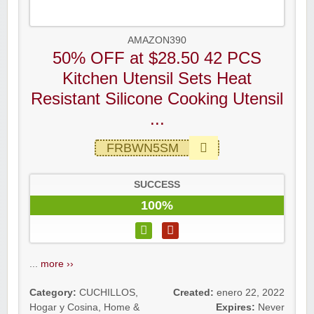
AMAZON390
50% OFF at $28.50 42 PCS
Kitchen Utensil Sets Heat
Resistant Silicone Cooking Utensil
...
FRBWN5SM
SUCCESS
100%
...
more ››
Category:
CUCHILLOS
,
Created:
enero 22, 2022
Hogar y Cosina
,
Home &
Expires:
Never