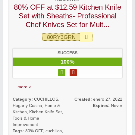
80% OFF at $12.59 Kitchen Knife
Set with Sheaths- Professional
Chef Knives Set for Mult...
80RY3GRN
SUCCESS
100%
...
more ››
Category:
CUCHILLOS
,
Created:
enero 27, 2022
Hogar y Cosina
,
Home &
Expires:
Never
Kitchen
,
Kitchen Knife Set
,
Tools & Home
Improvement
Tags:
80% OFF
,
cuchillos
,