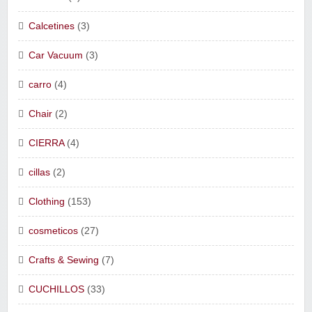
Calcetines
(3)
Car Vacuum
(3)
carro
(4)
Chair
(2)
CIERRA
(4)
cillas
(2)
Clothing
(153)
cosmeticos
(27)
Crafts & Sewing
(7)
CUCHILLOS
(33)