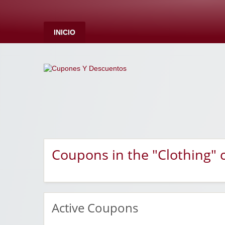
INICIO
Coupons in the "Clothing" 
Active Coupons