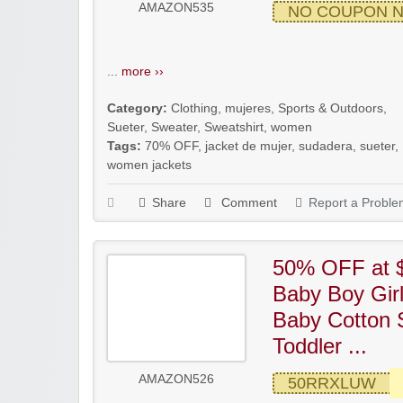
AMAZON535
NO COUPON 
...
more ››
Category:
Clothing
,
mujeres
,
Sports & Outdoors
,
Sueter
,
Sweater
,
Sweatshirt
,
women
Tags:
70% OFF
,
jacket de mujer
,
sudadera
,
sueter
,
women jackets
Share
Comment
Report a Proble
50% OFF at $
Baby Boy Gir
Baby Cotton 
Toddler ...
AMAZON526
50RRXLUW