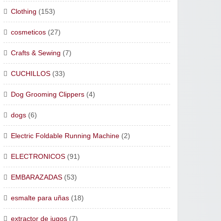
Clothing
(153)
cosmeticos
(27)
Crafts & Sewing
(7)
CUCHILLOS
(33)
Dog Grooming Clippers
(4)
dogs
(6)
Electric Foldable Running Machine
(2)
ELECTRONICOS
(91)
EMBARAZADAS
(53)
esmalte para uñas
(18)
extractor de jugos
(7)