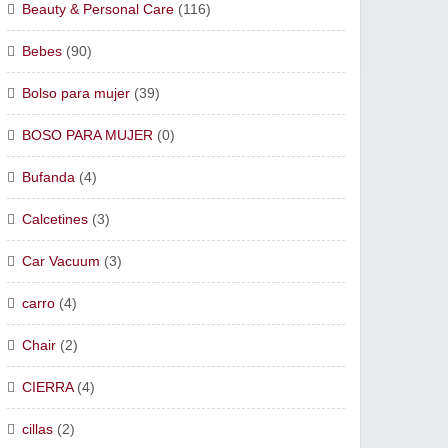
Beauty & Personal Care
(116)
Bebes
(90)
Bolso para mujer
(39)
BOSO PARA MUJER
(0)
Bufanda
(4)
Calcetines
(3)
Car Vacuum
(3)
carro
(4)
Chair
(2)
CIERRA
(4)
cillas
(2)