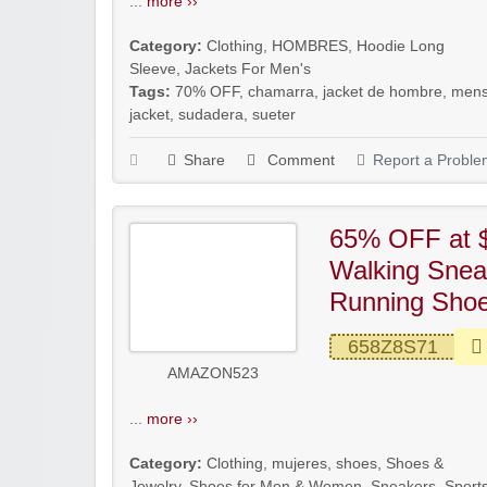
...
more ››
Category:
Clothing
,
HOMBRES
,
Hoodie Long
Sleeve
,
Jackets For Men's
Tags:
70% OFF
,
chamarra
,
jacket de hombre
,
men
jacket
,
sudadera
,
sueter
Share
Comment
Report a Proble
65% OFF at 
Walking Snea
Running Shoes
658Z8S71
AMAZON523
...
more ››
Category:
Clothing
,
mujeres
,
shoes
,
Shoes &
Jewelry
,
Shoes for Men & Women
,
Sneakers
,
Sport