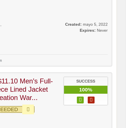
g
,
Created:
mayo 5, 2022
Expires:
Never
m
11.10 Men’s Full-
SUCCESS
ece Lined Jacket
100%
ation War...
NEEDED