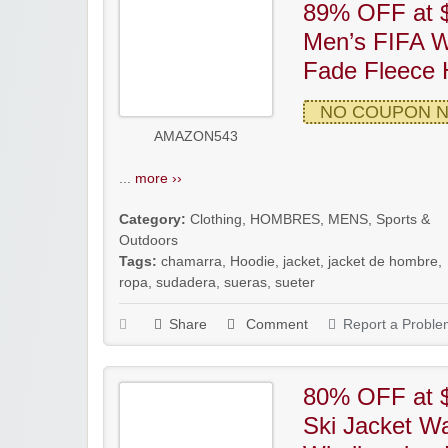
89% OFF at $
Men’s FIFA W
Fade Fleece 
NO COUPON 
AMAZON543
...
more ››
Category:
Clothing
,
HOMBRES
,
MENS
,
Sports &
Outdoors
Tags:
chamarra
,
Hoodie
,
jacket
,
jacket de hombre
,
ropa
,
sudadera
,
sueras
,
sueter
Share
Comment
Report a Proble
80% OFF at 
Ski Jacket Wa