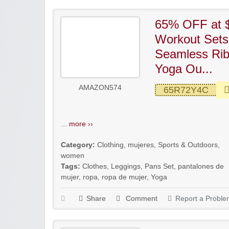
65% OFF at 
Workout Sets
Seamless Ri
Yoga Ou...
AMAZON574
65R72Y4C
...
more ››
Category:
Clothing
,
mujeres
,
Sports & Outdoors
,
women
Tags:
Clothes
,
Leggings
,
Pans Set
,
pantalones de
mujer
,
ropa
,
ropa de mujer
,
Yoga
Share
Comment
Report a Proble