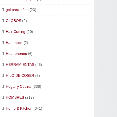
gel para uñas
(23)
GLOBOS
(2)
Hair Cutting
(20)
Hammock
(2)
Headphones
(6)
HERRAMIENTAS
(46)
HILO DE COSER
(3)
Hogar y Cosina
(338)
HOMBRES
(217)
Home & Kitchen
(341)