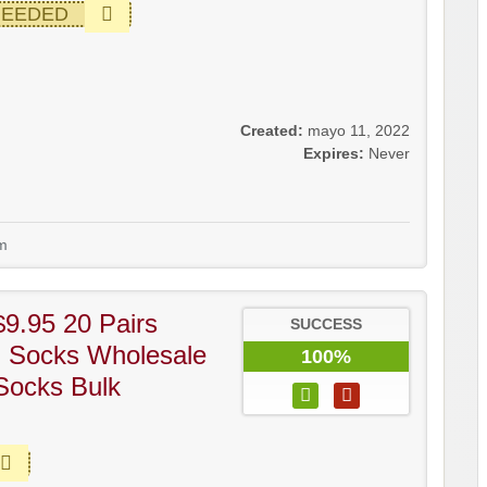
NEEDED
Created:
mayo 11, 2022
Expires:
Never
m
9.95 20 Pairs
SUCCESS
l Socks Wholesale
100%
Socks Bulk