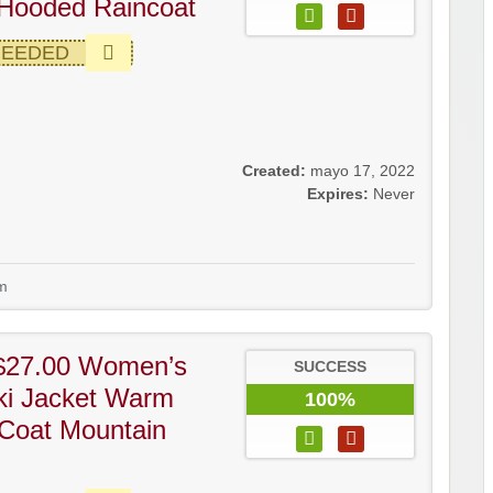
Hooded Raincoat
NEEDED
Created:
mayo 17, 2022
Expires:
Never
m
$27.00 Women’s
SUCCESS
ki Jacket Warm
100%
Coat Mountain