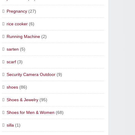
Pregnancy
(27)
rice cooker
(6)
Running Machine
(2)
sarten
(5)
scarf
(3)
Security Camera Outdoor
(9)
shoes
(86)
Shoes & Jewelry
(95)
Shoes for Men & Women
(68)
silla
(1)