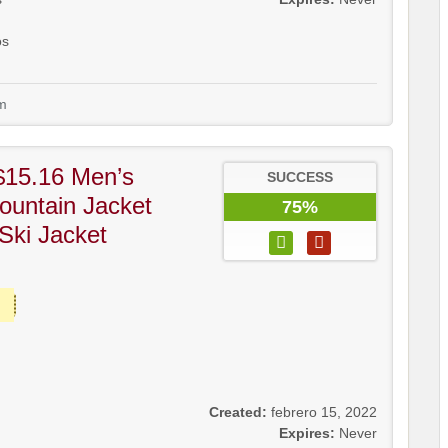
os
m
$15.16 Men’s
SUCCESS
ountain Jacket
75%
Ski Jacket
Created:
febrero 15, 2022
Expires:
Never