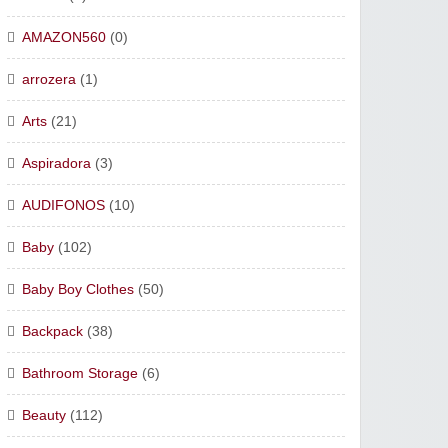
AMAZON560
(0)
arrozera
(1)
Arts
(21)
Aspiradora
(3)
AUDIFONOS
(10)
Baby
(102)
Baby Boy Clothes
(50)
Backpack
(38)
Bathroom Storage
(6)
Beauty
(112)