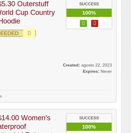
5.30 Outerstuff
SUCCESS
orld Cup Country
100%
Hoodie
NEEDED
Created:
agosto 22, 2023
Expires:
Never
m
$14.00 Women’s
SUCCESS
terproof
100%