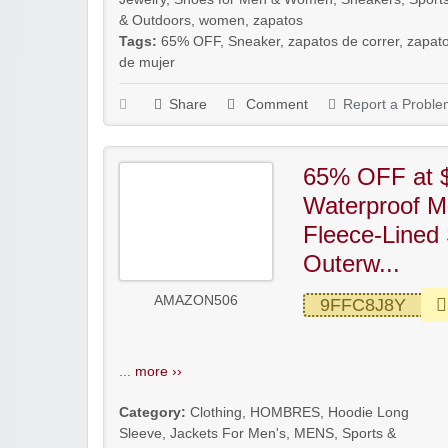
& Outdoors
,
women
,
zapatos
Tags:
65% OFF
,
Sneaker
,
zapatos de correr
,
zapat
de mujer
Share
Comment
Report a Proble
65% OFF at 
Waterproof M
Fleece-Lined 
Outerw...
AMAZON506
9FFC8J8Y
...
more ››
Category:
Clothing
,
HOMBRES
,
Hoodie Long
Sleeve
,
Jackets For Men's
,
MENS
,
Sports &