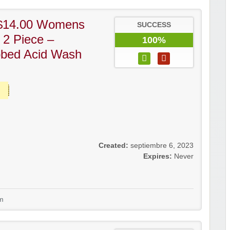
$14.00 Womens
SUCCESS
 2 Piece –
100%
bbed Acid Wash
Created:
septiembre 6, 2023
Expires:
Never
m