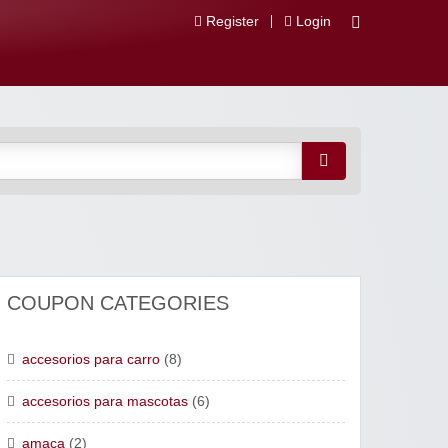
Register
Login
 Descuentos
COUPON CATEGORIES
accesorios para carro
(8)
accesorios para mascotas
(6)
amaca
(2)