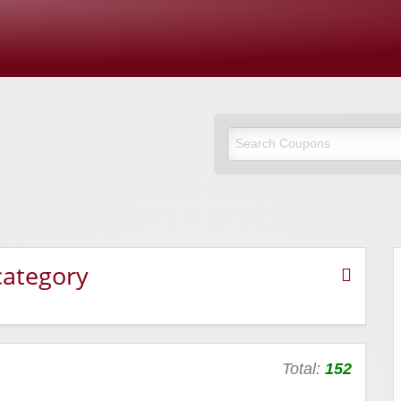
Cupones Y
category
Total:
152