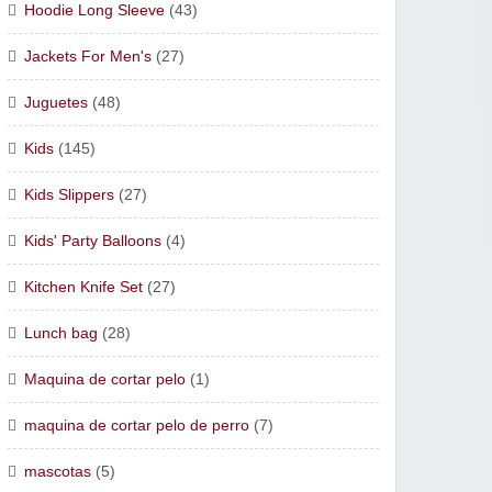
Hoodie Long Sleeve
(43)
Jackets For Men's
(27)
Juguetes
(48)
Kids
(145)
Kids Slippers
(27)
Kids' Party Balloons
(4)
Kitchen Knife Set
(27)
Lunch bag
(28)
Maquina de cortar pelo
(1)
maquina de cortar pelo de perro
(7)
mascotas
(5)