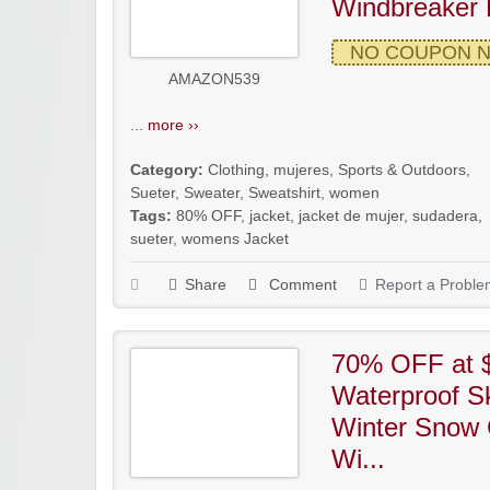
Windbreaker 
NO COUPON 
AMAZON539
...
more ››
Category:
Clothing
,
mujeres
,
Sports & Outdoors
,
Sueter
,
Sweater
,
Sweatshirt
,
women
Tags:
80% OFF
,
jacket
,
jacket de mujer
,
sudadera
,
sueter
,
womens Jacket
Share
Comment
Report a Proble
70% OFF at 
Waterproof S
Winter Snow 
Wi...