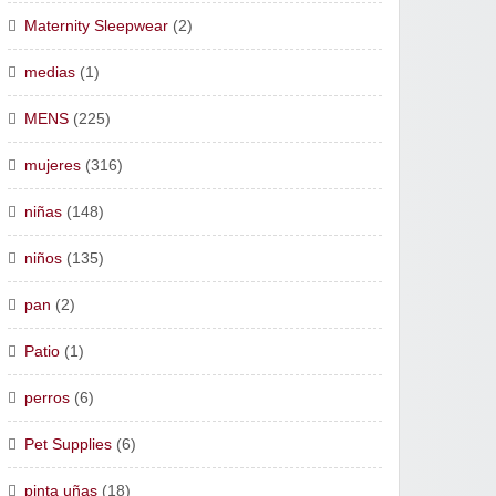
Maternity Sleepwear
(2)
medias
(1)
MENS
(225)
mujeres
(316)
niñas
(148)
niños
(135)
pan
(2)
Patio
(1)
perros
(6)
Pet Supplies
(6)
pinta uñas
(18)