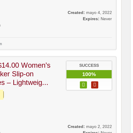
Created:
mayo 4, 2022
Expires:
Never
s
m
$14.00 Women’s
SUCCESS
ker Slip-on
100%
 – Lightweig...
Created:
mayo 2, 2022
s
Expires:
Never