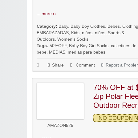
...
more ››
Category:
Baby
,
Baby Boy Clothes
,
Bebes
,
Clothin
EMBARAZADAS
,
Kids
,
niñas
,
niños
,
Sports &
Outdoors
,
Women's Socks
Tags:
50%OFF
,
Baby Boy Girl Socks
,
calcetines de
bebe
,
MEDIAS
,
medias para bebes
Share
Comment
Report a Proble
70% OFF at $
Zip Polar Fle
Outdoor Recre
NO COUPON 
AMAZON525