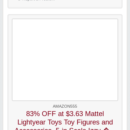
AMAZON555
83% OFF at $3.63 Mattel
Lightyear Toys Toy Figures and