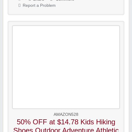
Report a Problem
AMAZON528
50% OFF at $14.78 Kids Hiking
Shoes Outdoor Adventure Athletic