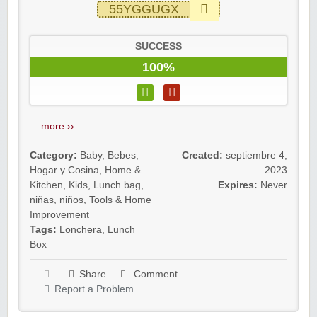
55YGGUGX
SUCCESS
100%
...
more ››
Category:
Baby
,
Bebes
,
Created:
septiembre 4,
Hogar y Cosina
,
Home &
2023
Kitchen
,
Kids
,
Lunch bag
,
Expires:
Never
niñas
,
niños
,
Tools & Home
Improvement
Tags:
Lonchera
,
Lunch
Box
Share
Comment
Report a Problem