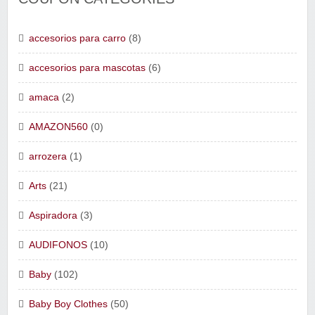
accesorios para carro
(8)
accesorios para mascotas
(6)
amaca
(2)
AMAZON560
(0)
arrozera
(1)
Arts
(21)
Aspiradora
(3)
AUDIFONOS
(10)
Baby
(102)
Baby Boy Clothes
(50)