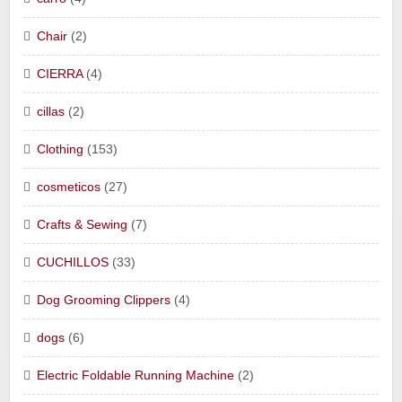
Chair
(2)
CIERRA
(4)
cillas
(2)
Clothing
(153)
cosmeticos
(27)
Crafts & Sewing
(7)
CUCHILLOS
(33)
Dog Grooming Clippers
(4)
dogs
(6)
Electric Foldable Running Machine
(2)