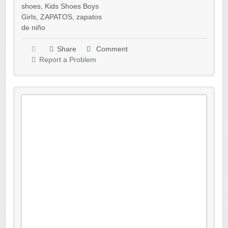
shoes
,
Kids Shoes Boys
Girls
,
ZAPATOS
,
zapatos
de niño
Share
Comment
Report a Problem