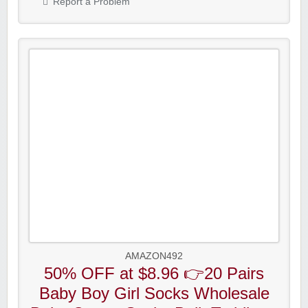
Report a Problem
AMAZON492
50% OFF at $8.96 👉20 Pairs
Baby Boy Girl Socks Wholesale