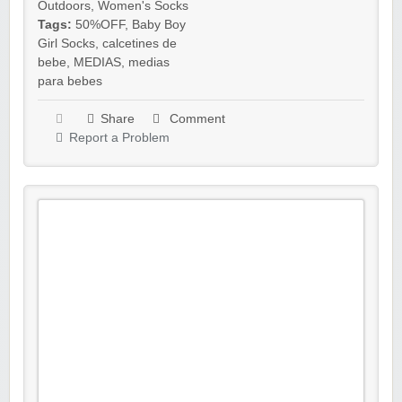
Outdoors
,
Women's Socks
Tags:
50%OFF
,
Baby Boy
Girl Socks
,
calcetines de
bebe
,
MEDIAS
,
medias
para bebes
Share
Comment
Report a Problem