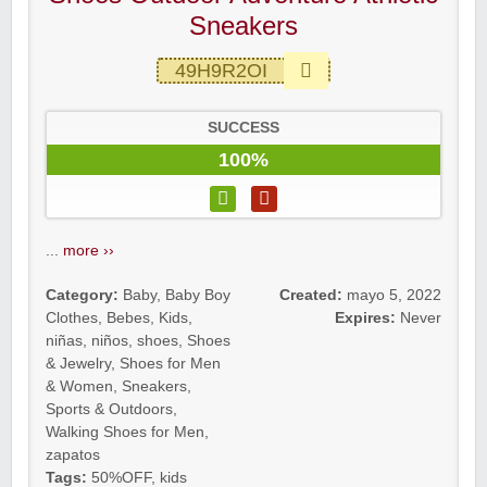
Sneakers
49H9R2OI
SUCCESS
100%
...
more ››
Category:
Baby
,
Baby Boy
Created:
mayo 5, 2022
Clothes
,
Bebes
,
Kids
,
Expires:
Never
niñas
,
niños
,
shoes
,
Shoes
& Jewelry
,
Shoes for Men
& Women
,
Sneakers
,
Sports & Outdoors
,
Walking Shoes for Men
,
zapatos
Tags:
50%OFF
,
kids