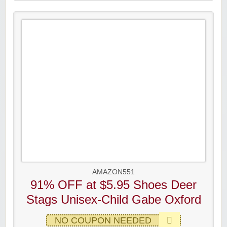
AMAZON551
91% OFF at $5.95 Shoes Deer
Stags Unisex-Child Gabe Oxford
NO COUPON NEEDED