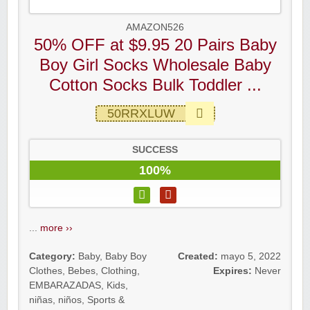
AMAZON526
50% OFF at $9.95 20 Pairs Baby
Boy Girl Socks Wholesale Baby
Cotton Socks Bulk Toddler ...
50RRXLUW
SUCCESS
100%
...
more ››
Category:
Baby
,
Baby Boy
Created:
mayo 5, 2022
Clothes
,
Bebes
,
Clothing
,
Expires:
Never
EMBARAZADAS
,
Kids
,
niñas
,
niños
,
Sports &