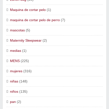
Maquina de cortar pelo
(1)
maquina de cortar pelo de perro
(7)
mascotas
(5)
Maternity Sleepwear
(2)
medias
(1)
MENS
(225)
mujeres
(316)
niñas
(148)
niños
(135)
pan
(2)