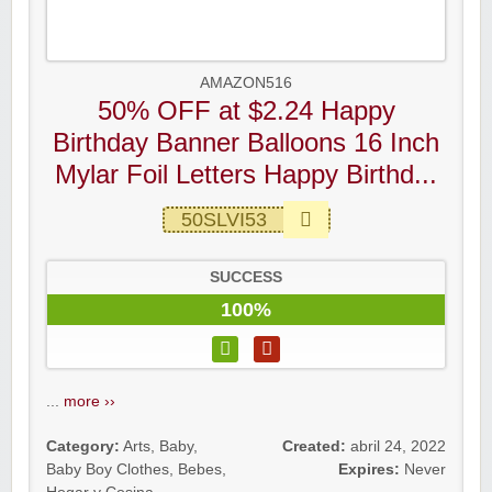
AMAZON516
50% OFF at $2.24 Happy
Birthday Banner Balloons 16 Inch
Mylar Foil Letters Happy Birthd...
50SLVI53
SUCCESS
100%
...
more ››
Category:
Arts
,
Baby
,
Created:
abril 24, 2022
Baby Boy Clothes
,
Bebes
,
Expires:
Never