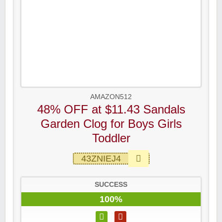
AMAZON512
48% OFF at $11.43 Sandals
Garden Clog for Boys Girls
Toddler
43ZNIEJ4
SUCCESS
100%