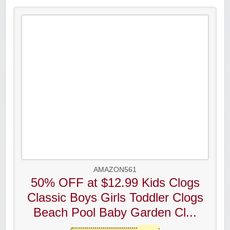
AMAZON561
50% OFF at $12.99 Kids Clogs
Classic Boys Girls Toddler Clogs
Beach Pool Baby Garden Cl...