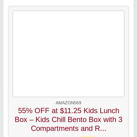
AMAZON569
55% OFF at $11.25 Kids Lunch
Box – Kids Chill Bento Box with 3
Compartments and R...