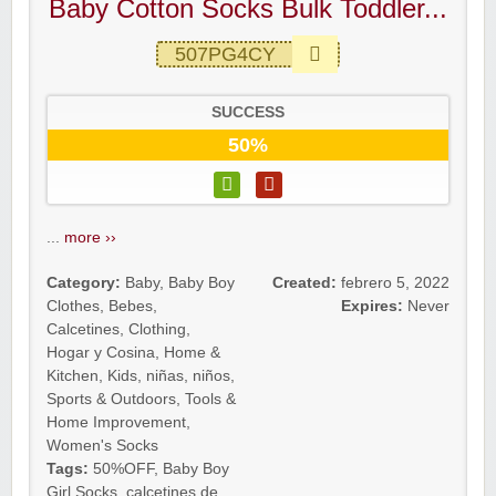
Baby Cotton Socks Bulk Toddler...
507PG4CY
SUCCESS
50%
...
more ››
Category:
Baby
,
Baby Boy
Created:
febrero 5, 2022
Clothes
,
Bebes
,
Expires:
Never
Calcetines
,
Clothing
,
Hogar y Cosina
,
Home &
Kitchen
,
Kids
,
niñas
,
niños
,
Sports & Outdoors
,
Tools &
Home Improvement
,
Women's Socks
Tags:
50%OFF
,
Baby Boy
Girl Socks
,
calcetines de