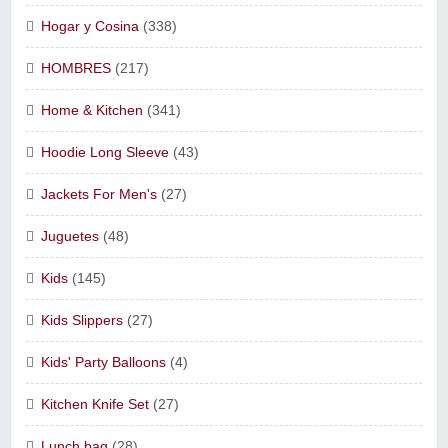
Hogar y Cosina
(338)
HOMBRES
(217)
Home & Kitchen
(341)
Hoodie Long Sleeve
(43)
Jackets For Men's
(27)
Juguetes
(48)
Kids
(145)
Kids Slippers
(27)
Kids' Party Balloons
(4)
Kitchen Knife Set
(27)
Lunch bag
(28)