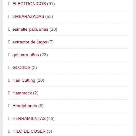
ELECTRONICOS
(91)
EMBARAZADAS
(53)
esmalte para uñas
(18)
extractor de jugos
(7)
gel para uñas
(23)
GLOBOS
(2)
Hair Cutting
(20)
Hammock
(2)
Headphones
(6)
HERRAMIENTAS
(46)
HILO DE COSER
(3)