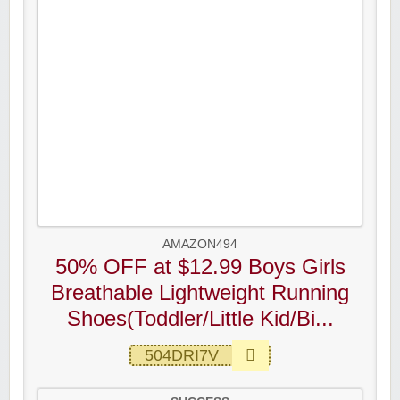
AMAZON494
50% OFF at $12.99 Boys Girls
Breathable Lightweight Running
Shoes(Toddler/Little Kid/Bi...
504DRI7V