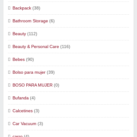
Backpack
(38)
Bathroom Storage
(6)
Beauty
(112)
Beauty & Personal Care
(116)
Bebes
(90)
Bolso para mujer
(39)
BOSO PARA MUJER
(0)
Bufanda
(4)
Calcetines
(3)
Car Vacuum
(3)
carro
(4)