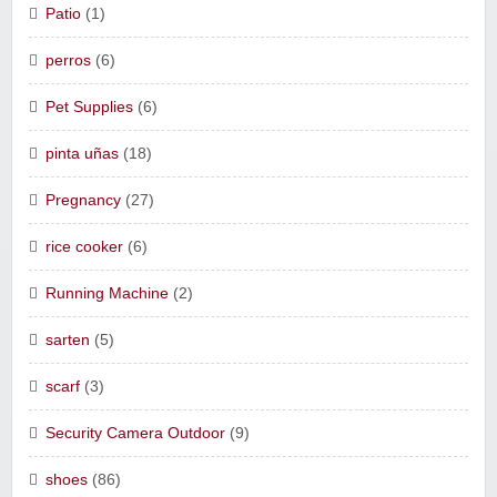
Patio
(1)
perros
(6)
Pet Supplies
(6)
pinta uñas
(18)
Pregnancy
(27)
rice cooker
(6)
Running Machine
(2)
sarten
(5)
scarf
(3)
Security Camera Outdoor
(9)
shoes
(86)