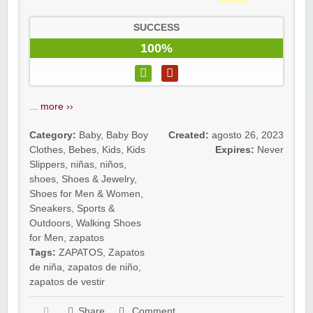
SUCCESS
100%
...
more ››
Category:
Baby
,
Baby Boy
Created:
agosto 26, 2023
Clothes
,
Bebes
,
Kids
,
Kids
Expires:
Never
Slippers
,
niñas
,
niños
,
shoes
,
Shoes & Jewelry
,
Shoes for Men & Women
,
Sneakers
,
Sports &
Outdoors
,
Walking Shoes
for Men
,
zapatos
Tags:
ZAPATOS
,
Zapatos
de niña
,
zapatos de niño
,
zapatos de vestir
Share
Comment