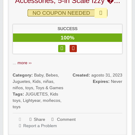
Accessories, 5-in Scale Izzy �...
NO COUPON NEEDED
SUCCESS
100%
...
more ››
Category:
Baby
,
Bebes
,
Created:
agosto 31, 2023
Juguetes
,
Kids
,
niñas
,
Expires:
Never
niños
,
toys
,
Toys & Games
Tags:
JUGUETES
,
Kids
toys
,
Lightyear
,
moñecos
,
toys
Share
Comment
Report a Problem