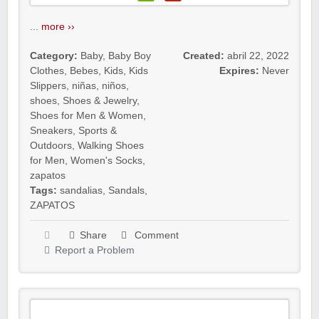
...
more ››
Category:
Baby
,
Baby Boy
Created:
abril 22, 2022
Clothes
,
Bebes
,
Kids
,
Kids
Expires:
Never
Slippers
,
niñas
,
niños
,
shoes
,
Shoes & Jewelry
,
Shoes for Men & Women
,
Sneakers
,
Sports &
Outdoors
,
Walking Shoes
for Men
,
Women's Socks
,
zapatos
Tags:
sandalias
,
Sandals
,
ZAPATOS
Share
Comment
Report a Problem