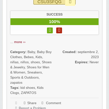
CSU3SFQG
SUCCESS
100%
...
more ››
Category:
Baby
,
Baby Boy
Created:
septiembre 2,
Clothes
,
Bebes
,
Kids
,
2023
niñas
,
niños
,
shoes
,
Shoes
Expires:
Never
& Jewelry
,
Shoes for Men
& Women
,
Sneakers
,
Sports & Outdoors
,
zapatos
Tags:
kid shoes
,
Kids
Clogs
,
ZAPATOS
Share
Comment
Report a Problem