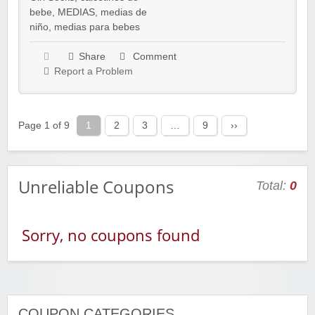
bebe
,
MEDIAS
,
medias de
niño
,
medias para bebes
Share
Comment
Report a Problem
Page 1 of 9
1
2
3
…
9
››
Unreliable Coupons
Total:
0
Sorry, no coupons found
COUPON CATEGORIES