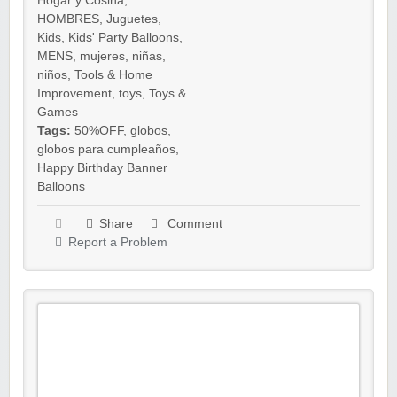
Hogar y Cosina
,
HOMBRES
,
Juguetes
,
Kids
,
Kids' Party Balloons
,
MENS
,
mujeres
,
niñas
,
niños
,
Tools & Home
Improvement
,
toys
,
Toys &
Games
Tags:
50%OFF
,
globos
,
globos para cumpleaños
,
Happy Birthday Banner
Balloons
Share
Comment
Report a Problem