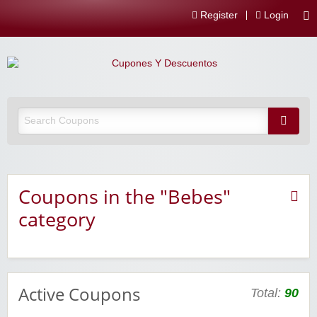
Register
Login
Coupons in the "Bebes"
category
Active Coupons
Total:
90