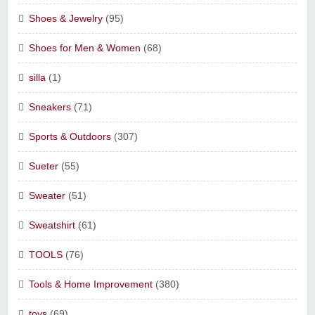
Shoes & Jewelry
(95)
Shoes for Men & Women
(68)
silla
(1)
Sneakers
(71)
Sports & Outdoors
(307)
Sueter
(55)
Sweater
(51)
Sweatshirt
(61)
TOOLS
(76)
Tools & Home Improvement
(380)
toys
(69)