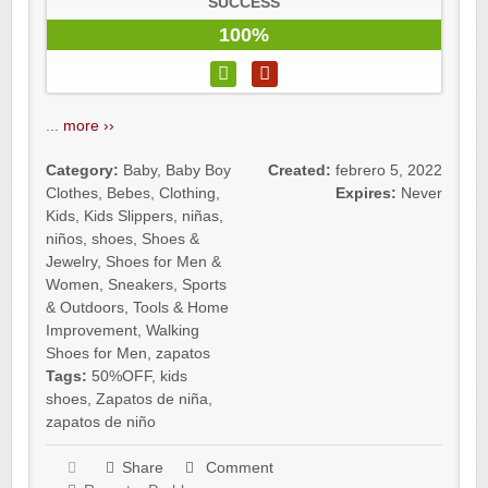
SUCCESS
100%
...
more ››
Category:
Baby
,
Baby Boy
Created:
febrero 5, 2022
Clothes
,
Bebes
,
Clothing
,
Expires:
Never
Kids
,
Kids Slippers
,
niñas
,
niños
,
shoes
,
Shoes &
Jewelry
,
Shoes for Men &
Women
,
Sneakers
,
Sports
& Outdoors
,
Tools & Home
Improvement
,
Walking
Shoes for Men
,
zapatos
Tags:
50%OFF
,
kids
shoes
,
Zapatos de niña
,
zapatos de niño
Share
Comment