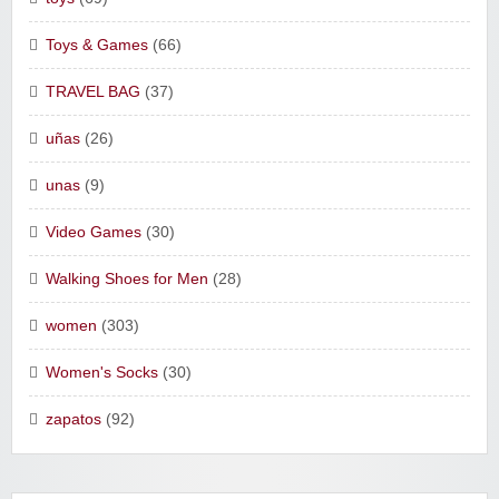
Toys & Games
(66)
TRAVEL BAG
(37)
uñas
(26)
unas
(9)
Video Games
(30)
Walking Shoes for Men
(28)
women
(303)
Women's Socks
(30)
zapatos
(92)