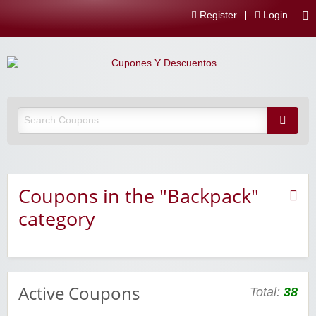
Register
Login
Coupons in the "Backpack"
category
Active Coupons
Total:
38