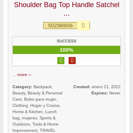
Shoulder Bag Top Handle Satchel
...
50Z8B656
SUCCESS
100%
...
more ››
Category:
Backpack
,
Created:
enero 21, 2022
Beauty
,
Beauty & Personal
Expires:
Never
Care
,
Bolso para mujer
,
Clothing
,
Hogar y Cosina
,
Home & Kitchen
,
Lunch
bag
,
mujeres
,
Sports &
Outdoors
,
Tools & Home
Improvement
,
TRAVEL