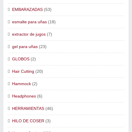
EMBARAZADAS
(53)
esmalte para uñas
(18)
extractor de jugos
(7)
gel para uñas
(23)
GLOBOS
(2)
Hair Cutting
(20)
Hammock
(2)
Headphones
(6)
HERRAMIENTAS
(46)
HILO DE COSER
(3)