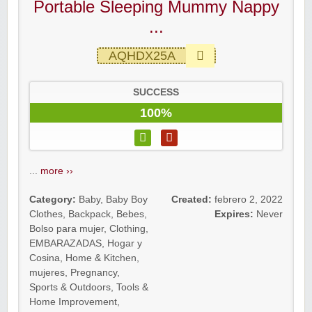
Portable Sleeping Mummy Nappy
...
AQHDX25A
SUCCESS
100%
...
more ››
Category:
Baby
,
Baby Boy
Created:
febrero 2, 2022
Clothes
,
Backpack
,
Bebes
,
Expires:
Never
Bolso para mujer
,
Clothing
,
EMBARAZADAS
,
Hogar y
Cosina
,
Home & Kitchen
,
mujeres
,
Pregnancy
,
Sports & Outdoors
,
Tools &
Home Improvement
,