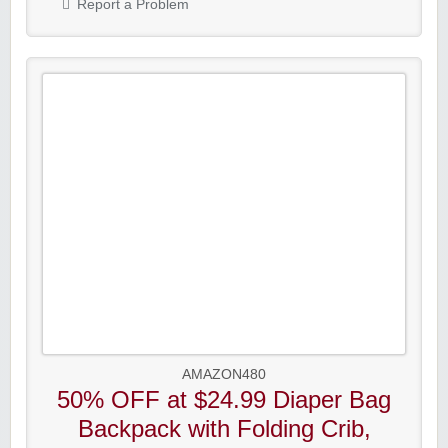
Report a Problem
AMAZON480
50% OFF at $24.99 Diaper Bag
Backpack with Folding Crib,