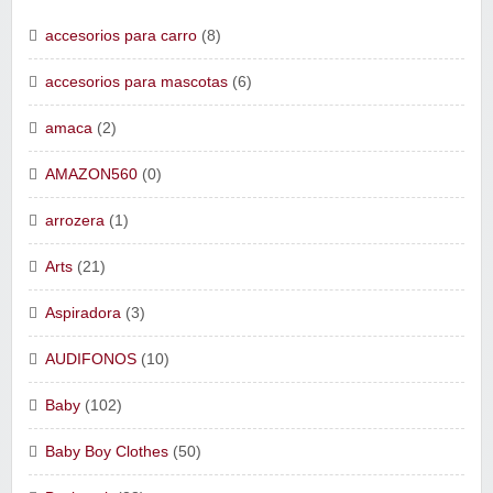
accesorios para carro
(8)
accesorios para mascotas
(6)
amaca
(2)
AMAZON560
(0)
arrozera
(1)
Arts
(21)
Aspiradora
(3)
AUDIFONOS
(10)
Baby
(102)
Baby Boy Clothes
(50)