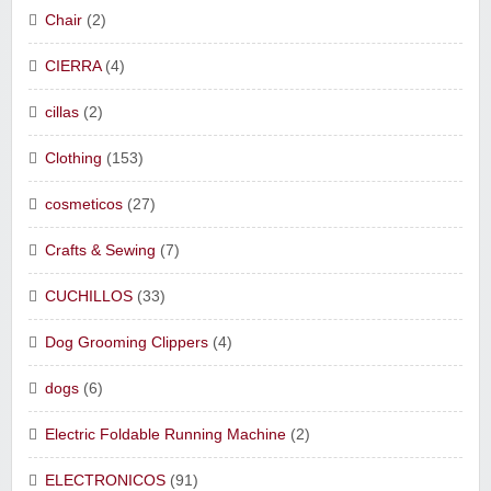
Chair
(2)
CIERRA
(4)
cillas
(2)
Clothing
(153)
cosmeticos
(27)
Crafts & Sewing
(7)
CUCHILLOS
(33)
Dog Grooming Clippers
(4)
dogs
(6)
Electric Foldable Running Machine
(2)
ELECTRONICOS
(91)