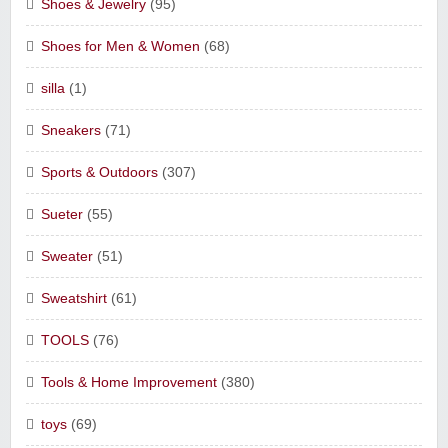
Shoes & Jewelry
(95)
Shoes for Men & Women
(68)
silla
(1)
Sneakers
(71)
Sports & Outdoors
(307)
Sueter
(55)
Sweater
(51)
Sweatshirt
(61)
TOOLS
(76)
Tools & Home Improvement
(380)
toys
(69)