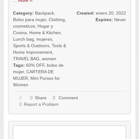
...
more ››
Category:
Backpack
,
Created:
enero 20, 2022
Bolso para mujer
,
Clothing
,
Expires:
Never
cosmeticos
,
Hogar y
Cosina
,
Home & Kitchen
,
Lunch bag
,
mujeres
,
Sports & Outdoors
,
Tools &
Home Improvement
,
TRAVEL BAG
,
women
Tags:
60% OFF
,
bolso de
mujer
,
CARTERA DE
MUJER
,
Mini Purses for
Women
Share
Comment
Report a Problem