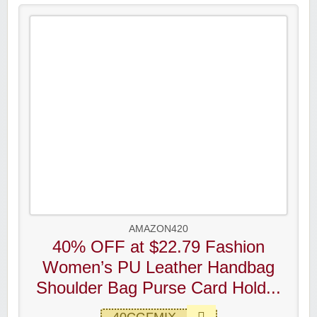
AMAZON420
40% OFF at $22.79 Fashion
Women’s PU Leather Handbag
Shoulder Bag Purse Card Hold...
40CGFMIX