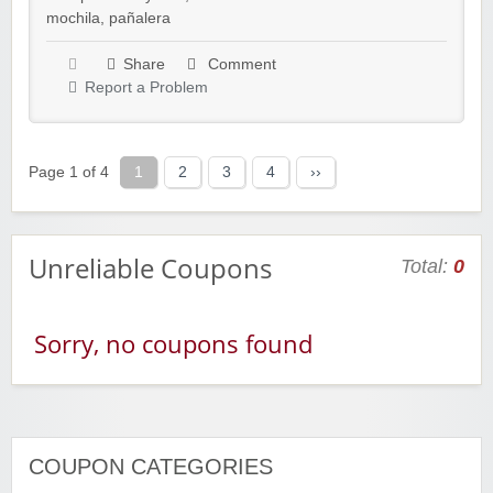
mochila
,
pañalera
Share
Comment
Report a Problem
Page 1 of 4
1
2
3
4
››
Unreliable Coupons
Total:
0
Sorry, no coupons found
COUPON CATEGORIES