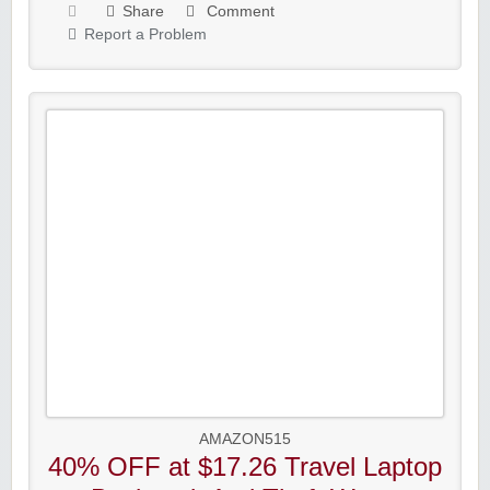
Share
Comment
Report a Problem
AMAZON515
40% OFF at $17.26 Travel Laptop