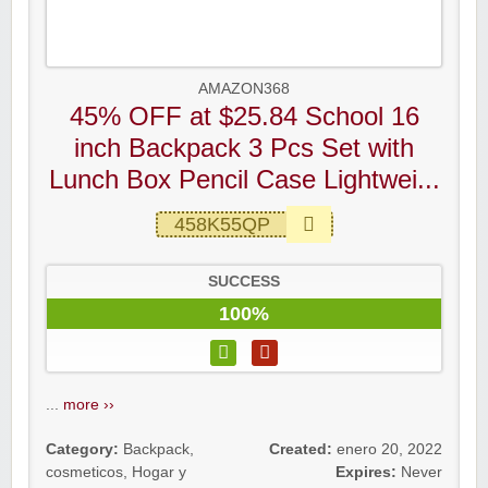
AMAZON368
45% OFF at $25.84 School 16
inch Backpack 3 Pcs Set with
Lunch Box Pencil Case Lightwei...
458K55QP
SUCCESS
100%
...
more ››
Category:
Backpack
,
Created:
enero 20, 2022
cosmeticos
,
Hogar y
Expires:
Never