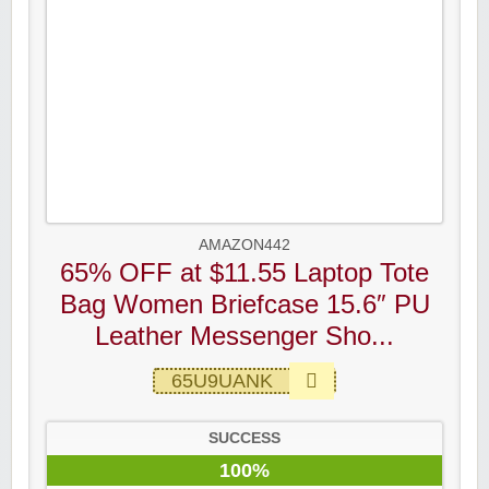
AMAZON442
65% OFF at $11.55 Laptop Tote
Bag Women Briefcase 15.6″ PU
Leather Messenger Sho...
65U9UANK
SUCCESS
100%