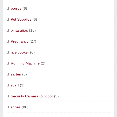
perros
(6)
Pet Supplies
(6)
pinta uñas
(18)
Pregnancy
(27)
rice cooker
(6)
Running Machine
(2)
sarten
(5)
scarf
(3)
Security Camera Outdoor
(9)
shoes
(86)