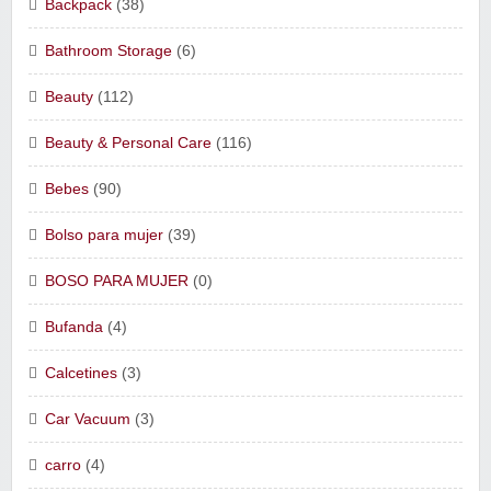
Backpack
(38)
Bathroom Storage
(6)
Beauty
(112)
Beauty & Personal Care
(116)
Bebes
(90)
Bolso para mujer
(39)
BOSO PARA MUJER
(0)
Bufanda
(4)
Calcetines
(3)
Car Vacuum
(3)
carro
(4)