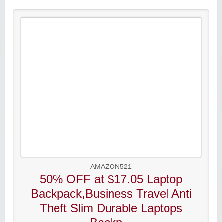
AMAZON521
50% OFF at $17.05 Laptop
Backpack,Business Travel Anti
Theft Slim Durable Laptops