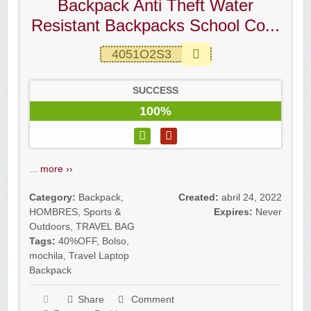
Backpack Anti Theft Water
Resistant Backpacks School Co...
4051O2S3
SUCCESS
100%
...
more ››
Category:
Backpack
,
Created:
abril 24, 2022
HOMBRES
,
Sports &
Expires:
Never
Outdoors
,
TRAVEL BAG
Tags:
40%OFF
,
Bolso
,
mochila
,
Travel Laptop
Backpack
Share
Comment