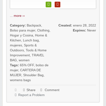
...
more ››
Category:
Backpack
,
Created:
enero 28, 2022
Bolso para mujer
,
Clothing
,
Expires:
Never
Hogar y Cosina
,
Home &
Kitchen
,
Lunch bag
,
mujeres
,
Sports &
Outdoors
,
Tools & Home
Improvement
,
TRAVEL
BAG
,
women
Tags:
65% OFF
,
bolso de
mujer
,
CARTERA DE
MUJER
,
Shoulder Bag
,
womens bags
Share
Comment
Report a Problem