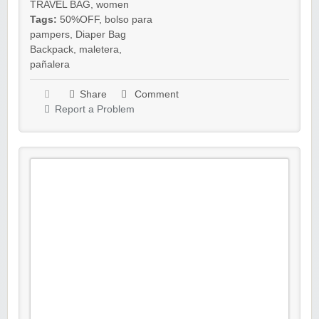
TRAVEL BAG
,
women
Tags:
50%OFF
,
bolso para
pampers
,
Diaper Bag
Backpack
,
maletera
,
pañalera
Share
Comment
Report a Problem