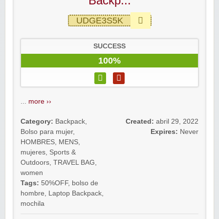
Backp...
UDGE3S5K
SUCCESS
100%
...
more ››
Category:
Backpack
,
Created:
abril 29, 2022
Bolso para mujer
,
Expires:
Never
HOMBRES
,
MENS
,
mujeres
,
Sports &
Outdoors
,
TRAVEL BAG
,
women
Tags:
50%OFF
,
bolso de
hombre
,
Laptop Backpack
,
mochila