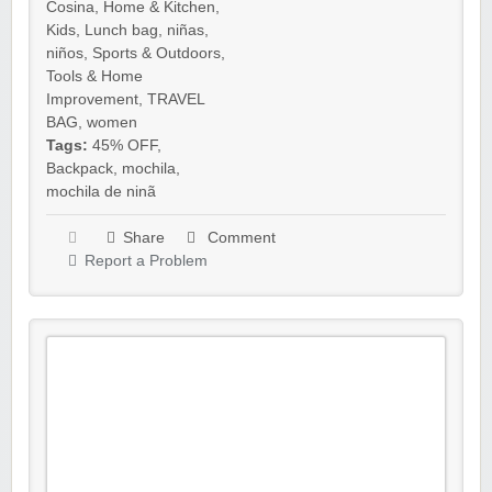
Cosina
,
Home & Kitchen
,
Kids
,
Lunch bag
,
niñas
,
niños
,
Sports & Outdoors
,
Tools & Home
Improvement
,
TRAVEL
BAG
,
women
Tags:
45% OFF
,
Backpack
,
mochila
,
mochila de ninã
Share
Comment
Report a Problem