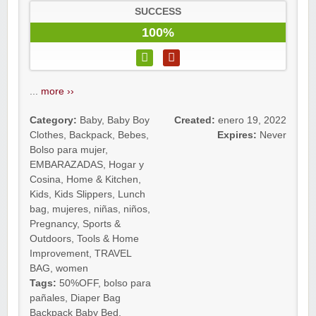
SUCCESS
100%
...
more ››
Category:
Baby
,
Baby Boy
Created:
enero 19, 2022
Clothes
,
Backpack
,
Bebes
,
Expires:
Never
Bolso para mujer
,
EMBARAZADAS
,
Hogar y
Cosina
,
Home & Kitchen
,
Kids
,
Kids Slippers
,
Lunch
bag
,
mujeres
,
niñas
,
niños
,
Pregnancy
,
Sports &
Outdoors
,
Tools & Home
Improvement
,
TRAVEL
BAG
,
women
Tags:
50%OFF
,
bolso para
pañales
,
Diaper Bag
Backpack Baby Bed
,