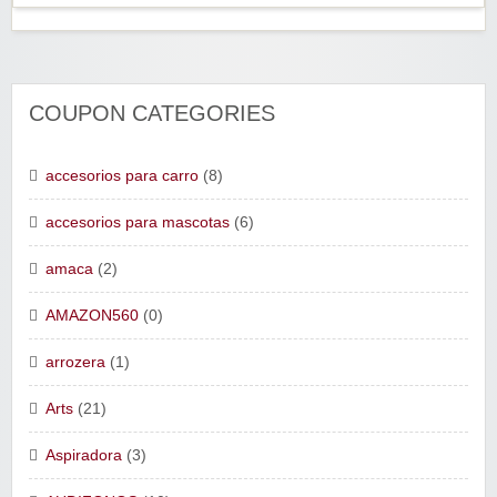
COUPON CATEGORIES
accesorios para carro
(8)
accesorios para mascotas
(6)
amaca
(2)
AMAZON560
(0)
arrozera
(1)
Arts
(21)
Aspiradora
(3)