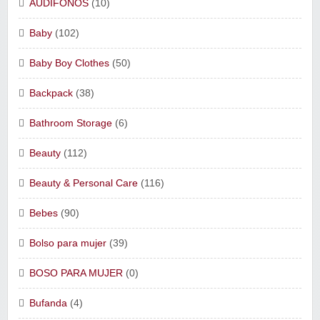
AUDIFONOS
(10)
Baby
(102)
Baby Boy Clothes
(50)
Backpack
(38)
Bathroom Storage
(6)
Beauty
(112)
Beauty & Personal Care
(116)
Bebes
(90)
Bolso para mujer
(39)
BOSO PARA MUJER
(0)
Bufanda
(4)