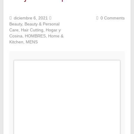
diciembre 6, 2021
0 Comments
Beauty
,
Beauty & Personal
Care
,
Hair Cutting
,
Hogar y
Cosina
,
HOMBRES
,
Home &
Kitchen
,
MENS