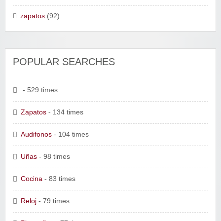
zapatos
(92)
POPULAR SEARCHES
- 529 times
Zapatos
- 134 times
Audifonos
- 104 times
Uñas
- 98 times
Cocina
- 83 times
Reloj
- 79 times