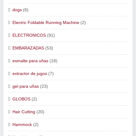
dogs
(6)
Electric Foldable Running Machine
(2)
ELECTRONICOS
(91)
EMBARAZADAS
(53)
esmalte para uñas
(18)
extractor de jugos
(7)
gel para uñas
(23)
GLOBOS
(2)
Hair Cutting
(20)
Hammock
(2)