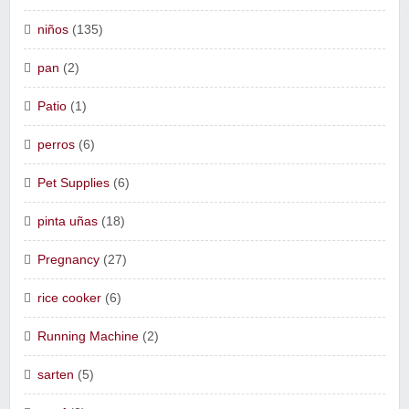
niños
(135)
pan
(2)
Patio
(1)
perros
(6)
Pet Supplies
(6)
pinta uñas
(18)
Pregnancy
(27)
rice cooker
(6)
Running Machine
(2)
sarten
(5)