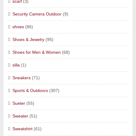
scarf
(3)
Security Camera Outdoor
(9)
shoes
(86)
Shoes & Jewelry
(95)
Shoes for Men & Women
(68)
silla
(1)
Sneakers
(71)
Sports & Outdoors
(307)
Sueter
(55)
Sweater
(51)
Sweatshirt
(61)