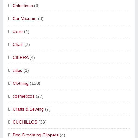
Calcetines
(3)
Car Vacuum
(3)
carro
(4)
Chair
(2)
CIERRA
(4)
cillas
(2)
Clothing
(153)
cosmeticos
(27)
Crafts & Sewing
(7)
CUCHILLOS
(33)
Dog Grooming Clippers
(4)