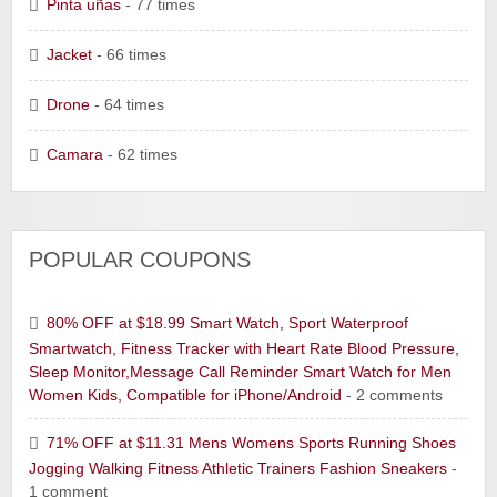
Pinta uñas
- 77 times
Jacket
- 66 times
Drone
- 64 times
Camara
- 62 times
POPULAR COUPONS
80% OFF at $18.99 Smart Watch, Sport Waterproof
Smartwatch, Fitness Tracker with Heart Rate Blood Pressure,
Sleep Monitor,Message Call Reminder Smart Watch for Men
Women Kids, Compatible for iPhone/Android
- 2 comments
71% OFF at $11.31 Mens Womens Sports Running Shoes
Jogging Walking Fitness Athletic Trainers Fashion Sneakers
-
1 comment