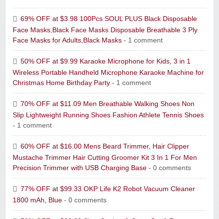
69% OFF at $3.98 100Pcs SOUL PLUS Black Disposable
Face Masks,Black Face Masks Disposable Breathable 3 Ply
Face Masks for Adults,Black Masks
- 1 comment
50% OFF at $9.99 Karaoke Microphone for Kids, 3 in 1
Wireless Portable Handheld Microphone Karaoke Machine for
Christmas Home Birthday Party
- 1 comment
70% OFF at $11.09 Men Breathable Walking Shoes Non
Slip Lightweight Running Shoes Fashion Athlete Tennis Shoes
- 1 comment
60% OFF at $16.00 Mens Beard Trimmer, Hair Clipper
Mustache Trimmer Hair Cutting Groomer Kit 3 In 1 For Men
Precision Trimmer with USB Charging Base
- 0 comments
77% OFF at $99.33 OKP Life K2 Robot Vacuum Cleaner
1800 mAh, Blue
- 0 comments