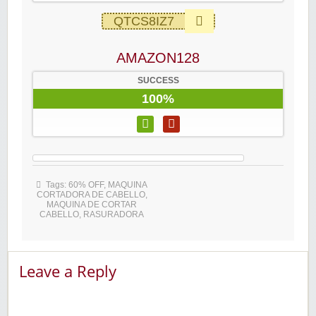
QTCS8IZ7
AMAZON128
SUCCESS
100%
Tags:
60% OFF
,
MAQUINA
CORTADORA DE CABELLO
,
MAQUINA DE CORTAR
CABELLO
,
RASURADORA
Leave a Reply