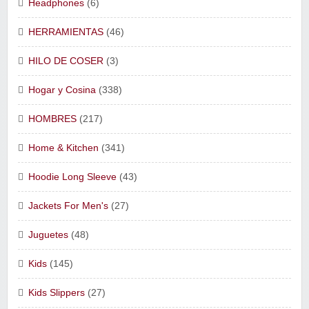
Headphones
(6)
HERRAMIENTAS
(46)
HILO DE COSER
(3)
Hogar y Cosina
(338)
HOMBRES
(217)
Home & Kitchen
(341)
Hoodie Long Sleeve
(43)
Jackets For Men's
(27)
Juguetes
(48)
Kids
(145)
Kids Slippers
(27)