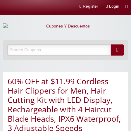
Register
Login
60% OFF at $11.99 Cordless
Hair Clippers for Men, Hair
Cutting Kit with LED Display,
Rechargeable with 4 Haircut
Blade Heads, IPX6 Waterproof,
3 Adjustable Speeds