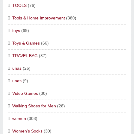
TOOLS
(76)
Tools & Home Improvement
(380)
toys
(69)
Toys & Games
(66)
TRAVEL BAG
(37)
uñas
(26)
unas
(9)
Video Games
(30)
Walking Shoes for Men
(28)
women
(303)
Women's Socks
(30)