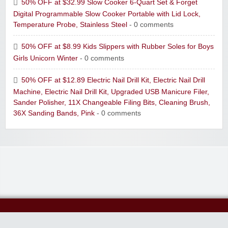
50% OFF at $32.99 Slow Cooker 6-Quart Set & Forget
Digital Programmable Slow Cooker Portable with Lid Lock,
Temperature Probe, Stainless Steel
- 0 comments
50% OFF at $8.99 Kids Slippers with Rubber Soles for Boys
Girls Unicorn Winter
- 0 comments
50% OFF at $12.89 Electric Nail Drill Kit, Electric Nail Drill
Machine, Electric Nail Drill Kit, Upgraded USB Manicure Filer,
Sander Polisher, 11X Changeable Filing Bits, Cleaning Brush,
36X Sanding Bands, Pink
- 0 comments