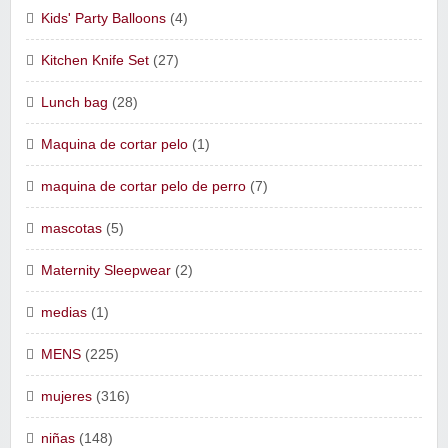
Kids' Party Balloons
(4)
Kitchen Knife Set
(27)
Lunch bag
(28)
Maquina de cortar pelo
(1)
maquina de cortar pelo de perro
(7)
mascotas
(5)
Maternity Sleepwear
(2)
medias
(1)
MENS
(225)
mujeres
(316)
niñas
(148)