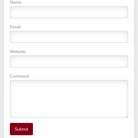
Name
Email
Website
Comment
Submit