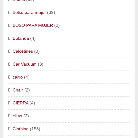
Bolso para mujer
(39)
BOSO PARA MUJER
(0)
Bufanda
(4)
Calcetines
(3)
Car Vacuum
(3)
carro
(4)
Chair
(2)
CIERRA
(4)
cillas
(2)
Clothing
(153)