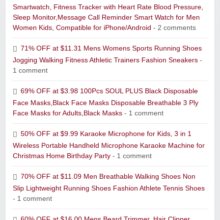
Smartwatch, Fitness Tracker with Heart Rate Blood Pressure,
Sleep Monitor,Message Call Reminder Smart Watch for Men
Women Kids, Compatible for iPhone/Android
- 2 comments
71% OFF at $11.31 Mens Womens Sports Running Shoes
Jogging Walking Fitness Athletic Trainers Fashion Sneakers
-
1 comment
69% OFF at $3.98 100Pcs SOUL PLUS Black Disposable
Face Masks,Black Face Masks Disposable Breathable 3 Ply
Face Masks for Adults,Black Masks
- 1 comment
50% OFF at $9.99 Karaoke Microphone for Kids, 3 in 1
Wireless Portable Handheld Microphone Karaoke Machine for
Christmas Home Birthday Party
- 1 comment
70% OFF at $11.09 Men Breathable Walking Shoes Non
Slip Lightweight Running Shoes Fashion Athlete Tennis Shoes
- 1 comment
60% OFF at $16.00 Mens Beard Trimmer, Hair Clipper