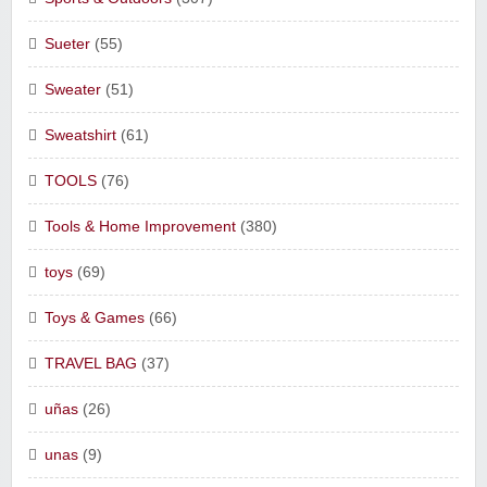
Sueter
(55)
Sweater
(51)
Sweatshirt
(61)
TOOLS
(76)
Tools & Home Improvement
(380)
toys
(69)
Toys & Games
(66)
TRAVEL BAG
(37)
uñas
(26)
unas
(9)