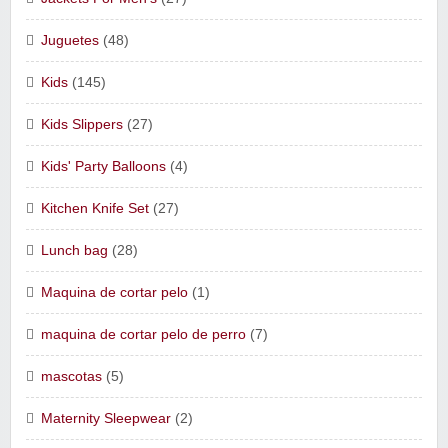
Juguetes
(48)
Kids
(145)
Kids Slippers
(27)
Kids' Party Balloons
(4)
Kitchen Knife Set
(27)
Lunch bag
(28)
Maquina de cortar pelo
(1)
maquina de cortar pelo de perro
(7)
mascotas
(5)
Maternity Sleepwear
(2)