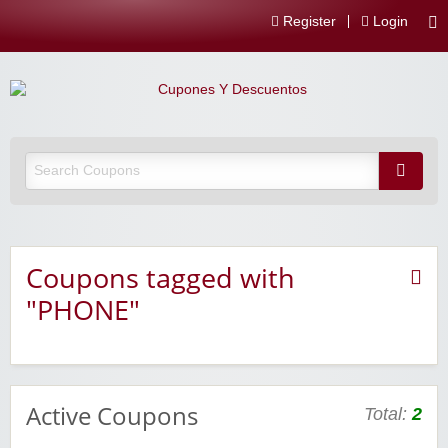
Register
Login
Coupons tagged with
"PHONE"
Active Coupons
Total:
2