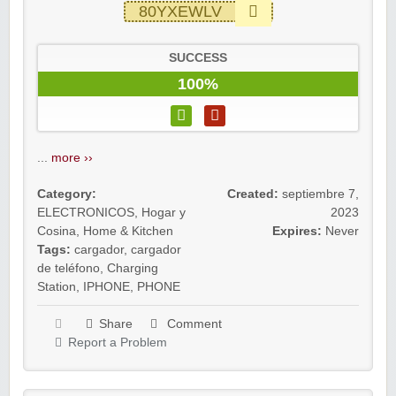
80YXEWLV
SUCCESS
100%
...
more ››
Category:
Created:
septiembre 7,
ELECTRONICOS
,
Hogar y
2023
Cosina
,
Home & Kitchen
Expires:
Never
Tags:
cargador
,
cargador
de teléfono
,
Charging
Station
,
IPHONE
,
PHONE
Share
Comment
Report a Problem