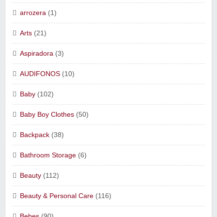
arrozera
(1)
Arts
(21)
Aspiradora
(3)
AUDIFONOS
(10)
Baby
(102)
Baby Boy Clothes
(50)
Backpack
(38)
Bathroom Storage
(6)
Beauty
(112)
Beauty & Personal Care
(116)
Bebes
(90)