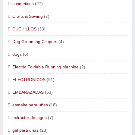
cosmeticos
(27)
Crafts & Sewing
(7)
CUCHILLOS
(33)
Dog Grooming Clippers
(4)
dogs
(6)
Electric Foldable Running Machine
(2)
ELECTRONICOS
(91)
EMBARAZADAS
(53)
esmalte para uñas
(18)
extractor de jugos
(7)
gel para uñas
(23)