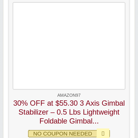
AMAZON97
30% OFF at $55.30 3 Axis Gimbal
Stabilizer – 0.5 Lbs Lightweight
Foldable Gimbal...
NO COUPON NEEDED