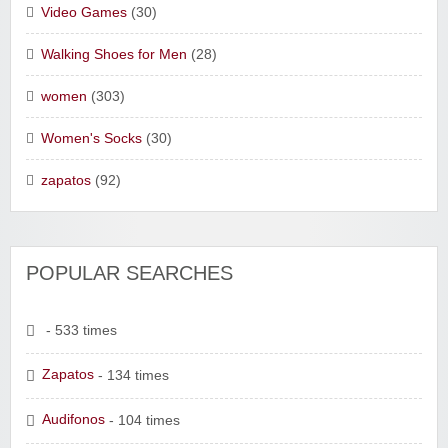
Video Games
(30)
Walking Shoes for Men
(28)
women
(303)
Women's Socks
(30)
zapatos
(92)
POPULAR SEARCHES
- 533 times
Zapatos
- 134 times
Audifonos
- 104 times