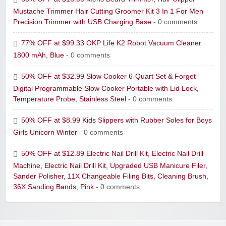
Mustache Trimmer Hair Cutting Groomer Kit 3 In 1 For Men
Precision Trimmer with USB Charging Base
- 0 comments
77% OFF at $99.33 OKP Life K2 Robot Vacuum Cleaner
1800 mAh, Blue
- 0 comments
50% OFF at $32.99 Slow Cooker 6-Quart Set & Forget
Digital Programmable Slow Cooker Portable with Lid Lock,
Temperature Probe, Stainless Steel
- 0 comments
50% OFF at $8.99 Kids Slippers with Rubber Soles for Boys
Girls Unicorn Winter
- 0 comments
50% OFF at $12.89 Electric Nail Drill Kit, Electric Nail Drill
Machine, Electric Nail Drill Kit, Upgraded USB Manicure Filer,
Sander Polisher, 11X Changeable Filing Bits, Cleaning Brush,
36X Sanding Bands, Pink
- 0 comments