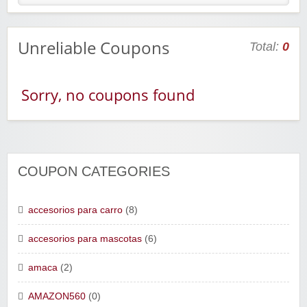
Unreliable Coupons
Total:
0
Sorry, no coupons found
COUPON CATEGORIES
accesorios para carro
(8)
accesorios para mascotas
(6)
amaca
(2)
AMAZON560
(0)