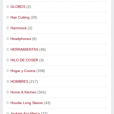
GLOBOS
(2)
Hair Cutting
(20)
Hammock
(2)
Headphones
(6)
HERRAMIENTAS
(46)
HILO DE COSER
(3)
Hogar y Cosina
(338)
HOMBRES
(217)
Home & Kitchen
(341)
Hoodie Long Sleeve
(43)
Jackets For Men's
(27)