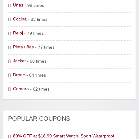
Uñas
- 98 times
Cocina
- 83 times
Reloj
- 79 times
Pinta uñas
- 77 times
Jacket
- 66 times
Drone
- 64 times
Camara
- 62 times
POPULAR COUPONS
80% OFF at $18.99 Smart Watch, Sport Waterproof