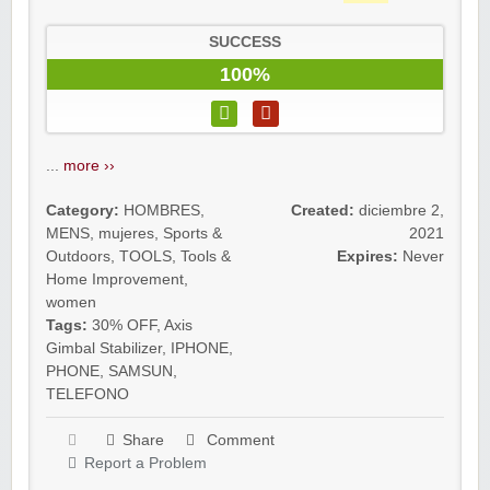
SUCCESS
100%
...
more ››
Category:
HOMBRES
,
Created:
diciembre 2,
MENS
,
mujeres
,
Sports &
2021
Outdoors
,
TOOLS
,
Tools &
Expires:
Never
Home Improvement
,
women
Tags:
30% OFF
,
Axis
Gimbal Stabilizer
,
IPHONE
,
PHONE
,
SAMSUN
,
TELEFONO
Share
Comment
Report a Problem