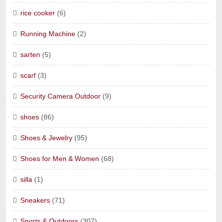
rice cooker
(6)
Running Machine
(2)
sarten
(5)
scarf
(3)
Security Camera Outdoor
(9)
shoes
(86)
Shoes & Jewelry
(95)
Shoes for Men & Women
(68)
silla
(1)
Sneakers
(71)
Sports & Outdoors
(307)