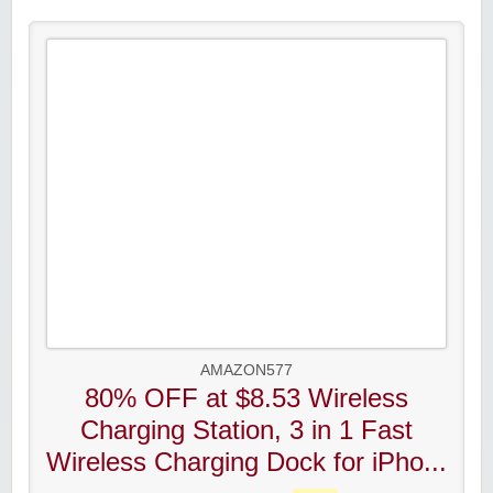
AMAZON577
80% OFF at $8.53 Wireless
Charging Station, 3 in 1 Fast
Wireless Charging Dock for iPho...