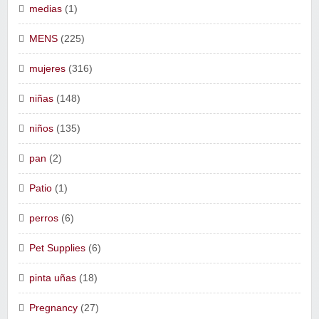
medias
(1)
MENS
(225)
mujeres
(316)
niñas
(148)
niños
(135)
pan
(2)
Patio
(1)
perros
(6)
Pet Supplies
(6)
pinta uñas
(18)
Pregnancy
(27)