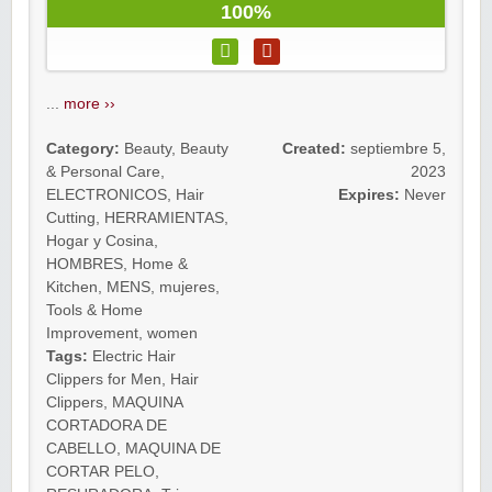
100%
...
more ››
Category:
Beauty
,
Beauty
Created:
septiembre 5,
& Personal Care
,
2023
ELECTRONICOS
,
Hair
Expires:
Never
Cutting
,
HERRAMIENTAS
,
Hogar y Cosina
,
HOMBRES
,
Home &
Kitchen
,
MENS
,
mujeres
,
Tools & Home
Improvement
,
women
Tags:
Electric Hair
Clippers for Men
,
Hair
Clippers
,
MAQUINA
CORTADORA DE
CABELLO
,
MAQUINA DE
CORTAR PELO
,