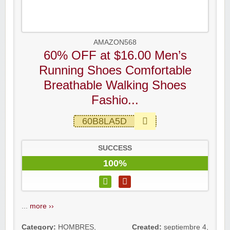
AMAZON568
60% OFF at $16.00 Men’s
Running Shoes Comfortable
Breathable Walking Shoes
Fashio...
60B8LA5D
SUCCESS
100%
...
more ››
Category:
HOMBRES
,
Created:
septiembre 4,