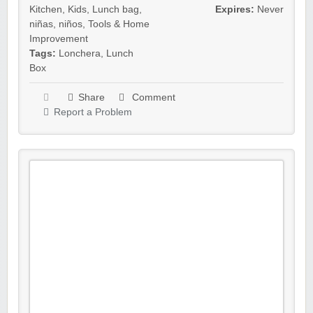
Kitchen
,
Kids
,
Lunch bag
,
Expires:
Never
niñas
,
niños
,
Tools & Home
Improvement
Tags:
Lonchera
,
Lunch
Box
Share
Comment
Report a Problem