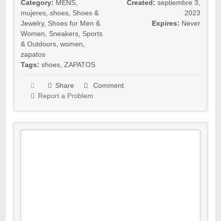
Category:
MENS
,
Created:
septiembre 3,
mujeres
,
shoes
,
Shoes &
2023
Jewelry
,
Shoes for Men &
Expires:
Never
Women
,
Sneakers
,
Sports
& Outdoors
,
women
,
zapatos
Tags:
shoes
,
ZAPATOS
Share
Comment
Report a Problem