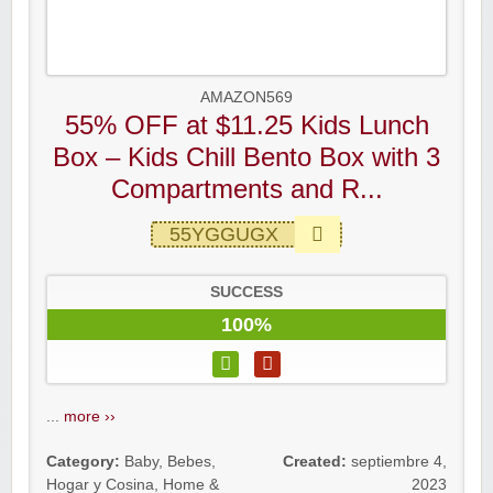
AMAZON569
55% OFF at $11.25 Kids Lunch
Box – Kids Chill Bento Box with 3
Compartments and R...
55YGGUGX
SUCCESS
100%
...
more ››
Category:
Baby
,
Bebes
,
Created:
septiembre 4,
Hogar y Cosina
,
Home &
2023