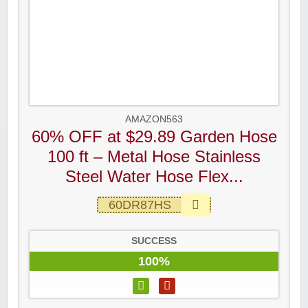
AMAZON563
60% OFF at $29.89 Garden Hose
100 ft – Metal Hose Stainless
Steel Water Hose Flex...
60DR87HS
SUCCESS
100%