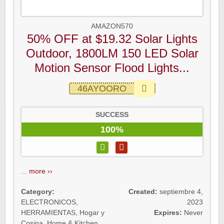
AMAZON570
50% OFF at $19.32 Solar Lights
Outdoor, 1800LM 150 LED Solar
Motion Sensor Flood Lights...
46AYOORO
SUCCESS
100%
...
more ››
Category:
Created:
septiembre 4,
ELECTRONICOS
,
2023
HERRAMIENTAS
,
Hogar y
Expires:
Never
Cosina
,
Home & Kitchen
,