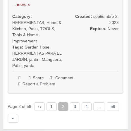
...
more ››
Category:
Created:
septiembre 2,
HERRAMIENTAS
,
Home &
2023
Kitchen
,
Patio
,
TOOLS
,
Expires:
Never
Tools & Home
Improvement
Tags:
Garden Hose
,
HERRAMIENTAS PARA EL
JARDÍN
,
jardin
,
Manguera
,
Patio
,
yarda
Share
Comment
Report a Problem
Page 2 of 58
‹‹
1
2
3
4
…
58
››