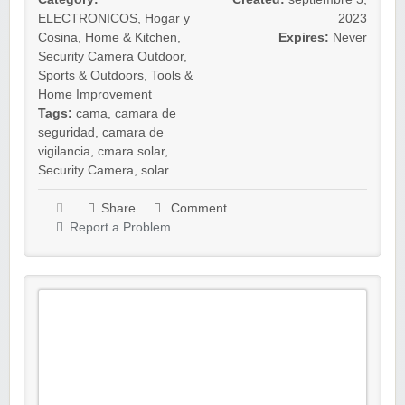
ELECTRONICOS
,
Hogar y
2023
Cosina
,
Home & Kitchen
,
Expires:
Never
Security Camera Outdoor
,
Sports & Outdoors
,
Tools &
Home Improvement
Tags:
cama
,
camara de
seguridad
,
camara de
vigilancia
,
cmara solar
,
Security Camera
,
solar
Share
Comment
Report a Problem