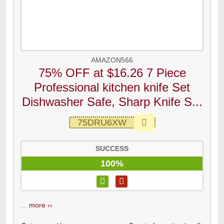
AMAZON566
75% OFF at $16.26 7 Piece
Professional kitchen knife Set
Dishwasher Safe, Sharp Knife S...
75DRU6XW
SUCCESS
100%
...
more ››