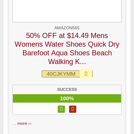
AMAZON565
50% OFF at $14.49 Mens
Womens Water Shoes Quick Dry
Barefoot Aqua Shoes Beach
Walking K...
40CJKYMM
SUCCESS
100%
...
more ››