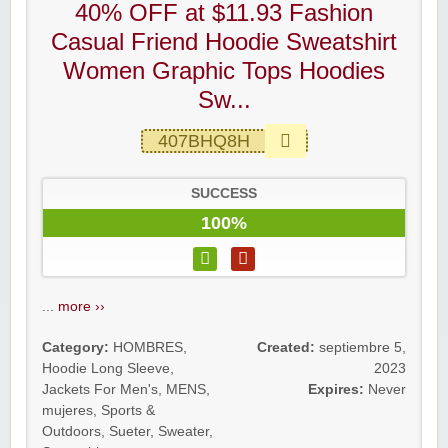
40% OFF at $11.93 Fashion
Casual Friend Hoodie Sweatshirt
Women Graphic Tops Hoodies
Sw...
407BHQ8H
SUCCESS
100%
...
more ››
Category:
HOMBRES
,
Created:
septiembre 5,
Hoodie Long Sleeve
,
2023
Jackets For Men's
,
MENS
,
Expires:
Never
mujeres
,
Sports &
Outdoors
,
Sueter
,
Sweater
,