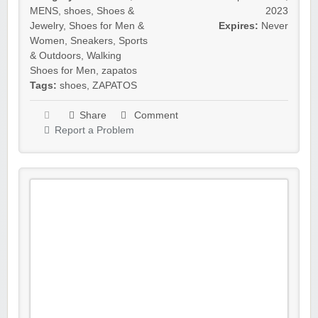
MENS
,
shoes
,
Shoes &
2023
Jewelry
,
Shoes for Men &
Expires:
Never
Women
,
Sneakers
,
Sports
& Outdoors
,
Walking
Shoes for Men
,
zapatos
Tags:
shoes
,
ZAPATOS
Share
Comment
Report a Problem