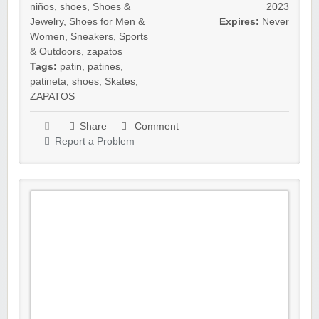
niños
,
shoes
,
Shoes &
2023
Jewelry
,
Shoes for Men &
Expires:
Never
Women
,
Sneakers
,
Sports
& Outdoors
,
zapatos
Tags:
patin
,
patines
,
patineta
,
shoes
,
Skates
,
ZAPATOS
Share
Comment
Report a Problem