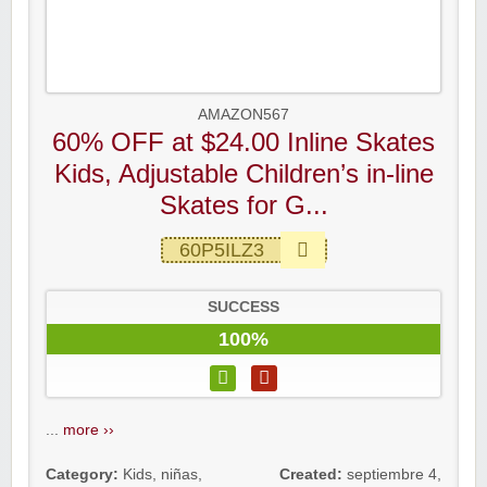
AMAZON567
60% OFF at $24.00 Inline Skates
Kids, Adjustable Children’s in-line
Skates for G...
60P5ILZ3
SUCCESS
100%
...
more ››
Category:
Kids
,
niñas
,
Created:
septiembre 4,