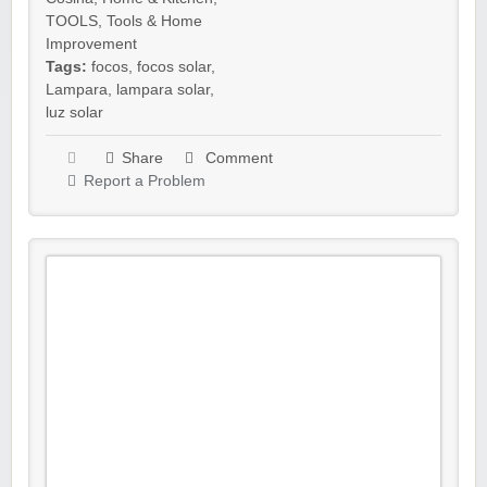
TOOLS
,
Tools & Home
Improvement
Tags:
focos
,
focos solar
,
Lampara
,
lampara solar
,
luz solar
Share
Comment
Report a Problem