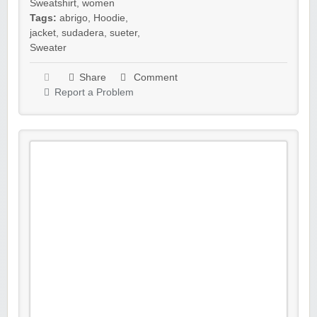
Sweatshirt
,
women
Tags:
abrigo
,
Hoodie
,
jacket
,
sudadera
,
sueter
,
Sweater
Share
Comment
Report a Problem