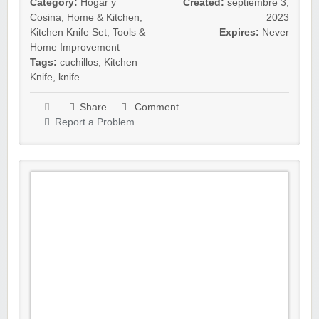
Category:
Hogar y
Created:
septiembre 3,
Cosina
,
Home & Kitchen
,
2023
Kitchen Knife Set
,
Tools &
Expires:
Never
Home Improvement
Tags:
cuchillos
,
Kitchen
Knife
,
knife
Share
Comment
Report a Problem