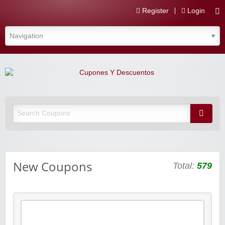
Register
Login
Cupones Y Descuentos
New Coupons
Total:
579