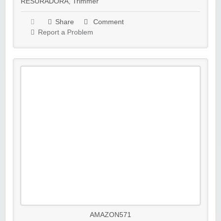
RESURADORA
,
Trimmer
Share
Comment
Report a Problem
AMAZON571