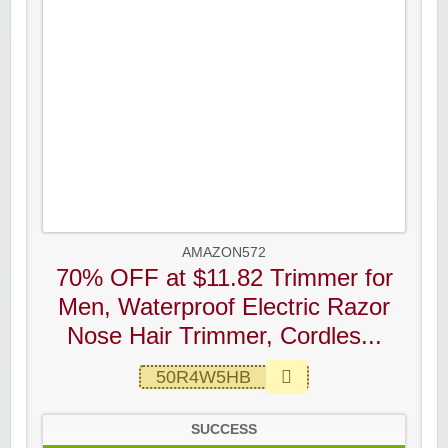
AMAZON572
70% OFF at $11.82 Trimmer for
Men, Waterproof Electric Razor
Nose Hair Trimmer, Cordles...
50R4W5HB
SUCCESS