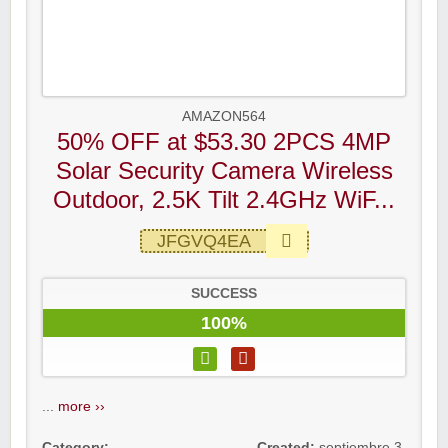
AMAZON564
50% OFF at $53.30 2PCS 4MP
Solar Security Camera Wireless
Outdoor, 2.5K Tilt 2.4GHz WiF...
JFGVQ4EA
SUCCESS
100%
...
more ››
Category:
Created:
septiembre 3,